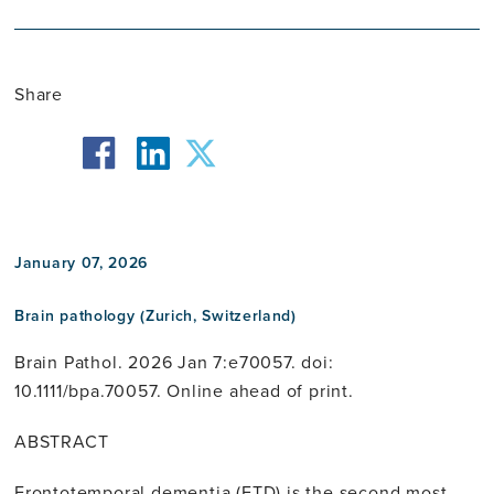
Share
facebook
twitter
linkedin
January 07, 2026
Brain pathology (Zurich, Switzerland)
Brain Pathol. 2026 Jan 7:e70057. doi:
10.1111/bpa.70057. Online ahead of print.
ABSTRACT
Frontotemporal dementia (FTD) is the second most