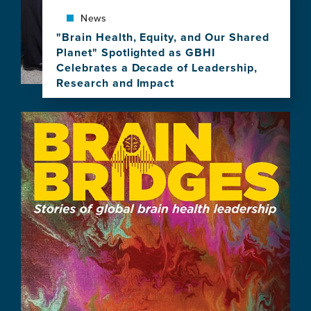
Brain
News
Health
Leadership
"Brain Health, Equity, and Our Shared
Planet" Spotlighted as GBHI
Celebrates a Decade of Leadership,
Research and Impact
View
this
Image
news
item,
"Brain
Health,
Equity,
and
Our
Shared
Planet"
Spotlighted
as
GBHI
Celebrates