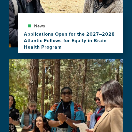
News
Applications Open for the 2027–2028
Atlantic Fellows for Equity in Brain
Health Program
View
this
Image
news
item,
Applications
Open
for
the
2027–
2028
Atlantic
Fellows
for