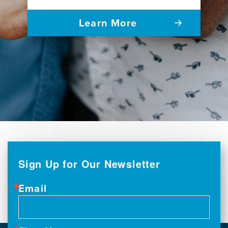
Learn More
Sign Up for Our Newsletter
Email