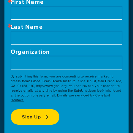
First Name
Last Name
Organization
By submitting this form, you are consenting to receive marketing
emails from: Global Brain Health Institute, 1651 4th St, San Francisco,
CA, 94158, US, http://www.gbhi.org. You can revoke your consent to
receive emails at any time by using the SafeUnsubscribe® link, found
at the bottom of every email.
Emails are serviced by Constant
Contact.
Sign Up