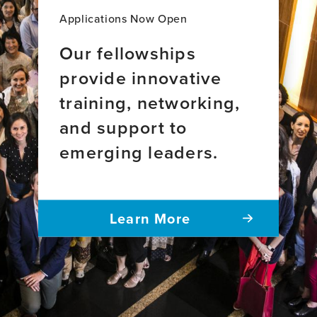
Applications Now Open
Our fellowships
provide innovative
training, networking,
and support to
emerging leaders.
Learn More