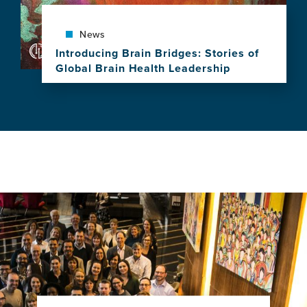
a
Decade
of
News
Leadership,
Introducing Brain Bridges: Stories of
Research
Global Brain Health Leadership
and
View
Impact
this
news
item,
Introducing
Brain
Bridges:
Stories
of
Global
Brain
Health
Leadership