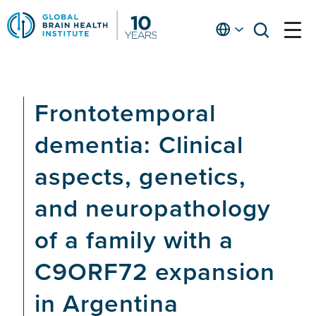
Skip
to
English
open
open
Ap
main
menu
menu
At
content
Fe
fo
Frontotemporal
in
He
dementia: Clinical
aspects, genetics,
and neuropathology
of a family with a
C9ORF72 expansion
in Argentina