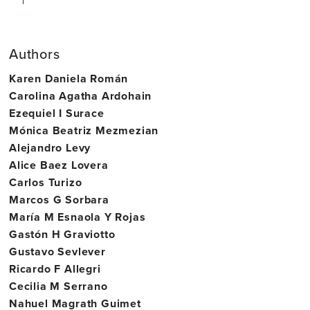
Authors
Karen Daniela Román
Carolina Agatha Ardohain
Ezequiel I Surace
Mónica Beatriz Mezmezian
Alejandro Levy
Alice Baez Lovera
Carlos Turizo
Marcos G Sorbara
María M Esnaola Y Rojas
Gastón H Graviotto
Gustavo Sevlever
Ricardo F Allegri
Cecilia M Serrano
Nahuel Magrath Guimet