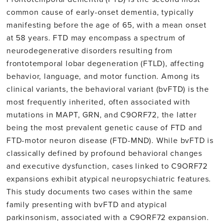
common cause of early-onset dementia, typically
manifesting before the age of 65, with a mean onset
at 58 years. FTD may encompass a spectrum of
neurodegenerative disorders resulting from
frontotemporal lobar degeneration (FTLD), affecting
behavior, language, and motor function. Among its
clinical variants, the behavioral variant (bvFTD) is the
most frequently inherited, often associated with
mutations in MAPT, GRN, and C9ORF72, the latter
being the most prevalent genetic cause of FTD and
FTD-motor neuron disease (FTD-MND). While bvFTD is
classically defined by profound behavioral changes
and executive dysfunction, cases linked to C9ORF72
expansions exhibit atypical neuropsychiatric features.
This study documents two cases within the same
family presenting with bvFTD and atypical
parkinsonism, associated with a C9ORF72 expansion.