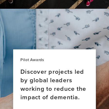
Pilot Awards
Discover projects led
by global leaders
working to reduce the
impact of dementia.