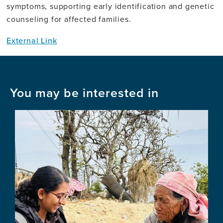
symptoms, supporting early identification and genetic
counseling for affected families.
External Link
You may be interested in
Image