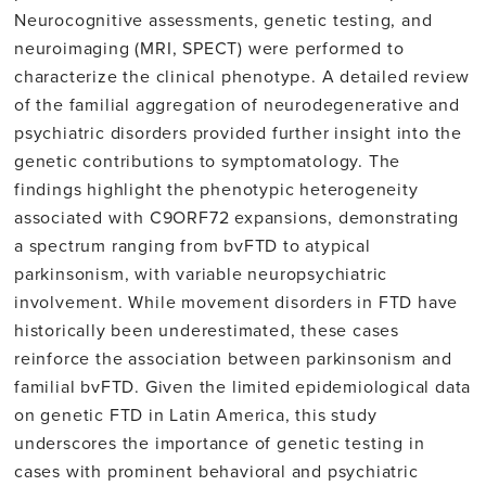
Neurocognitive assessments, genetic testing, and
neuroimaging (MRI, SPECT) were performed to
characterize the clinical phenotype. A detailed review
of the familial aggregation of neurodegenerative and
psychiatric disorders provided further insight into the
genetic contributions to symptomatology. The
findings highlight the phenotypic heterogeneity
associated with C9ORF72 expansions, demonstrating
a spectrum ranging from bvFTD to atypical
parkinsonism, with variable neuropsychiatric
involvement. While movement disorders in FTD have
historically been underestimated, these cases
reinforce the association between parkinsonism and
familial bvFTD. Given the limited epidemiological data
on genetic FTD in Latin America, this study
underscores the importance of genetic testing in
cases with prominent behavioral and psychiatric