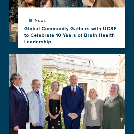
Equity
in
Brain
Health
News
Program
Global Community Gathers with UCSF
to Celebrate 10 Years of Brain Health
Leadership
View
this
Image
news
item,
Global
Community
Gathers
with
UCSF
to
Celebrate
10
Years
of