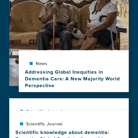
this
news
item,
Social
vulnerability
shapes
deep
clinical
phenotypes
and
News
brain
Addressing Global Inequities in
health
Dementia Care: A New Majority World
in
Perspective
aging
View
and
this
dementia
news
across
item,
Scientific Journal
Latin
Addressing
America
The exposome of brain aging across 34
Scientific Journal
Global
countries
Inequities
Scientific knowledge about dementia:
View
in