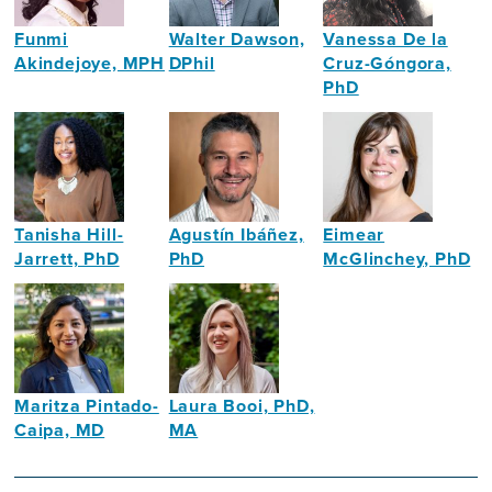
Funmi
Walter Dawson,
Vanessa De la
Akindejoye, MPH
DPhil
Cruz-Góngora,
PhD
Public
Health
Dietitian,
Health
Policy
Lecturer
Specialist
Researcher
and
Researcher
Tanisha Hill-
Agustín Ibáñez,
Eimear
Jarrett, PhD
PhD
McGlinchey, PhD
Neuropsychologist
Neuroscientist
Assistant
Professor
in
Intellectual
Disability
Maritza Pintado-
Laura Booi, PhD,
Caipa, MD
MA
Neurologist
Social
Gerontologist