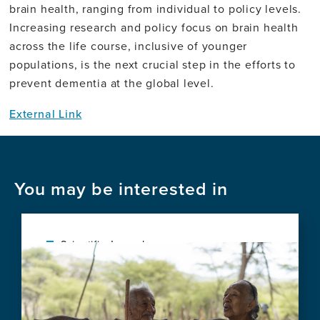
brain health, ranging from individual to policy levels.
Increasing research and policy focus on brain health
across the life course, inclusive of younger
populations, is the next crucial step in the efforts to
prevent dementia at the global level.
External Link
You may be interested in
Scientific Journal
Image
Social vulnerability shapes deep clinical
phenotypes and brain health in aging and
dementia across Latin America
View