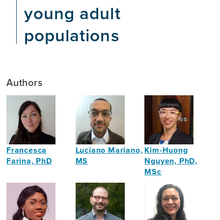
young adult
populations
Authors
Francesca
Luciano Mariano,
Kim-Huong
Farina, PhD
MS
Nguyen, PhD,
MSc
Neuroscientist
Neuropsychologist
Economist