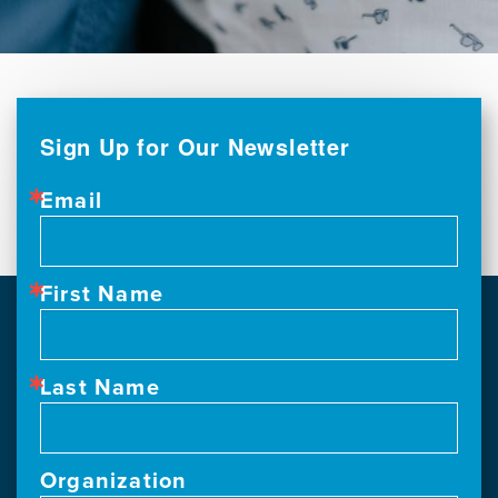
Sign Up for Our Newsletter
Email
First Name
Last Name
Organization