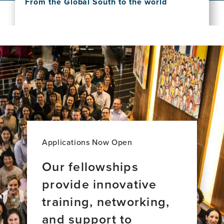
From the Global South to the world
this
Dementia
View
news
Care:
this
item,
A
news
The
New
item,
exposome
Majority
Scientific
of
World
knowledge
brain
Perspective
about
aging
dementia:
across
From
34
the
countries
Global
South
to
Applications Now Open
the
world
Our fellowships
provide innovative
training, networking,
and support to