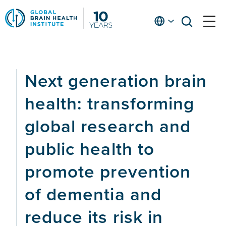
Skip
to
English
open
open
Ap
main
menu
menu
At
content
Fe
fo
Next generation brain
in
He
health: transforming
global research and
public health to
promote prevention
of dementia and
reduce its risk in