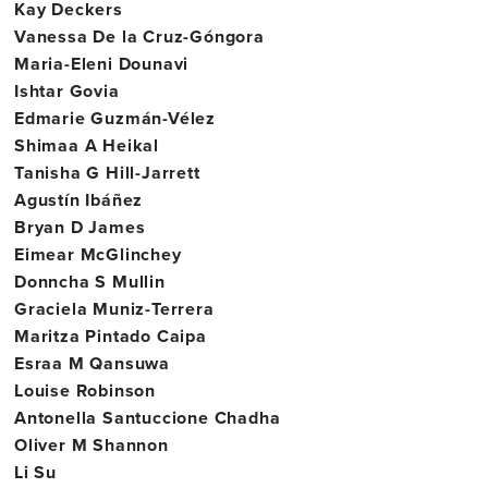
Kay Deckers
Vanessa De la Cruz-Góngora
Maria-Eleni Dounavi
Ishtar Govia
Edmarie Guzmán-Vélez
Shimaa A Heikal
Tanisha G Hill-Jarrett
Agustín Ibáñez
Bryan D James
Eimear McGlinchey
Donncha S Mullin
Graciela Muniz-Terrera
Maritza Pintado Caipa
Esraa M Qansuwa
Louise Robinson
Antonella Santuccione Chadha
Oliver M Shannon
Li Su