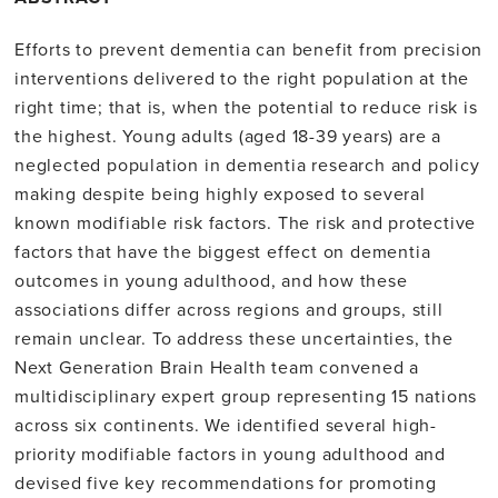
Efforts to prevent dementia can benefit from precision
interventions delivered to the right population at the
right time; that is, when the potential to reduce risk is
the highest. Young adults (aged 18-39 years) are a
neglected population in dementia research and policy
making despite being highly exposed to several
known modifiable risk factors. The risk and protective
factors that have the biggest effect on dementia
outcomes in young adulthood, and how these
associations differ across regions and groups, still
remain unclear. To address these uncertainties, the
Next Generation Brain Health team convened a
multidisciplinary expert group representing 15 nations
across six continents. We identified several high-
priority modifiable factors in young adulthood and
devised five key recommendations for promoting