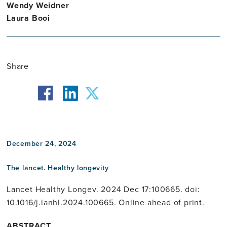
Wendy Weidner
Laura Booi
Share
facebook
twitter
linkedin
December 24, 2024
The lancet. Healthy longevity
Lancet Healthy Longev. 2024 Dec 17:100665. doi:
10.1016/j.lanhl.2024.100665. Online ahead of print.
ABSTRACT