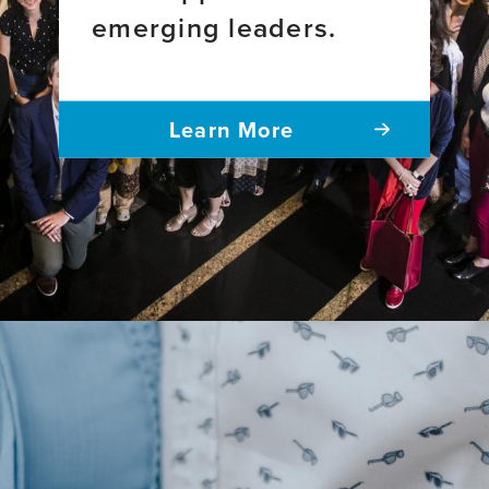
emerging leaders.
Learn More