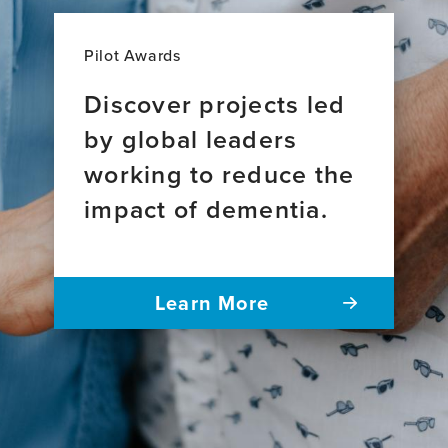
Pilot Awards
Discover projects led
by global leaders
working to reduce the
impact of dementia.
Learn More