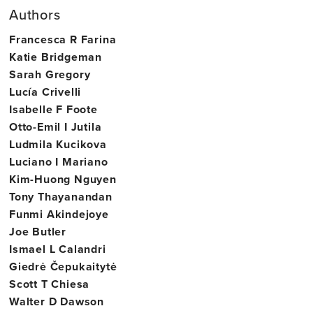
Authors
Francesca R Farina
Katie Bridgeman
Sarah Gregory
Lucía Crivelli
Isabelle F Foote
Otto-Emil I Jutila
Ludmila Kucikova
Luciano I Mariano
Kim-Huong Nguyen
Tony Thayanandan
Funmi Akindejoye
Joe Butler
Ismael L Calandri
Giedrė Čepukaitytė
Scott T Chiesa
Walter D Dawson