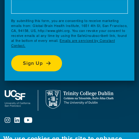
By submitting this form, you are consenting to receive marketing
emails from: Global Brain Health Institute, 1651 4th St, San Francisco,
CA, 94158, US, http://www.gbhi.org. You can revoke your consent to
receive emails at any time by using the SafeUnsubscribe® link, found
at the bottom of every email.
Emails are serviced by Constant
Contact.
Sign Up
We use cookies on this site to enhance