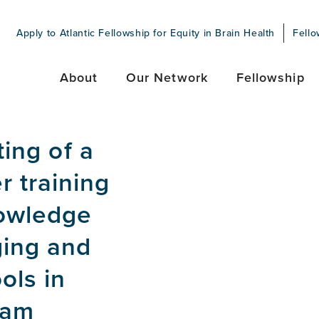
Apply to Atlantic Fellowship for Equity in Brain Health
Fello
About
Our Network
Fellowship
ting of a
 training
owledge
ging and
ols in
ram