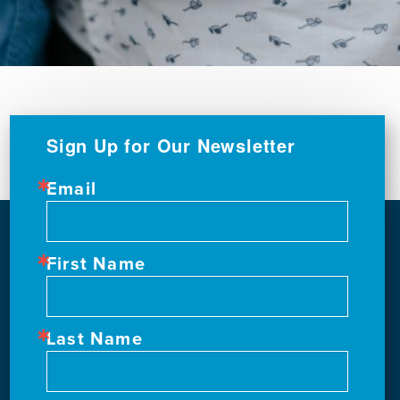
Sign Up for Our Newsletter
Email
First Name
Last Name