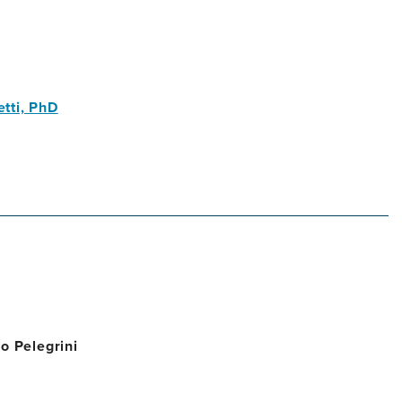
tti, PhD
o Pelegrini