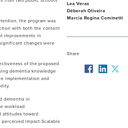
s from two public schools
Lea Veras
Déborah Oliveira
Marcia Regina Cominetti
etention, the program was
action with both the content
ant improvements in
significant changes were
Share
fectiveness of the proposed
facebook
twit
asing dementia knowledge
ible implementation and
linkedin
lity.
nd dementia in
ite workload
 attitudes toward
nd perceived impact.Scalable