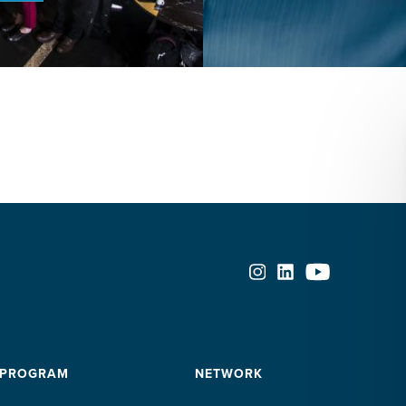
a
middle-
income
Latin
American
country
 PROGRAM
NETWORK