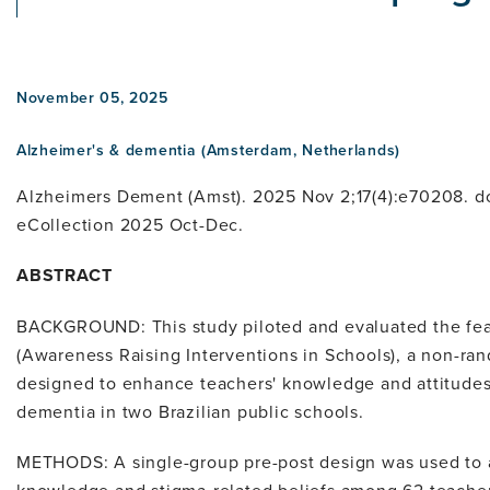
November 05, 2025
Alzheimer's & dementia (Amsterdam, Netherlands)
Alzheimers Dement (Amst). 2025 Nov 2;17(4):e70208. d
eCollection 2025 Oct-Dec.
ABSTRACT
BACKGROUND: This study piloted and evaluated the feas
(Awareness Raising Interventions in Schools), a non-ra
designed to enhance teachers' knowledge and attitude
dementia in two Brazilian public schools.
METHODS: A single-group pre-post design was used to 