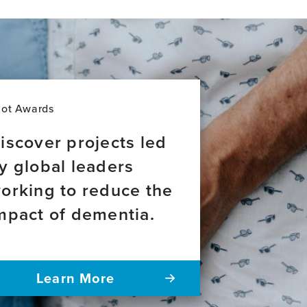
item,
Higher
soluble
ADAM10
plasma
levels
are
associated
lot Awards
with
decreased
iscover projects led
cognitive
y global leaders
performance
in
orking to reduce the
older
adults
mpact of dementia.
carrying
APOEε4
Learn More