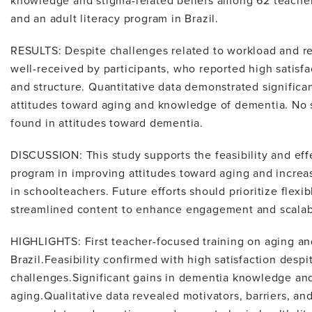
knowledge and stigma-related beliefs among 62 teacher
and an adult literacy program in Brazil.
RESULTS: Despite challenges related to workload and r
well-received by participants, who reported high satisf
and structure. Quantitative data demonstrated signific
attitudes toward aging and knowledge of dementia. No 
found in attitudes toward dementia.
DISCUSSION: This study supports the feasibility and ef
program in improving attitudes toward aging and incre
in schoolteachers. Future efforts should prioritize flex
streamlined content to enhance engagement and scalabi
HIGHLIGHTS: First teacher-focused training on aging a
Brazil.Feasibility confirmed with high satisfaction desp
challenges.Significant gains in dementia knowledge and
aging.Qualitative data revealed motivators, barriers, a