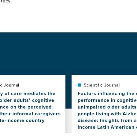
racy.
ic Journal
Scientific Journal
y of care mediates the
Factors influencing the 
 older adults' cognitive
performance in cognitiv
nce on the perceived
unimpaired older adult
 their informal caregivers
people living with Alzh
dle-income country
disease: Insights from 
income Latin American 
View