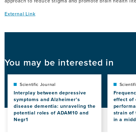
approach to reduce stigma and promote brain health lite
External Link
You may be interested in
Scientific Journal
Scientif
Interplay between depressive
Frequenc
symptoms and Alzheimer's
effect of
disease dementia: unraveling the
performa
potential roles of ADAM10 and
strain of
Negr1
in a mid
View
View
this
this