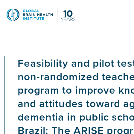
Skip
to
main
content
Feasibility and pilot tes
non-randomized teacher
program to improve kn
and attitudes toward a
dementia in public scho
Brazil: The ARISE prog