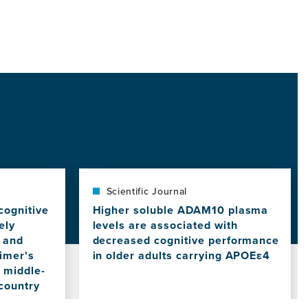
Scientific Journal
cognitive
Higher soluble ADAM10 plasma
ely
levels are associated with
s and
decreased cognitive performance
eimer's
in older adults carrying APOEε4
a middle-
View
this
country
news