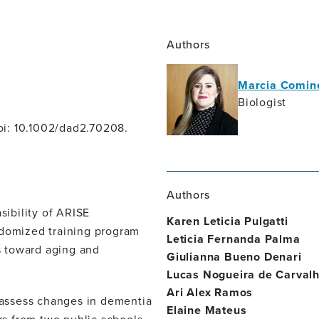
Authors
Marcia Comine
Biologist
oi: 10.1002/dad2.70208.
Authors
ibility of ARISE
Karen Leticia Pulgatti
ndomized training program
Leticia Fernanda Palma
s toward aging and
Giulianna Bueno Denari
Lucas Nogueira de Carvalh
Ari Alex Ramos
assess changes in dementia
Elaine Mateus