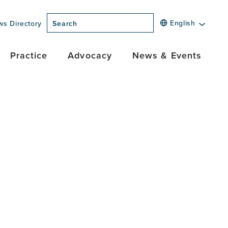
English
ws Directory
Search
Practice
Advocacy
News & Events