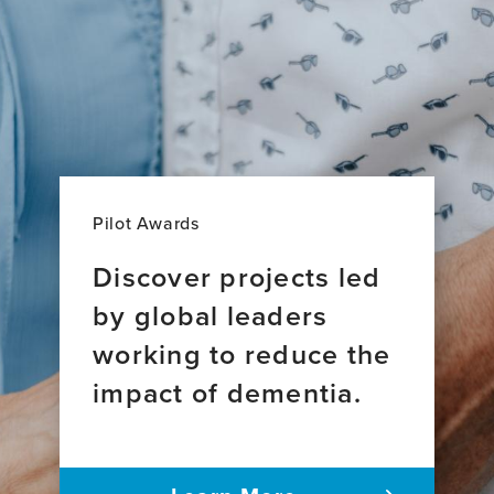
Pilot Awards
Discover projects led
by global leaders
working to reduce the
impact of dementia.