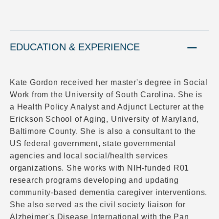
EDUCATION & EXPERIENCE
Kate Gordon received her master's degree in Social
Work from the University of South Carolina. She is
a Health Policy Analyst and Adjunct Lecturer at the
Erickson School of Aging, University of Maryland,
Baltimore County. She is also a consultant to the
US federal government, state governmental
agencies and local social/health services
organizations. She works with NIH-funded R01
research programs developing and updating
community-based dementia caregiver interventions.
She also served as the civil society liaison for
Alzheimer's Disease International with the Pan