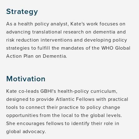
Strategy
As a health policy analyst, Kate's work focuses on
advancing translational research on dementia and
risk reduction interventions and developing policy
strategies to fulfill the mandates of the WHO Global
Action Plan on Dementia.
Motivation
Kate co-leads GBHI's health-policy curriculum,
designed to provide Atlantic Fellows with practical
tools to connect their practice to policy change
opportunities from the local to the global levels.
She encourages fellows to identify their role in
global advocacy.