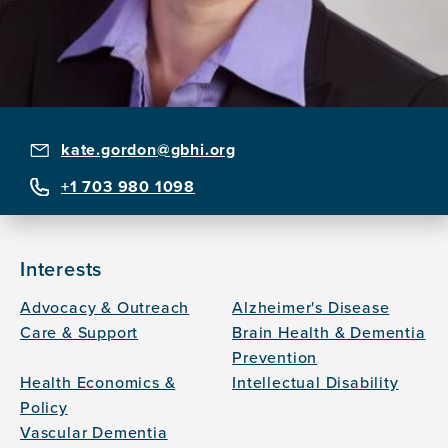
kate.gordon@gbhi.org
+1 703 980 1098
Interests
Advocacy & Outreach
Alzheimer's Disease
Care & Support
Brain Health & Dementia
Prevention
Health Economics &
Intellectual Disability
Policy
Vascular Dementia