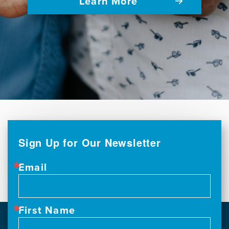
Learn More
Sign Up for Our Newsletter
Email
First Name