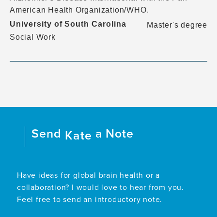
American Health Organization/WHO.
University of South Carolina
Master's degree
Social Work
Send
a Note
Kate
Have ideas for global brain health or a
collaboration? I would love to hear from you.
Feel free to send an introductory note.