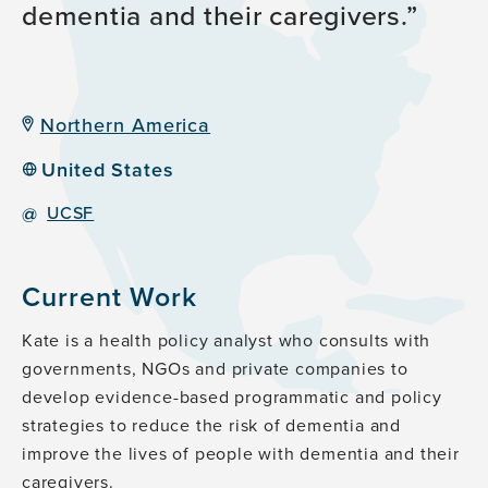
dementia and their caregivers.
Northern America
United States
@
UCSF
Current Work
Kate is a health policy analyst who consults with
governments, NGOs and private companies to
develop evidence-based programmatic and policy
strategies to reduce the risk of dementia and
improve the lives of people with dementia and their
caregivers.