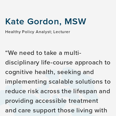
Kate Gordon, MSW
Healthy Policy Analyst; Lecturer
We need to take a multi-
disciplinary life-course approach to
cognitive health, seeking and
implementing scalable solutions to
reduce risk across the lifespan and
providing accessible treatment
and care support those living with