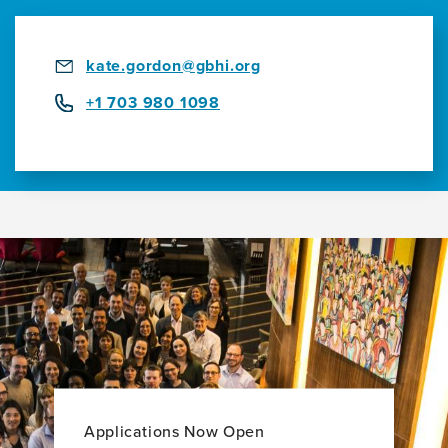
kate.gordon@gbhi.org
+1 703 980 1098
Applications Now Open