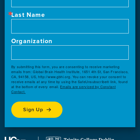
Last Name
Organization
By submitting this form, you are consenting to receive marketing
emails from: Global Brain Health Institute, 1651 4th St, San Francisco,
CA, 94158, US, http://www.gbhi.org. You can revoke your consent to
receive emails at any time by using the SafeUnsubscribe® link, found
at the bottom of every email.
Emails are serviced by Constant
Contact.
Sign Up