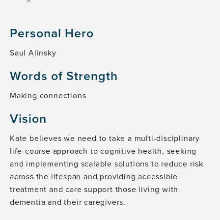
Personal Hero
Saul Alinsky
Words of Strength
Making connections
Vision
Kate believes we need to take a multi-disciplinary
life-course approach to cognitive health, seeking
and implementing scalable solutions to reduce risk
across the lifespan and providing accessible
treatment and care support those living with
dementia and their caregivers.