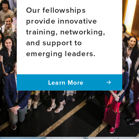
Our fellowships
provide innovative
training, networking,
and support to
emerging leaders.
Learn More