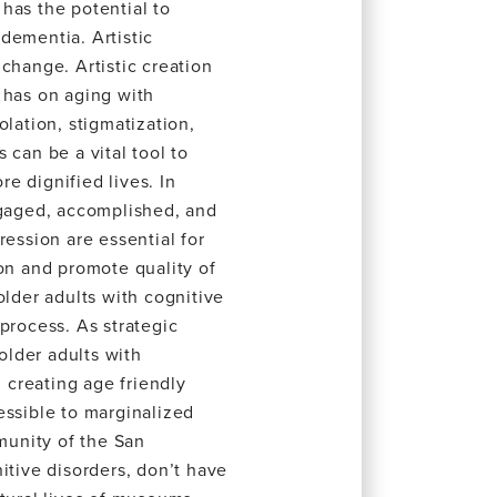
has the potential to
dementia. Artistic
change. Artistic creation
 has on aging with
olation, stigmatization,
 can be a vital tool to
e dignified lives. In
ngaged, accomplished, and
ression are essential for
ion and promote quality of
older adults with cognitive
process. As strategic
lder adults with
n creating age friendly
essible to marginalized
unity of the San
itive disorders, don’t have