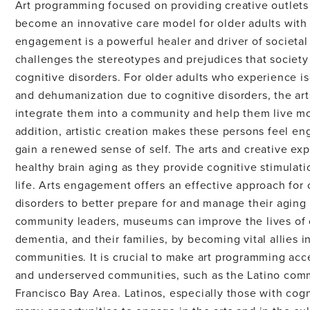
Art programming focused on providing creative outlets 
become an innovative care model for older adults with 
engagement is a powerful healer and driver of societal 
challenges the stereotypes and prejudices that society
cognitive disorders. For older adults who experience is
and dehumanization due to cognitive disorders, the arts
integrate them into a community and help them live mor
addition, artistic creation makes these persons feel e
gain a renewed sense of self. The arts and creative exp
healthy brain aging as they provide cognitive stimulat
life. Arts engagement offers an effective approach for 
disorders to better prepare for and manage their aging 
community leaders, museums can improve the lives of o
dementia, and their families, by becoming vital allies i
communities. It is crucial to make art programming acc
and underserved communities, such as the Latino comm
Francisco Bay Area. Latinos, especially those with cogn