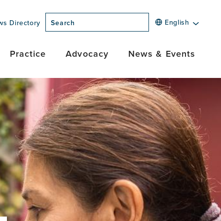
English
ws Directory
Search
Practice
Advocacy
News & Events