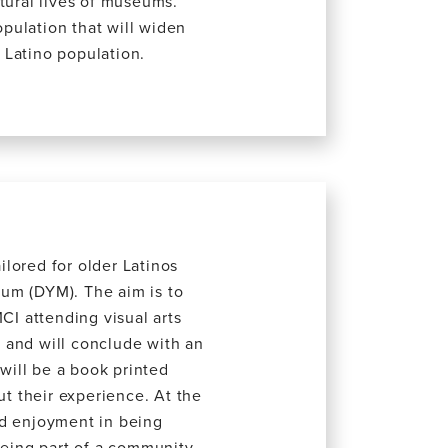
tural lives of museums.
opulation that will widen
 Latino population.
ilored for older Latinos
um (DYM). The aim is to
CI attending visual arts
 and will conclude with an
 will be a book printed
ut their experience. At the
ind enjoyment in being
being part of a community.