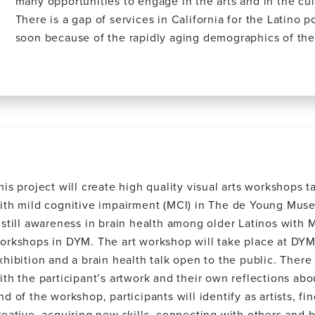
many opportunities to engage in the arts and in the cul
There is a gap of services in California for the Latino p
soon because of the rapidly aging demographics of the
his project will create high quality visual arts workshops ta
ith mild cognitive impairment (MCI) in The de Young Muse
nstill awareness in brain health among older Latinos with M
orkshops in DYM. The art workshop will take place at DYM
xhibition and a brain health talk open to the public. There
ith the participant’s artwork and their own reflections abo
nd of the workshop, participants will identify as artists, f
reative, acquiring new skills, connecting with others and 