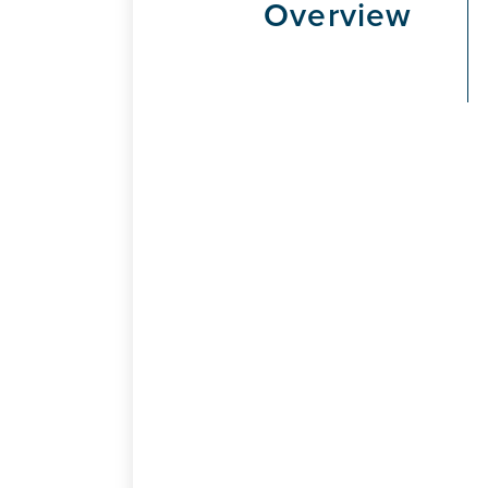
Overview