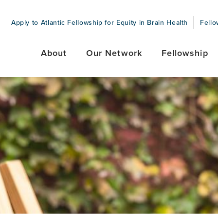
Apply to Atlantic Fellowship for Equity in Brain Health
Fello
About
Our Network
Fellowship