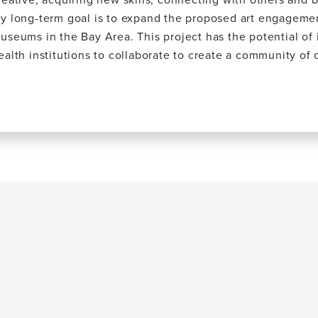
y long-term goal is to expand the proposed art engageme
useums in the Bay Area. This project has the potential of 
ealth institutions to collaborate to create a community of 