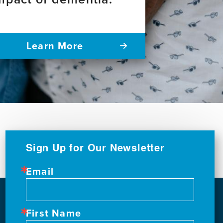
Learn More
Sign Up for Our Newsletter
Email
First Name