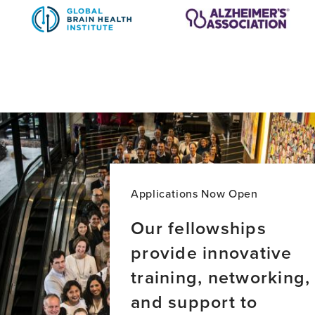
Applications Now Open
Our fellowships
provide innovative
training, networking,
and support to