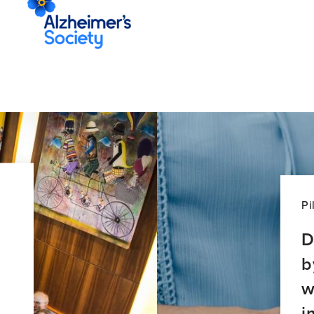
Pi
D
b
w
i