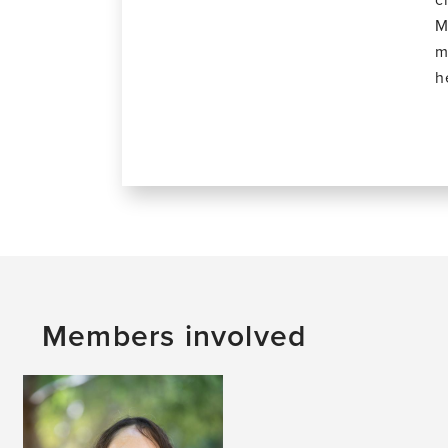
M
m
h
Members involved