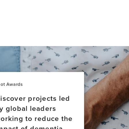
lot Awards
iscover projects led
y global leaders
orking to reduce the
mpact of dementia.