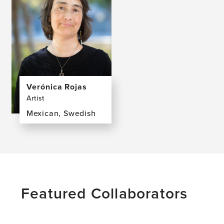
Verónica Rojas
Artist
Mexican, Swedish
View
the
profile
page
for
Verónica
Featured Collaborators
Rojas,
MFA