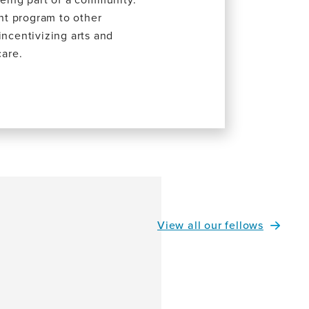
nt program to other
incentivizing arts and
care.
View all our fellows