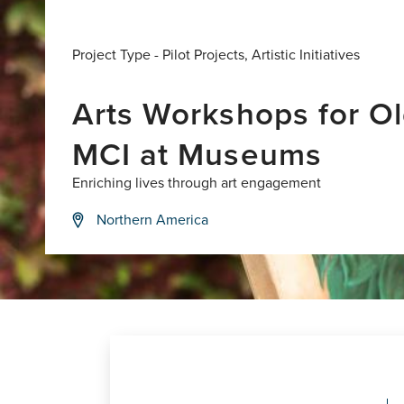
Project Type -
Pilot Projects
,
Artistic Initiatives
Arts Workshops for Ol
MCI at Museums
Enriching lives through art engagement
Northern America