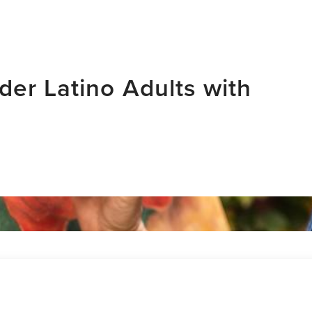
der Latino Adults with