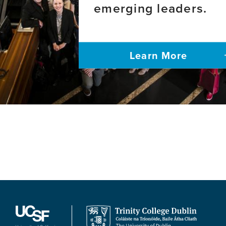
emerging leaders.
Learn More