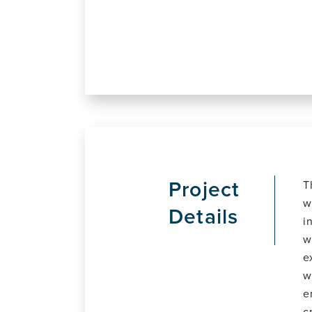
Project
T
w
Details
i
w
e
w
e
c