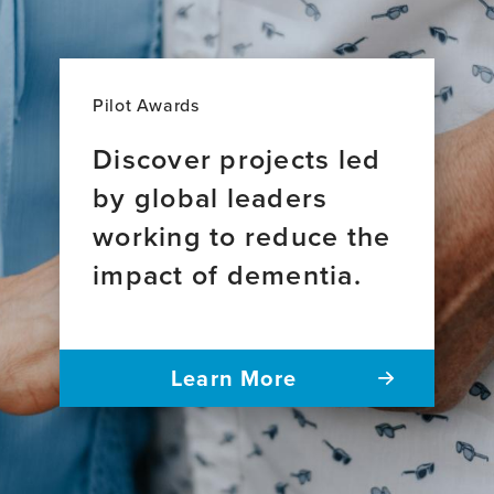
Pilot Awards
Discover projects led
by global leaders
working to reduce the
impact of dementia.
Learn More