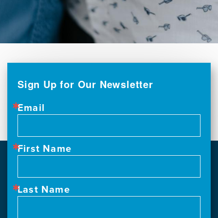
Sign Up for Our Newsletter
Email
First Name
Last Name