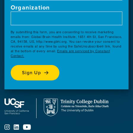
Organization
By submitting this form, you are consenting to receive marketing
emails from: Global Brain Health Institute, 1651 4th St, San Francisco,
CA, 94158, US, http://www.gbhi.org. You can revoke your consent to
receive emails at any time by using the SafeUnsubscribe® link, found
at the bottom of every email.
Emails are serviced by Constant
Contact.
Sign Up