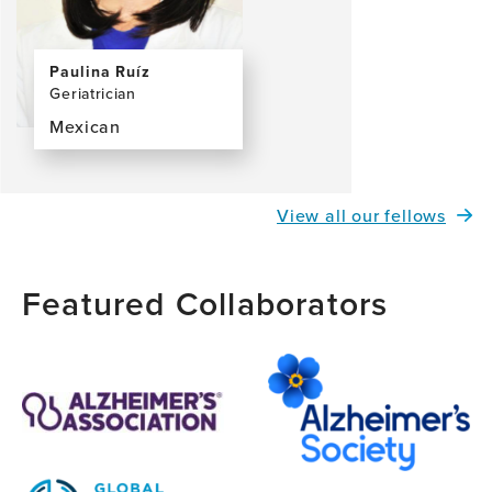
Paulina Ruíz
Geriatrician
Mexican
View
the
profile
View all our fellows
page
for
Paulina
Featured Collaborators
Ruíz