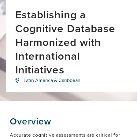
Establishing a
Cognitive Database
Harmonized with
International
Initiatives
Closing
Latin America & Caribbean
the
global
dementia
care
gap
Overview
Accurate cognitive assessments are critical for