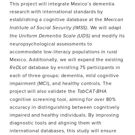
This project will integrate Mexico’s dementia
research with international standards by
establishing a cognitive database at the
Mexican
Institute of Social Security (IMSS)
. We will adapt
the
Uniform Dementia Scale (UDS)
and modify its
neuropsychological assessments to
accommodate low-literacy populations in rural
Mexico. Additionally, we will expand the existing
ReDLat
database by enrolling 75 participants in
each of three groups: dementia, mild cognitive
impairment (MCI), and healthy controls. The
project will also validate the
TabCAT-BHA
cognitive screening tool, aiming for over 80%
accuracy in distinguishing between cognitively
impaired and healthy individuals. By improving
diagnostic tools and aligning them with
international databases, this study will ensure