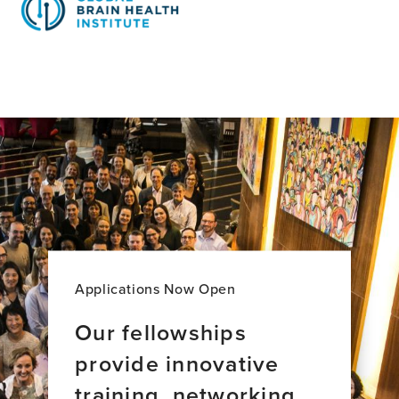
Applications Now Open
Our fellowships
provide innovative
training, networking,