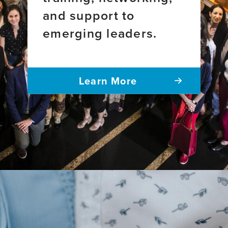
and support to
emerging leaders.
Learn More