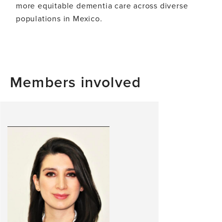
more equitable dementia care across diverse
populations in Mexico.
Members involved