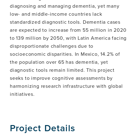
diagnosing and managing dementia, yet many
low- and middle-income countries lack
standardized diagnostic tools. Dementia cases
are expected to increase from 55 million in 2020
to 139 million by 2050, with Latin America facing
disproportionate challenges due to
socioeconomic disparities. In Mexico, 14.2% of
the population over 65 has dementia, yet
diagnostic tools remain limited. This project
seeks to improve cognitive assessments by
harmonizing research infrastructure with global
initiatives.
Project Details