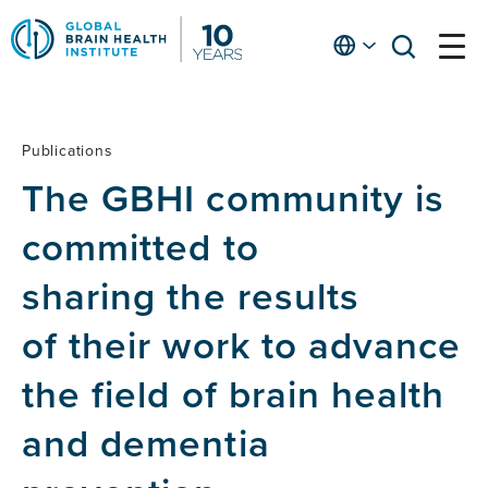
Skip
to
English
open
open
Ap
main
menu
menu
At
content
Fe
fo
Publications
Publications
in
The GBHI community is
He
committed to
sharing the results
of their work to advance
the field of brain health
and dementia