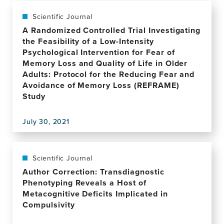
residents:
publication,
the
Mental
Scientific Journal
REACH
Health
A Randomized Controlled Trial Investigating
research
Self-
the Feasibility of a Low-Intensity
programme
Stigma
Psychological Intervention for Fear of
including
of
Memory Loss and Quality of Life in Older
a
Syrian
Adults: Protocol for the Reducing Fear and
cluster
Refugees
Avoidance of Memory Loss (REFRAME)
feasibility
With
Study
RCT
Posttraumatic
Stress
Symptoms:
July 30, 2021
View
Investigating
this
Sociodemographic
publication,
and
A
Scientific Journal
Psychopathological
Randomized
Author Correction: Transdiagnostic
Correlates
Controlled
Phenotyping Reveals a Host of
Trial
Metacognitive Deficits Implicated in
Investigating
Compulsivity
the
Feasibility