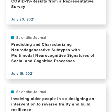
COVID-19-Results from a Representative
Persons
of
4-
From
Survey
a
year
Rural
case
follow-
Communities
July 20, 2021
up
View
in
in
this
Peru
individuals
publication,
with
Prevalence
Scientific Journal
atrial
of
Predicting and Characterizing
fibrillation-
High
Neurodegenerative Subtypes with
findings
Resilience
Multimodal Neurocognitive Signatures of
from
in
Social and Cognitive Processes
The
Old
Irish
Age
Longitudinal
July 19, 2021
and
View
Study
Association
this
on
with
publication,
Ageing
Perceived
Predicting
Scientific Journal
Threat
and
Involving older people in co-designing an
of
Characterizing
intervention to reverse frailty and build
COVID-
Neurodegenerative
resilience
19-