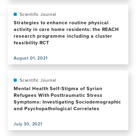
Heuristic
this
Approach
publication,
That
How
Scientific Journal
May
Local
Strategies to enhance routine physical
Explain
and
activity in care home residents: the REACH
the
Global
research programme including a cluster
Increased
Metacognition
feasibility RCT
Risk
Shape
of
Mental
Alzheimer's
August 01, 2021
Health
View
Disease
this
in
publication,
Females
Strategies
Scientific Journal
to
Mental Health Self-Stigma of Syrian
enhance
Refugees With Posttraumatic Stress
routine
Symptoms: Investigating Sociodemographic
physical
and Psychopathological Correlates
activity
in
July 30, 2021
care
View
home
this