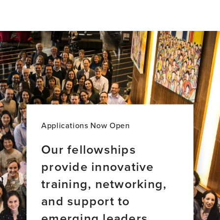
Applications Now Open
Our fellowships
provide innovative
training, networking,
and support to
emerging leaders.