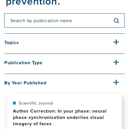
prevention.
Topics
Publication Type
By Year Published
Scientific Journal
Author Correction: In your phase: neural
phase synchronisation underlies visual
imagery of faces