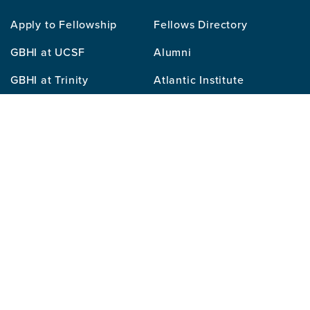
Our
Apply to Fellowship
Fellows Directory
Mission
GBHI at UCSF
Alumni
Contact
GBHI at Trinity
Atlantic Institute
Us
Sitemap