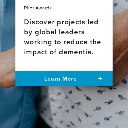
Pilot Awards
Discover projects led
by global leaders
working to reduce the
impact of dementia.
Learn More