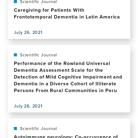
dissociate
What
Scientific Journal
Reducing
between
Do
Fear
Caregiving for Patients With
the
We
and
Frontotemporal Dementia in Latin America
level
Mean
Avoidance
and
by
of
stability
July 26, 2021
Behavioral
Memory
View
of
Disinhibition
Loss
this
consciousness
in
(REFRAME)
publication,
Frontotemporal
Study
Caregiving
Scientific Journal
Dementia?
for
Performance of the Rowland Universal
Patients
Dementia Assessment Scale for the
With
Detection of Mild Cognitive Impairment and
Frontotemporal
Dementia in a Diverse Cohort of Illiterate
Dementia
Persons From Rural Communities in Peru
in
Latin
July 26, 2021
America
View
this
publication,
Performance
Scientific Journal
of
Autoimmune neurology: Co-occurrence of