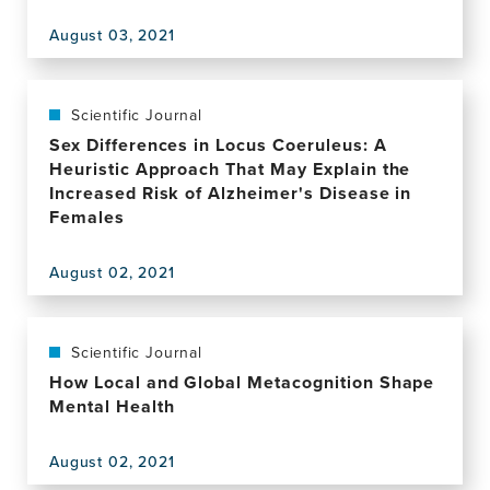
August 03, 2021
View
this
publication,
Author
Scientific Journal
Correction:
Sex Differences in Locus Coeruleus: A
In
Heuristic Approach That May Explain the
your
Increased Risk of Alzheimer's Disease in
phase:
Females
neural
phase
August 02, 2021
synchronisation
View
underlies
this
visual
publication,
imagery
Sex
Scientific Journal
of
Differences
How Local and Global Metacognition Shape
faces
in
Mental Health
Locus
Coeruleus:
August 02, 2021
A
View