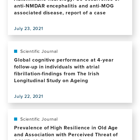
the
anti-NMDAR encephalitis and anti-MOG
Rowland
associated disease, report of a case
Universal
Dementia
July 23, 2021
Assessment
View
Scale
this
for
publication,
the
Autoimmune
Scientific Journal
Detection
neurology:
Global cognitive performance at 4-year
of
Co-
follow-up in individuals with atrial
Mild
occurrence
fibrillation-findings from The Irish
Cognitive
of
Longitudinal Study on Ageing
Impairment
anti-
and
NMDAR
Dementia
July 22, 2021
encephalitis
View
in
and
this
a
anti-
publication,
Diverse
MOG
Global
Scientific Journal
Cohort
associated
cognitive
Prevalence of High Resilience in Old Age
of
disease,
performance
and Association with Perceived Threat of
Illiterate
report
at