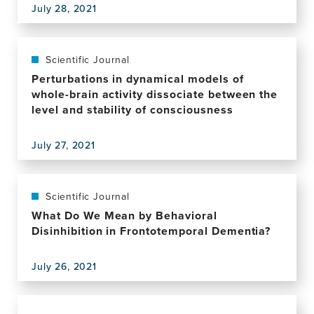
July 28, 2021
of
View
a
this
Low-
publication,
Intensity
Author
Scientific Journal
Psychological
Correction:
Perturbations in dynamical models of
Intervention
Transdiagnostic
whole-brain activity dissociate between the
for
Phenotyping
level and stability of consciousness
Fear
Reveals
of
a
Memory
July 27, 2021
Host
View
Loss
of
this
and
Metacognitive
publication,
Quality
Deficits
Perturbations
Scientific Journal
of
Implicated
in
What Do We Mean by Behavioral
Life
in
dynamical
Disinhibition in Frontotemporal Dementia?
in
Compulsivity
models
Older
of
Adults:
July 26, 2021
whole-
View
Protocol
brain
this
for
activity
publication,
the