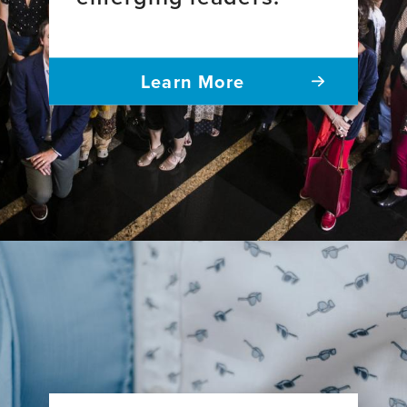
Learn More