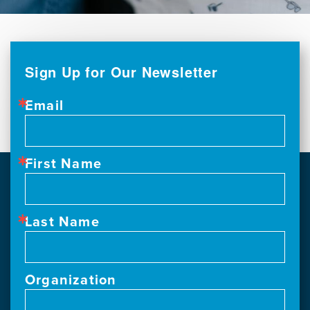
Sign Up for Our Newsletter
Email
First Name
Last Name
Organization