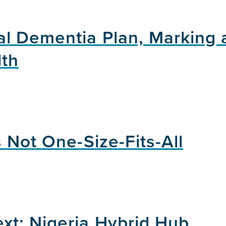
l Dementia Plan, Marking 
lth
 Not One-Size-Fits-All
xt: Nigeria Hybrid Hub