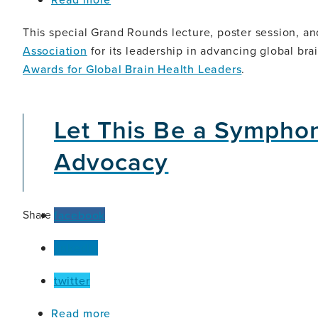
The
Evolving
This special Grand Rounds lecture, poster session, an
Landscape
Association
for its leadership in advancing global bra
of
Awards for Global Brain Health Leaders
.
Alzheimer's
Disease
Let This Be a Sympho
Advocacy
Share
facebook
linkedin
twitter
about
Read more