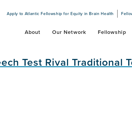
Apply to Atlantic Fellowship for Equity in Brain Health
Fello
About
Our Network
Fellowship
h Test Rival Traditional T