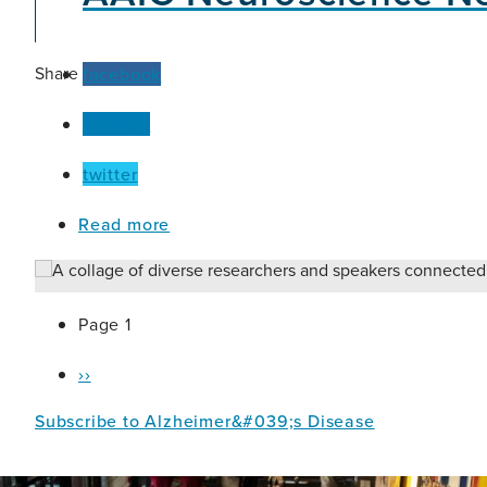
One-
Health
Size-
Fits-
Share
facebook
All
linkedin
twitter
about
Read more
AAIC
Neuroscience
Next:
Nigeria
Pagination
Page 1
Hybrid
Hub
Next
››
page
Subscribe to Alzheimer&#039;s Disease