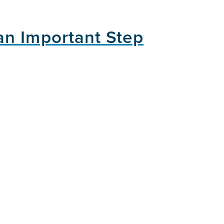
an Important Step