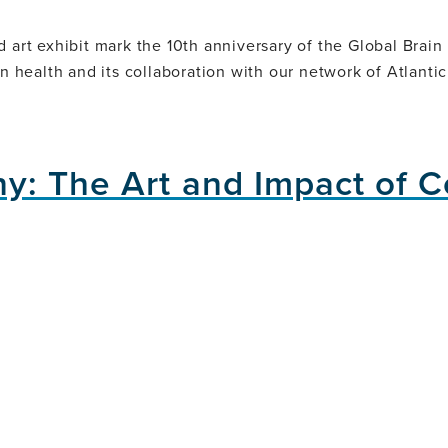
d art exhibit mark the 10th anniversary of the Global Brain
in health and its collaboration with our network of Atlanti
ny: The Art and Impact of 