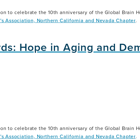
on to celebrate the 10th anniversary of the Global Brain Hea
's Association, Northern California and Nevada Chapter
.
ds: Hope in Aging and De
on to celebrate the 10th anniversary of the Global Brain Hea
's Association, Northern California and Nevada Chapter
.