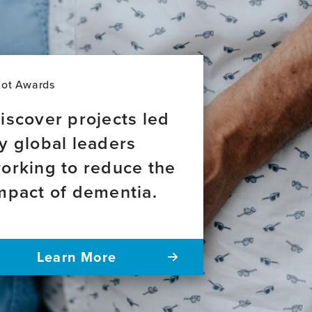
lot Awards
iscover projects led
y global leaders
orking to reduce the
mpact of dementia.
Learn More