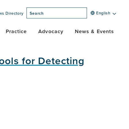
English
ws Directory
Search
Practice
Advocacy
News & Events
ools for Detecting