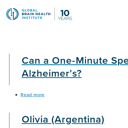
Skip
to
main
content
Can a One-Minute Speec
Alzheimer’s?
about
Read more
Can
a
One-
Olivia (Argentina)
Minute
Speech