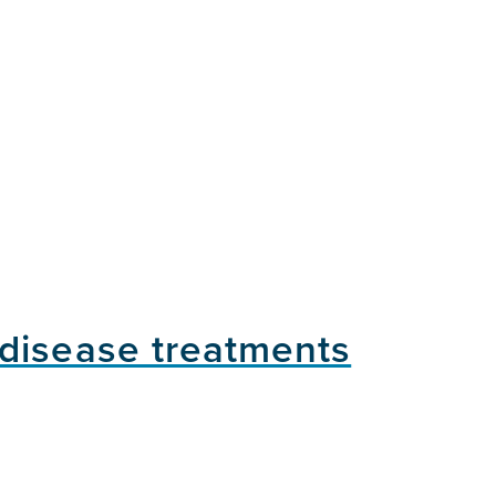
 disease treatments