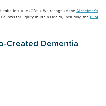
 Health Institute (GBHI). We recognize the
Alzheimer’s
c Fellows for Equity in Brain Health, including the
Pilot
Co-Created Dementia