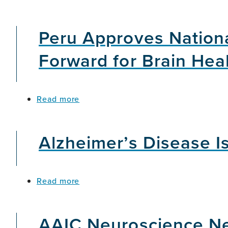
Hope
in
Peru Approves Nationa
Aging
and
Dementia
Forward for Brain Hea
about
Read more
Peru
Approves
National
Alzheimer’s Disease Is
Dementia
Plan,
Marking
an
about
Read more
Important
Alzheimer’s
Step
Disease
Forward
Is
for
AAIC Neuroscience Ne
Not
Brain