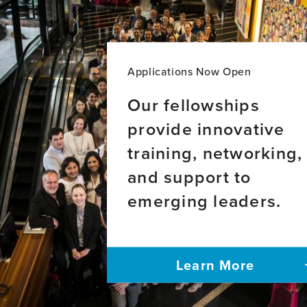
Applications Now Open
Our fellowships
provide innovative
training, networking,
and support to
emerging leaders.
Learn More