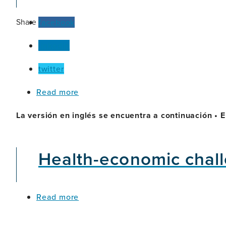
Test
Rival
Share
facebook
Traditional
Tools
linkedin
for
Detecting
Alzheimer’s?
twitter
about
Read more
Olivia
(Argentina)
La versión en inglés se encuentra a continuación • E
Health-economic chall
about
Read more
Health-
economic