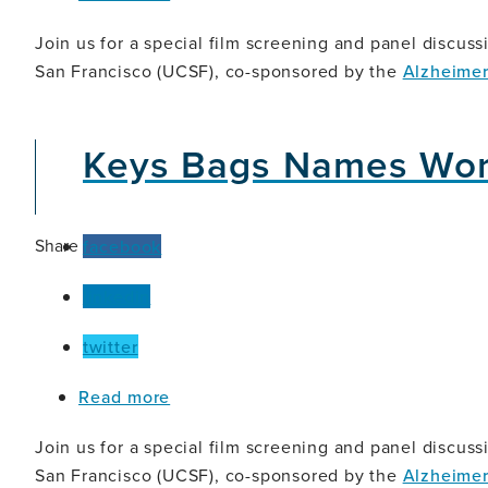
Let
This
Join us for a special film screening and panel discussi
Be
San Francisco (UCSF), co-sponsored by the
Alzheimer
a
Symphony:
The
Keys Bags Names Wor
Art
and
Impact
of
Co-
Share
facebook
Created
Dementia
linkedin
Advocacy
twitter
about
Read more
Keys
Bags
Join us for a special film screening and panel discussi
Names
San Francisco (UCSF), co-sponsored by the
Alzheimer
Words: