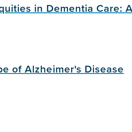
quities in Dementia Care: 
e of Alzheimer's Disease