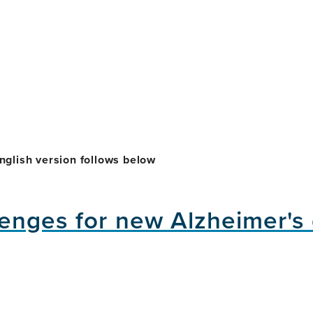
nglish version follows below
enges for new Alzheimer's