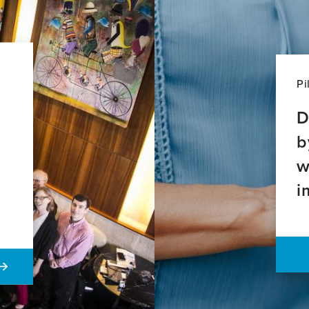
Pi
D
b
w
i