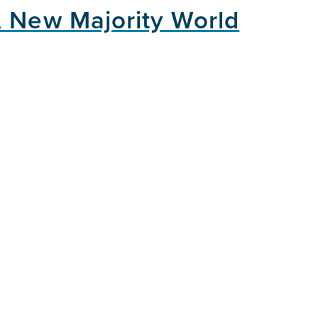
A New Majority World