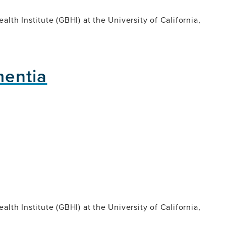
lth Institute (GBHI) at the University of California,
mentia
lth Institute (GBHI) at the University of California,