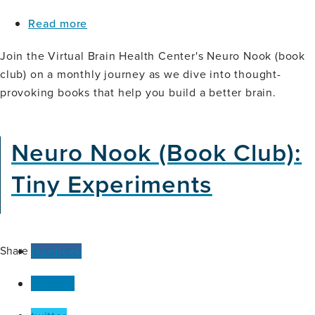
about
Read more
Neuro
Nook
Join the Virtual Brain Health Center's Neuro Nook (book
(Book
club) on a monthly journey as we dive into thought-
Club):
provoking books that help you build a better brain.
The
Gaslit
Brain
Neuro Nook (Book Club):
Tiny Experiments
Share
facebook
linkedin