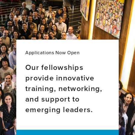
Applications Now Open
Our fellowships
provide innovative
training, networking,
and support to
emerging leaders.