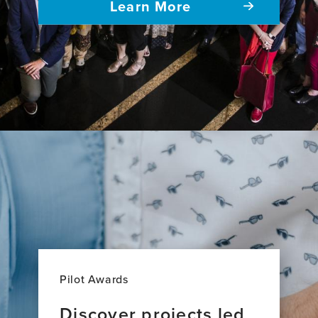
Learn More
Pilot Awards
Discover projects led