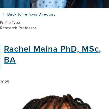
Back to Fellows Directory
Profile Type
Research Professor
Rachel Maina PhD, MSc,
BA
2025