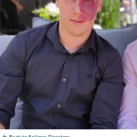
Back to Fellows Directory