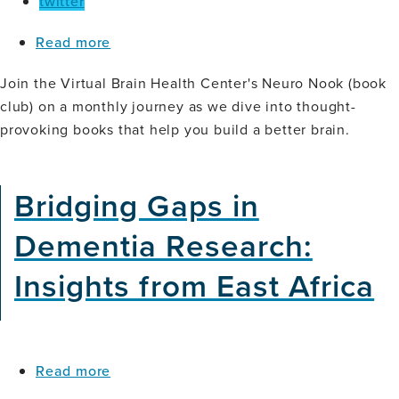
twitter
about
Read more
Neuro
Nook
Join the Virtual Brain Health Center's Neuro Nook (book
(Book
club) on a monthly journey as we dive into thought-
Club):
provoking books that help you build a better brain.
Tiny
Experiments
Bridging Gaps in
Dementia Research:
Insights from East Africa
about
Read more
Bridging