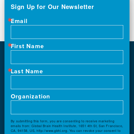
Sign Up for Our Newsletter
Email
First Name
Last Name
Organization
By submitting this form, you are consenting to receive marketing
emails from: Global Brain Health Institute, 1651 4th St, San Francisco,
CA, 94158, US, http://www.gbhi.org. You can revoke your consent to