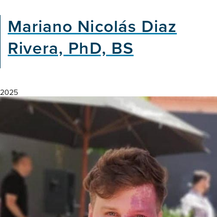
Gaps
in
Mariano Nicolás Diaz
Dementia
Research:
Rivera, PhD, BS
Insights
from
East
Africa
2025