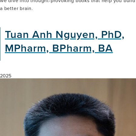
we dive into thought-provoking books that help you build
Science
a better brain.
of
Manifestation
&
Success-
Tuan Anh Nguyen, PhD,
Neuro
Nook
MPharm, BPharm, BA
(Book
Club)
2025