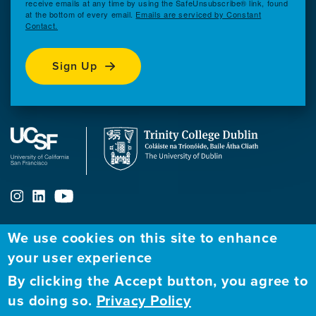
receive emails at any time by using the SafeUnsubscribe® link, found
at the bottom of every email.
Emails are serviced by Constant
Contact.
Sign Up
We use cookies on this site to enhance
ABOUT
FELLOWSHIP PROGRAM
NETWORK
your user experience
By clicking the Accept button, you agree to
Our
Apply to Fellowship
Fellows Directory
us doing so.
Privacy Policy
Mission
GBHI at UCSF
Alumni