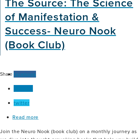
The Source: The Science
Voice:
Digital
of Manifestation &
Speech
Biomarkers
Success- Neuro Nook
for
Brain
(Book Club)
Health
Equity
Share
facebook
linkedin
twitter
about
Read more
The
Source:
Join the Neuro Nook (book club) on a monthly journey as
The