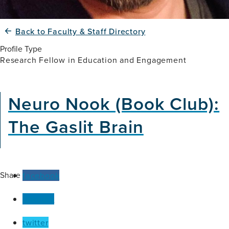
Back to Faculty & Staff Directory
Profile Type
Research Fellow in Education and Engagement
Neuro Nook (Book Club):
The Gaslit Brain
Share
facebook
linkedin
twitter