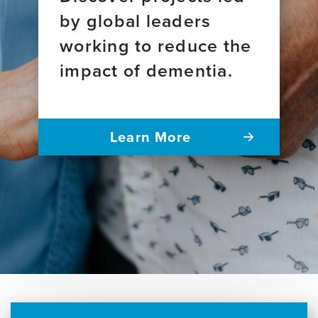
by global leaders
working to reduce the
impact of dementia.
Learn More