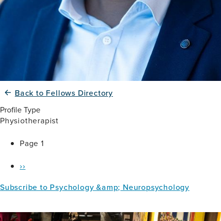
Back to Fellows Directory
Profile Type
Physiotherapist
Pagination
Page 1
Next
››
page
Subscribe to Psychology &amp; Neuropsychology