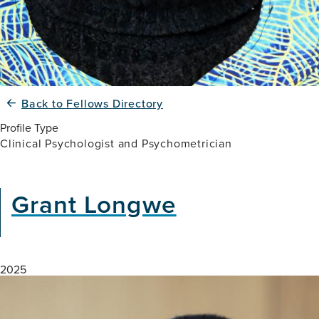
Back to Fellows Directory
Profile Type
Clinical Psychologist and Psychometrician
Grant Longwe
2025