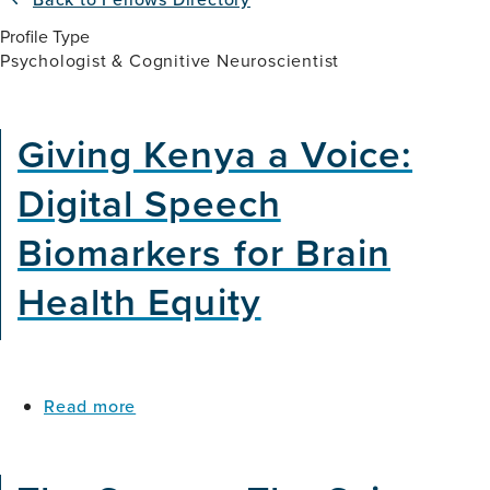
Profile Type
Psychologist & Cognitive Neuroscientist
Giving Kenya a Voice:
Digital Speech
Biomarkers for Brain
Health Equity
about
Read more
Giving
Kenya
a