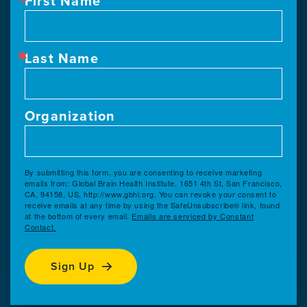
First Name
Last Name
Organization
By submitting this form, you are consenting to receive marketing
emails from: Global Brain Health Institute, 1651 4th St, San Francisco,
CA, 94158, US, http://www.gbhi.org. You can revoke your consent to
receive emails at any time by using the SafeUnsubscribe® link, found
at the bottom of every email.
Emails are serviced by Constant
Contact.
Sign Up