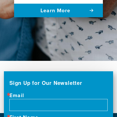
Learn More
Sign Up for Our Newsletter
Email