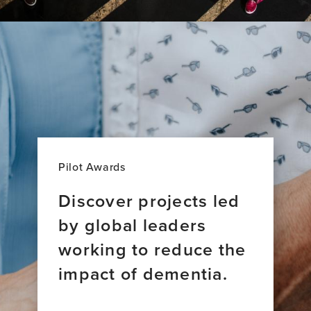
Pilot Awards
Discover projects led
by global leaders
working to reduce the
impact of dementia.