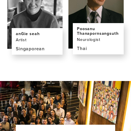
MD
PhD
Poosanu
Thanapornsangsuth
anGie seah
Neurologist
Artist
Thai
Singaporean
View
View
the
the
profile
profile
page
page
for
for
Poosanu
anGie
Thanapornsangsuth,
seah,
MD
BA