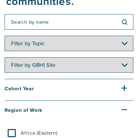
communities.
Filter
by
Topic
Filter
by
GBHI
Site
Cohort Year
Region of Work
Africa (Eastern)