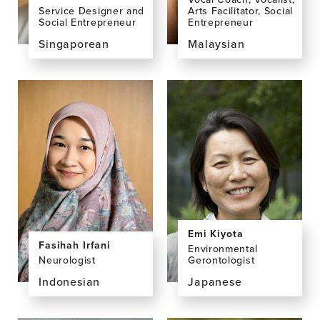
Arts Facilitator, Social
Service Designer and
Entrepreneur
Social Entrepreneur
Malaysian
Singaporean
View
View
the
the
profile
profile
page
page
for
for
Yuen
Melissa
Khuan
Chan
(Peny)
Chan,
BA
Emi Kiyota
Fasihah Irfani
Environmental
Neurologist
Gerontologist
Indonesian
Japanese
View
View
the
the