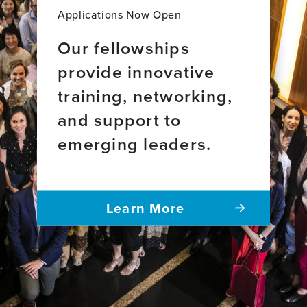
Applications Now Open
Our fellowships
provide innovative
training, networking,
and support to
emerging leaders.
Learn More