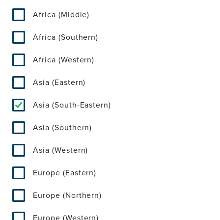
Africa (Middle)
Africa (Southern)
Africa (Western)
Asia (Eastern)
Asia (South-Eastern)
Asia (Southern)
Asia (Western)
Europe (Eastern)
Europe (Northern)
Europe (Western)