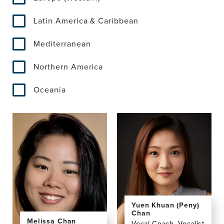
Latin America & Caribbean
Mediterranean
Northern America
Oceania
Yuen Khuan (Peny)
Chan
Melissa Chan
Vocal Coach, Vocalist,