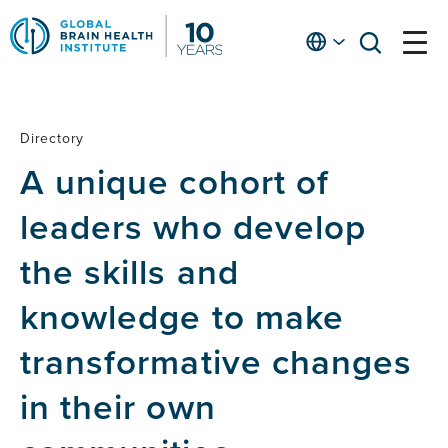
Skip
to
English
open
open
Ap
main
menu
menu
At
content
Fe
fo
Directory
Directory
in
A unique cohort of
He
leaders who develop
the skills and
knowledge to make
transformative changes
in their own