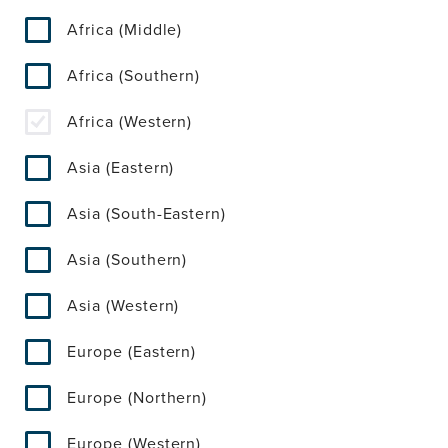
Africa (Middle)
Africa (Southern)
Africa (Western)
Asia (Eastern)
Asia (South-Eastern)
Asia (Southern)
Asia (Western)
Europe (Eastern)
Europe (Northern)
Europe (Western)