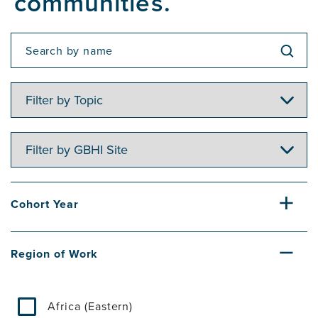
communities.
Filter
by
Topic
Filter
by
GBHI
Site
Cohort Year
Region of Work
Africa (Eastern)