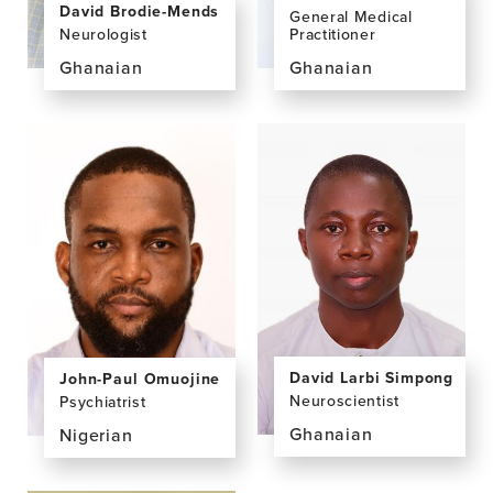
David Brodie-Mends
General Medical
Neurologist
Practitioner
Ghanaian
Ghanaian
View
View
the
the
profile
profile
page
page
for
for
David
Kwaku
Brodie-
Sarfo
Mends,
Manu,
BSc,
MBChB,
MBChB,
MPH
FWACP
David Larbi Simpong
John-Paul Omuojine
Neuroscientist
Psychiatrist
Ghanaian
Nigerian
View
View
the
the