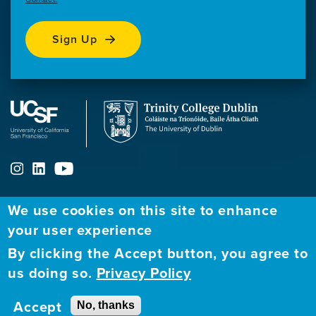
Sign Up
We use cookies on this site to enhance
ABOUT
FELLOWSHIP PROGRAM
NETWORK
your user experience
By clicking the Accept button, you agree to
Our
Apply to Fellowship
Fellows Directory
us doing so.
Privacy Policy
Mission
GBHI at UCSF
Alumni
Contact
Accept
No, thanks
GBHI at Trinity
Atlantic Institute