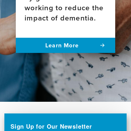
working to reduce the
impact of dementia.
Learn More
Sign Up for Our Newsletter