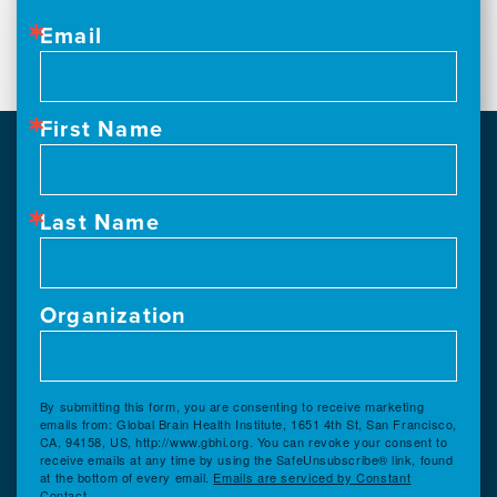
Email
First Name
Last Name
Organization
By submitting this form, you are consenting to receive marketing
emails from: Global Brain Health Institute, 1651 4th St, San Francisco,
CA, 94158, US, http://www.gbhi.org. You can revoke your consent to
receive emails at any time by using the SafeUnsubscribe® link, found
at the bottom of every email.
Emails are serviced by Constant
Contact.