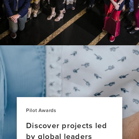
Pilot Awards
Discover projects led
by global leaders