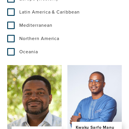
Latin America & Caribbean
Mediterranean
Northern America
Oceania
Kwaku Sarfo Manu