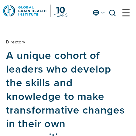
Skip
to
English
open
open
Ap
main
menu
menu
At
content
Fe
fo
Directory
Directory
in
A unique cohort of
He
leaders who develop
the skills and
knowledge to make
transformative changes
in their own