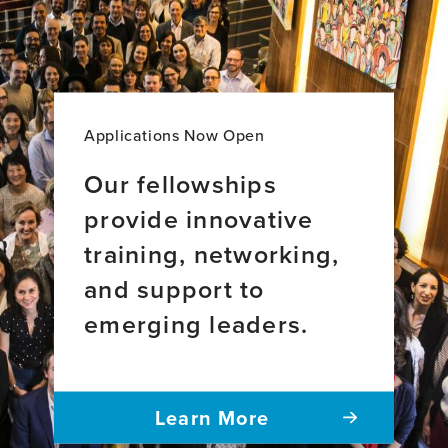
MD,
MSc
Applications Now Open
Our fellowships
provide innovative
training, networking,
and support to
emerging leaders.
Learn More