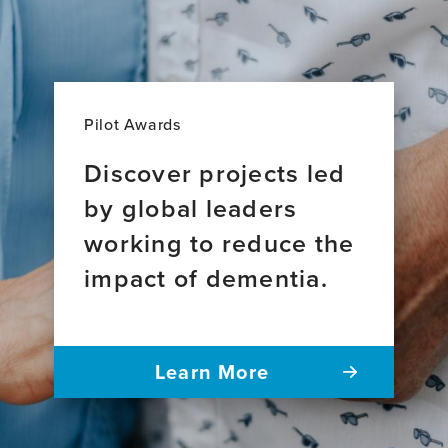
Pilot Awards
Discover projects led
by global leaders
working to reduce the
impact of dementia.
Learn More