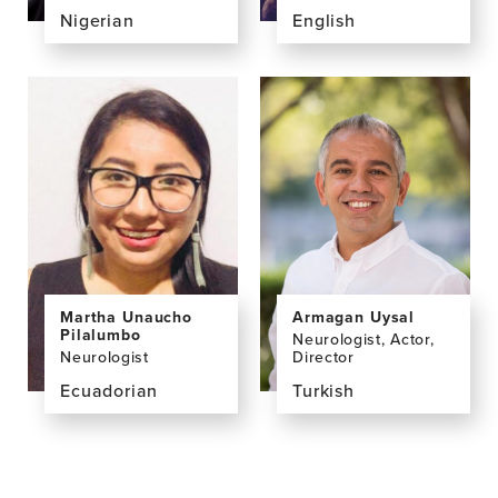
Nigerian
English
View
View
the
the
profile
profile
page
page
for
for
Valentine
Chi
Ucheagwu,
Udeh-
PhD
Momoh,
PhD,
MSc,
FHEA
Martha Unaucho
Armagan Uysal
Pilalumbo
Neurologist, Actor,
Neurologist
Director
Ecuadorian
Turkish
View
View
the
the
profile
profile
page
page