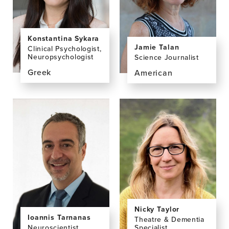
Konstantina Sykara
Jamie Talan
Clinical Psychologist,
Neuropsychologist
Science Journalist
Greek
American
View
View
the
the
profile
profile
page
page
for
for
Konstantina
Jamie
Sykara,
Talan,
MA
MPH
Nicky Taylor
Ioannis Tarnanas
Theatre & Dementia
Neuroscientist
Specialist