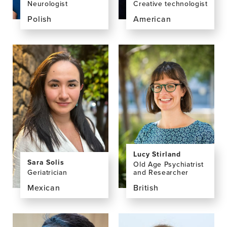
Neurologist
Creative technologist
Polish
American
View
View
the
the
profile
profile
page
page
for
for
Ula
Erin
Skrobas,
Smith
MD,
PhD
Lucy Stirland
Sara Solis
Old Age Psychiatrist
Geriatrician
and Researcher
Mexican
British
View
View
the
the
profile
profile