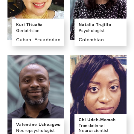
Natalia Trujillo
Kuri Tituaña
Psychologist
Geriatrician
Colombian
Cuban, Ecuadorian
View
View
the
the
profile
profile
page
page
for
for
Natalia
Kuri
Trujillo,
Tituaña,
PhD
MD
Chi Udeh-Momoh
Valentine Ucheagwu
Translational
Neuropsychologist
Neuroscientist