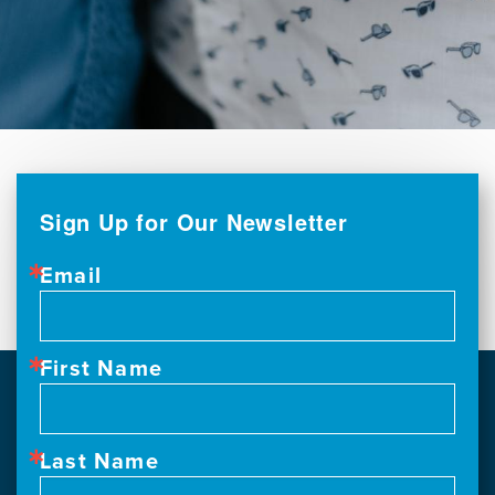
Sign Up for Our Newsletter
Email
First Name
Last Name