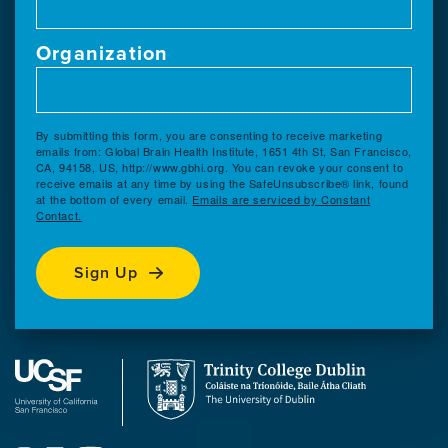
Organization
By submitting this form, you are consenting to receive marketing
emails from: Global Brain Health Institute, 1651 4th St, San Francisco,
CA, 94158, US, http://www.gbhi.org. You can revoke your consent to
receive emails at any time by using the SafeUnsubscribe® link, found
at the bottom of every email.
Emails are serviced by Constant
Contact.
Sign Up