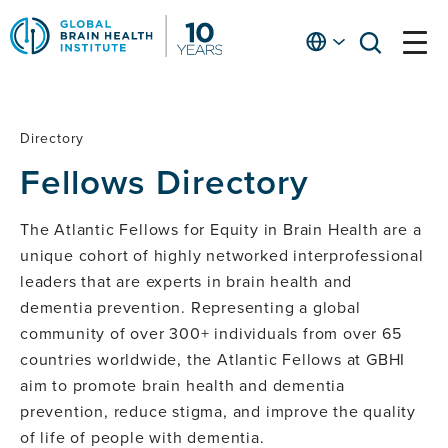
Skip
to
English
open
open
Ap
main
menu
menu
At
content
Fe
fo
Directory
Fellows
in
Fellows Directory
He
Directory
The Atlantic Fellows for Equity in Brain Health are a
unique cohort of highly networked interprofessional
leaders that are experts in brain health and
dementia prevention. Representing a global
community of over 300+ individuals from over 65
countries worldwide, the Atlantic Fellows at GBHI
aim to promote brain health and dementia
prevention, reduce stigma, and improve the quality
of life of people with dementia.