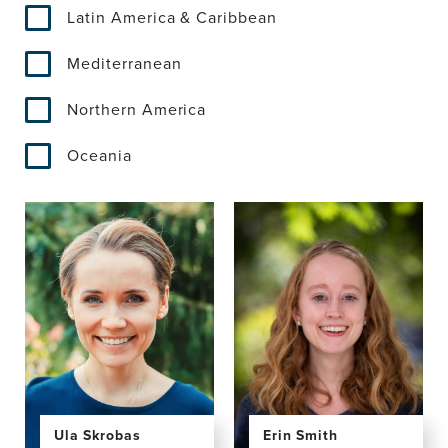
Latin America & Caribbean
Mediterranean
Northern America
Oceania
Ula Skrobas
Erin Smith