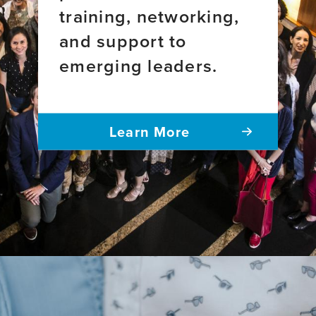
training, networking,
and support to
emerging leaders.
Learn More