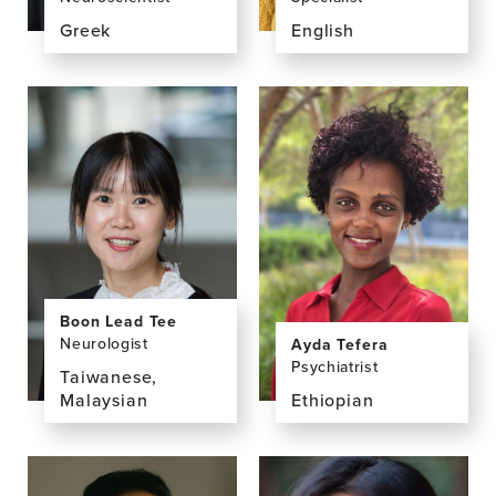
Greek
English
View
View
the
the
profile
profile
page
page
for
for
Ioannis
Nicky
Tarnanas,
Taylor
PhD,
MSc
Boon Lead Tee
Neurologist
Ayda Tefera
Psychiatrist
Taiwanese,
Malaysian
Ethiopian
View
View
the
the
profile
profile