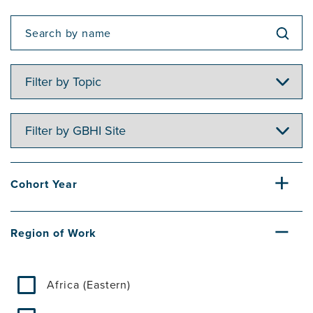
Filter
by
Topic
Filter
by
GBHI
Site
Cohort Year
Region of Work
Africa (Eastern)