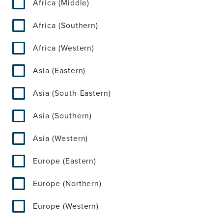
Africa (Middle)
Africa (Southern)
Africa (Western)
Asia (Eastern)
Asia (South-Eastern)
Asia (Southern)
Asia (Western)
Europe (Eastern)
Europe (Northern)
Europe (Western)