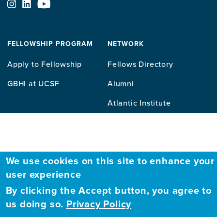
ABOUT
FELLOWSHIP PROGRAM
NETWORK
Our
Apply to Fellowship
Fellows Directory
Mission
GBHI at UCSF
Alumni
Contact
Atlantic Institute
Us
Sitemap
We use cookies on this site to enhance your
user experience
By clicking the Accept button, you agree to
us doing so.
Privacy Policy