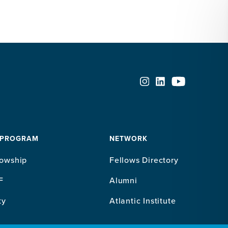
 PROGRAM
NETWORK
lowship
Fellows Directory
F
Alumni
ty
Atlantic Institute