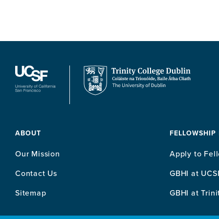
ABOUT
FELLOWSHIP
Our Mission
Apply to Fel
Contact Us
GBHI at UCS
Sitemap
GBHI at Trini