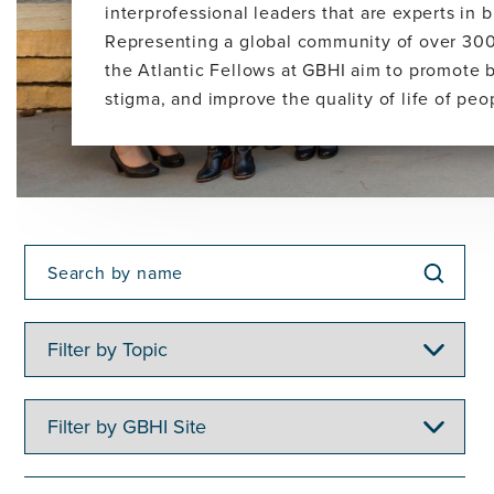
interprofessional leaders that are experts in
Representing a global community of over 300
the Atlantic Fellows at GBHI aim to promote 
stigma, and improve the quality of life of pe
Filter
by
Topic
Filter
by
GBHI
Site