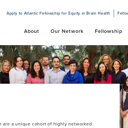
Apply to Atlantic Fellowship for Equity in Brain Health
Fello
About
Our Network
Fellowship
th are a unique cohort of highly networked