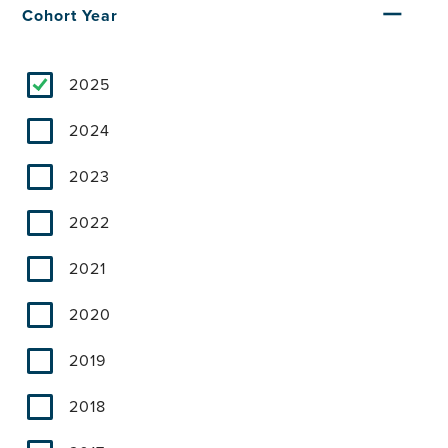
Cohort Year
2025
2024
2023
2022
2021
2020
2019
2018