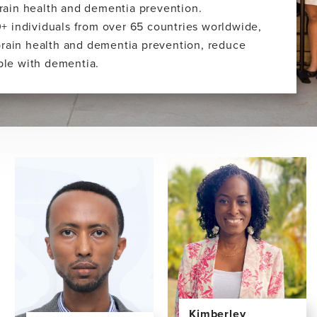
 brain health and dementia prevention.
+ individuals from over 65 countries worldwide,
brain health and dementia prevention, reduce
ople with dementia.
Kimberley