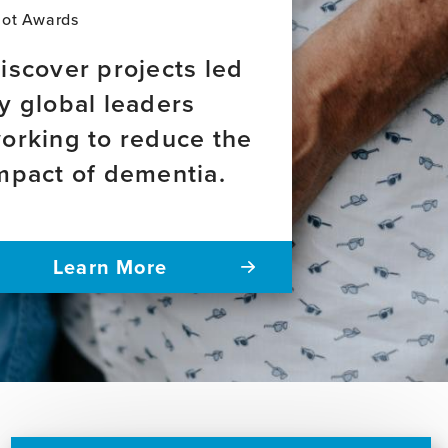
lot Awards
iscover projects led
y global leaders
orking to reduce the
mpact of dementia.
Learn More