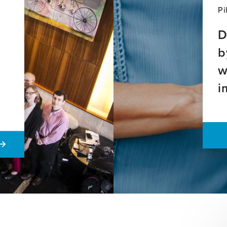
Pi
D
b
w
i