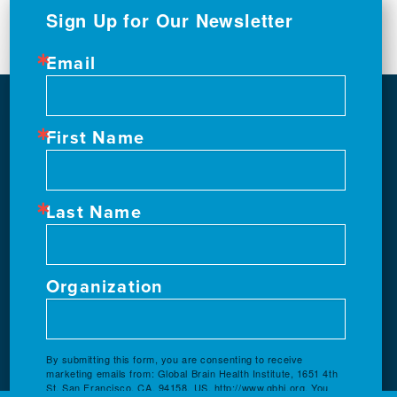
Sign Up for Our Newsletter
Email
First Name
Last Name
Organization
By submitting this form, you are consenting to receive
marketing emails from: Global Brain Health Institute, 1651 4th
St, San Francisco, CA, 94158, US, http://www.gbhi.org. You