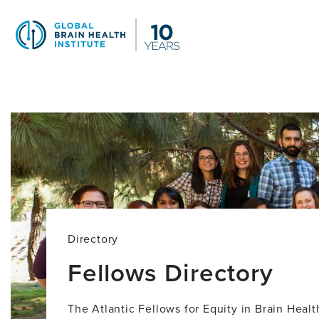
Skip
to
main
content
Fellows
Directory
Directory
Fellows Directory
The Atlantic Fellows for Equity in Brain Heal