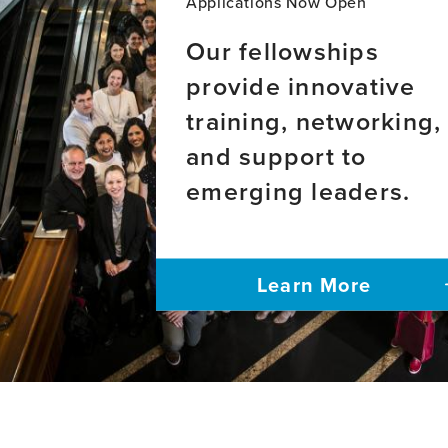
Applications Now Open
Our fellowships
provide innovative
training, networking,
and support to
emerging leaders.
Learn More