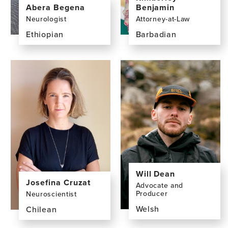
Abera Begena
Benjamin
Neurologist
Attorney-at-Law
Ethiopian
Barbadian
View
View
the
the
profile
profile
page
page
for
for
Abera
Kimberley
Begena,
Benjamin,
MD
LLM,
LLB,
BSc
Will Dean
Josefina Cruzat
Advocate and
Producer
Neuroscientist
Welsh
Chilean
View
View