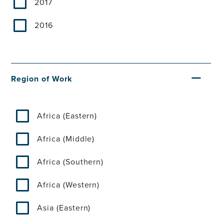
2017
2016
Region of Work
Africa (Eastern)
Africa (Middle)
Africa (Southern)
Africa (Western)
Asia (Eastern)