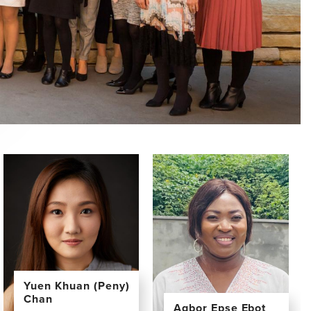
Yuen Khuan (Peny)
Chan
Agbor Epse Ebot