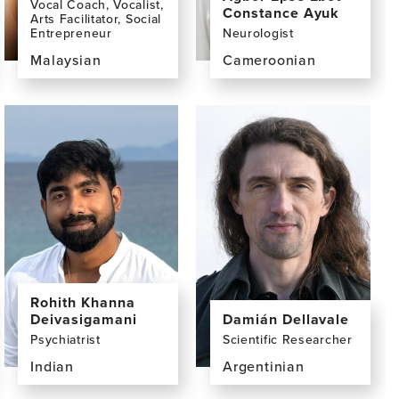
Vocal Coach, Vocalist,
Constance Ayuk
Arts Facilitator, Social
Entrepreneur
Neurologist
Malaysian
Cameroonian
View
View
the
the
profile
profile
page
page
for
for
Yuen
Agbor
Khuan
Epse
(Peny)
Ebot
Chan,
Constance
BA
Ayuk,
MD
Rohith Khanna
Deivasigamani
Damián Dellavale
Psychiatrist
Scientific Researcher
Indian
Argentinian
View
View