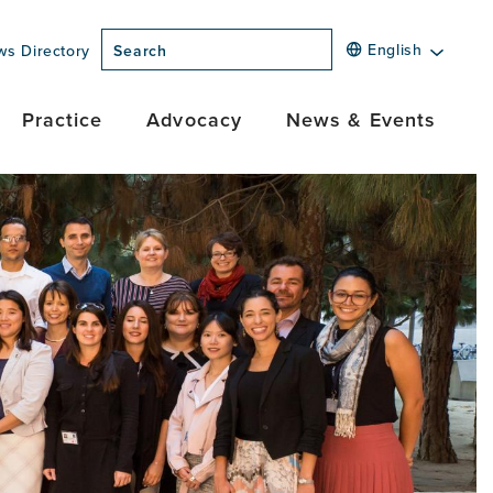
English
ws Directory
Search
Practice
Advocacy
News & Events