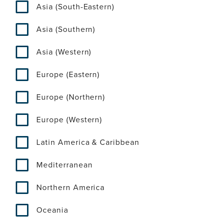
Asia (South-Eastern)
Asia (Southern)
Asia (Western)
Europe (Eastern)
Europe (Northern)
Europe (Western)
Latin America & Caribbean
Mediterranean
Northern America
Oceania