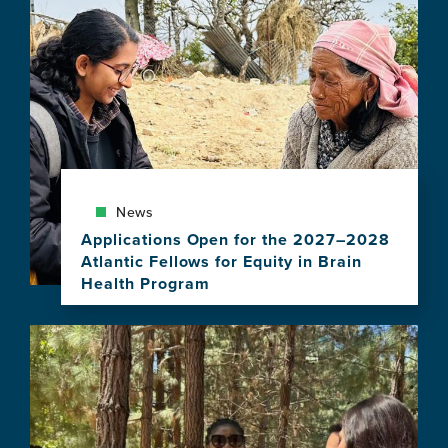
News
Applications Open for the 2027–2028
Atlantic Fellows for Equity in Brain
Health Program
View
this
Image
news
item,
Applications
Open
for