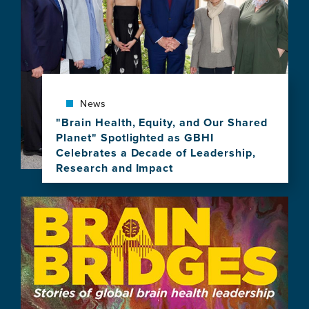
UCSF
to
Celebrate
10
Years
of
Brain
News
Health
Leadership
"Brain Health, Equity, and Our Shared
Planet" Spotlighted as GBHI
Celebrates a Decade of Leadership,
Research and Impact
View
this
Image
news
item,
"Brain
Health,
Equity,
and
Our