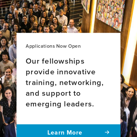
Brain
Health
Leadership
Applications Now Open
Our fellowships
provide innovative
training, networking,
and support to
emerging leaders.
Learn More