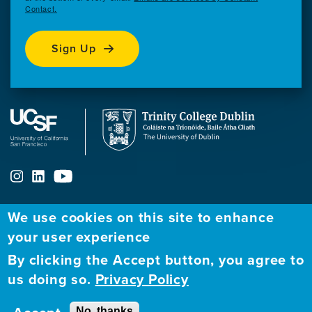
Contact.
Sign Up
We use cookies on this site to enhance
ABOUT
FELLOWSHIP PROGRAM
NETWORK
your user experience
By clicking the Accept button, you agree to
Our
Apply to Fellowship
Fellows Directory
us doing so.
Privacy Policy
Mission
GBHI at UCSF
Alumni
Contact
No, thanks