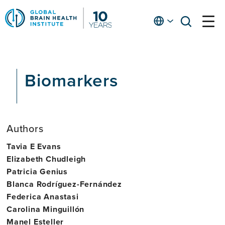
Skip
to
English
open
open
Ap
main
menu
menu
At
content
Fe
fo
Biomarkers
in
He
Authors
Tavia E Evans
Elizabeth Chudleigh
Patricia Genius
Blanca Rodríguez-Fernández
Federica Anastasi
Carolina Minguillón
Manel Esteller