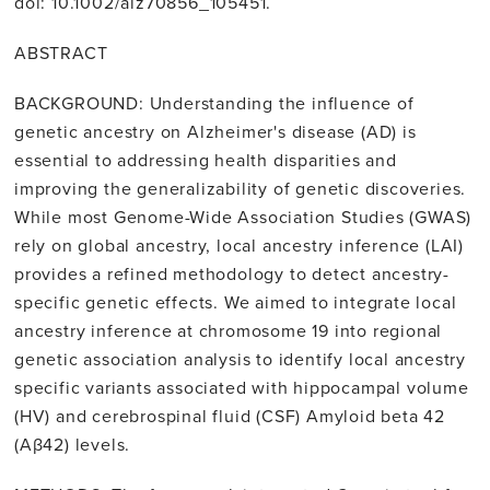
doi: 10.1002/alz70856_105451.
ABSTRACT
BACKGROUND: Understanding the influence of
genetic ancestry on Alzheimer's disease (AD) is
essential to addressing health disparities and
improving the generalizability of genetic discoveries.
While most Genome-Wide Association Studies (GWAS)
rely on global ancestry, local ancestry inference (LAI)
provides a refined methodology to detect ancestry-
specific genetic effects. We aimed to integrate local
ancestry inference at chromosome 19 into regional
genetic association analysis to identify local ancestry
specific variants associated with hippocampal volume
(HV) and cerebrospinal fluid (CSF) Amyloid beta 42
(Aβ42) levels.