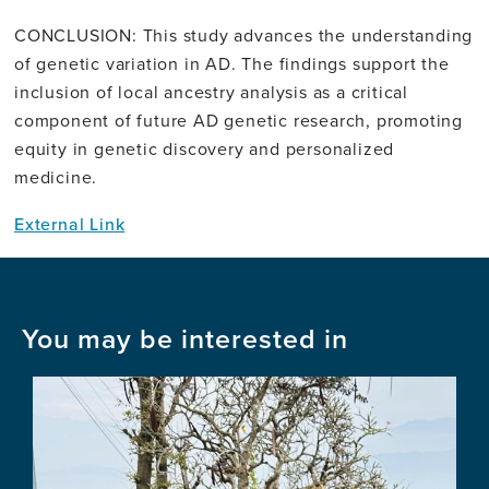
CONCLUSION: This study advances the understanding
of genetic variation in AD. The findings support the
inclusion of local ancestry analysis as a critical
component of future AD genetic research, promoting
equity in genetic discovery and personalized
medicine.
External Link
You may be interested in
Image