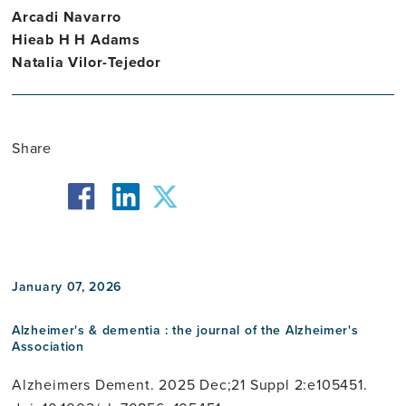
Arcadi Navarro
Hieab H H Adams
Natalia Vilor-Tejedor
Share
facebook
twitter
linkedin
January 07, 2026
Alzheimer's & dementia : the journal of the Alzheimer's
Association
Alzheimers Dement. 2025 Dec;21 Suppl 2:e105451.