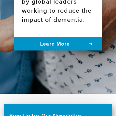
by global leaders
working to reduce the
impact of dementia.
Learn More
Sign Up for Our Newsletter