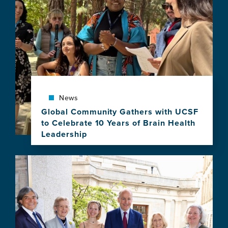
the
2027–
2028
Atlantic
Fellows
for
Equity
in
Brain
Health
News
Program
Global Community Gathers with UCSF
to Celebrate 10 Years of Brain Health
Leadership
View
this
Image
news
item,
Global
Community
Gathers
with