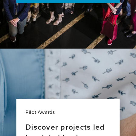
Pilot Awards
Discover projects led