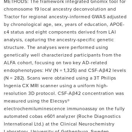
METHODS: The framework integrated Gnomix tool for
chromosome 19 local ancestry deconvolution and
Tractor for regional ancestry-informed GWAS adjusted
by chronological age, sex, years of education, APOE-
ε4 status and eight components derived from LAI
analysis, capturing the ancestry-specific genetic
structure. The analyses were performed using
genetically well characterized participants from the
ALFA cohort, focusing on two key AD-related
endophenotypes: HV (N = 1,325) and CSF-Aβ42 levels
(N = 282). Scans were obtained using a 3T Philips
Ingenia CX MRI scanner using a uniform high-
resolution 3D protocol. CSF-Aβ42 concentration was
measured using the Elecsys®
electrochemiluminescence immunoassay on the fully
automated cobas e601 analyzer (Roche Diagnostics
International Ltd.) at the Clinical Neurochemistry
Laboratory, University of Gothenburg, Sweden.