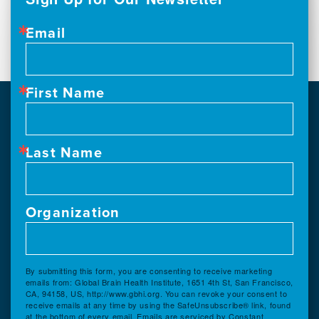
Email
First Name
Last Name
Organization
By submitting this form, you are consenting to receive marketing
emails from: Global Brain Health Institute, 1651 4th St, San Francisco,
CA, 94158, US, http://www.gbhi.org. You can revoke your consent to
receive emails at any time by using the SafeUnsubscribe® link, found
at the bottom of every email.
Emails are serviced by Constant