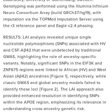
Genotyping was performed using the Illumina Infinium
Neuro Consortium Array (build GRCh37/hg19), with
imputation via the TOPMed Imputation Server using
the r3 reference panel and Eagle v2.4 phasing.
RESULTS: LAI analysis revealed unique single
nucleotide polymorphisms (SNPs) associated with HV
and CSF-Aβ42 that were undetected by traditional
GWAS, highlighting the role of ancestry-specific
variants. Notably, significant SNPs in the EIF3K and
ZNF675 regions were linked to African (HV) and West
Asian (Aβ42) ancestries [Figure 1], respectively, while
classic GWAS and global ancestry models failed to
identify these loci [Figure 2]. The LAI approach also
provided enhanced resolution in identifying SNPs
within the APOE region, emphasizing its relevance in
understanding cross-ancestry genetic risk.