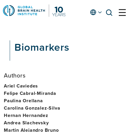
Skip
to
English
open
open
Ap
main
menu
menu
At
content
Fe
fo
Biomarkers
in
He
Authors
Ariel Caviedes
Felipe Cabral-Miranda
Paulina Orellana
Carolina Gonzalez-Silva
Hernan Hernandez
Andrea Slachevsky
Martin Alejandro Bruno