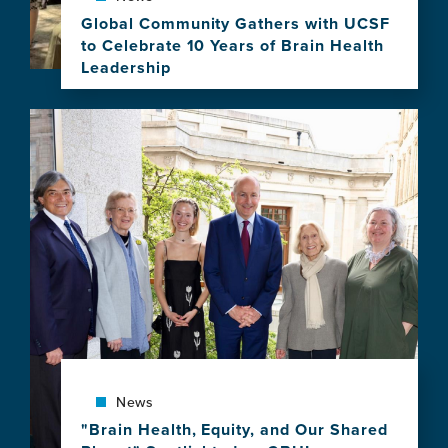
Program
Global Community Gathers with UCSF
to Celebrate 10 Years of Brain Health
Leadership
View
this
Image
news
item,
Global
Community
Gathers
with
UCSF
to
Celebrate
10
Years
of
Brain
News
Health
Leadership
"Brain Health, Equity, and Our Shared