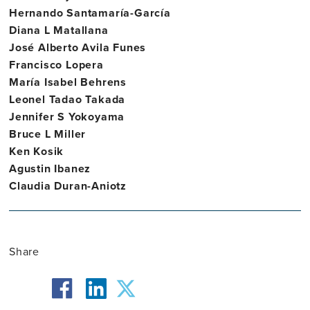
Hernando Santamaría-García
Diana L Matallana
José Alberto Avila Funes
Francisco Lopera
María Isabel Behrens
Leonel Tadao Takada
Jennifer S Yokoyama
Bruce L Miller
Ken Kosik
Agustin Ibanez
Claudia Duran-Aniotz
Share
facebook
twitter