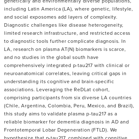
genetically and environmentally diverse populations,
including Latin America (LA), where genetic, lifestyle,
and social exposomes add layers of complexity.
Diagnostic challenges like disease heterogeneity,
limited research infrastructure, and restricted access
to diagnostic tools further complicate diagnosis. In
LA, research on plasma AT(N) biomarkers is scarce,
and no studies in the global south have
comprehensively integrated p-tau217 with clinical or
neuroanatomical correlates, leaving critical gaps in
understanding its cognitive and brain-specific
associations. Leveraging the ReDLat cohort,
comprising participants from six diverse LA countries
(Chile, Argentina, Colombia, Peru, Mexico, and Brazil),
this study aims to validate plasma p-tau217 as a
reliable biomarker for dementia diagnosis in AD and
Frontotemporal Lobar Degeneration (FTLD). We
hypothesize that p-tau217, combined with cognitive