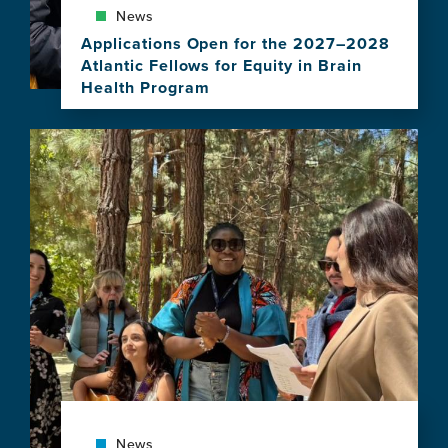
News
Applications Open for the 2027–2028
Atlantic Fellows for Equity in Brain
Health Program
View
this
Image
news
item,
Applications
Open
for
the
2027–
2028
Atlantic
Fellows
for
Equity
in
Brain
Health
News