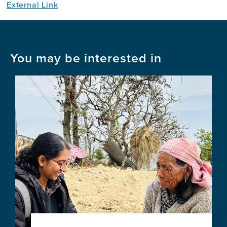
External Link
You may be interested in
Image