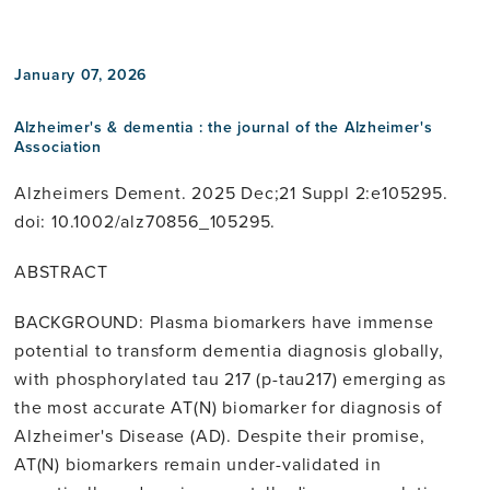
linkedin
January 07, 2026
Alzheimer's & dementia : the journal of the Alzheimer's
Association
Alzheimers Dement. 2025 Dec;21 Suppl 2:e105295.
doi: 10.1002/alz70856_105295.
ABSTRACT
BACKGROUND: Plasma biomarkers have immense
potential to transform dementia diagnosis globally,
with phosphorylated tau 217 (p-tau217) emerging as
the most accurate AT(N) biomarker for diagnosis of
Alzheimer's Disease (AD). Despite their promise,
AT(N) biomarkers remain under-validated in