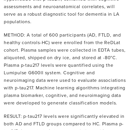
assessments and neuroanatomical correlates, will
serve as a robust diagnostic tool for dementia in LA
populations.
METHOD: A total of 600 participants (AD, FTLD, and
healthy controls-HC) were enrolled from the ReDLat
cohort. Plasma samples were collected in EDTA tubes,
aliquoted, shipped on dry ice, and stored at -80°C.
Plasma p-tau217 levels were quantified using the
Lumipulse G600II system. Cognitive and
neuroimaging data were used to evaluate associations
with p-tau217. Machine learning algorithms integrating
plasma biomarker, cognitive, and neuroimaging data
were developed to generate classification models.
RESULT: p-tau217 levels were significantly elevated in
both AD and FTLD groups compared to HC. Plasma p-