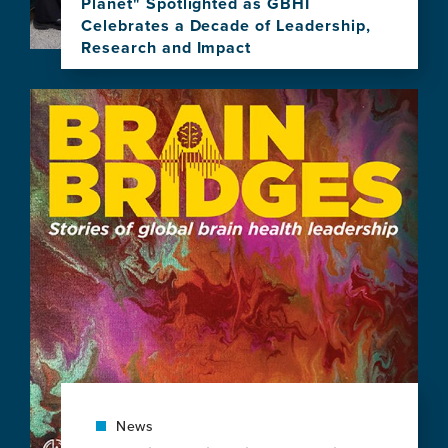
Planet" Spotlighted as GBHI
Celebrates a Decade of Leadership,
Research and Impact
View
this
Image
news
item,
"Brain
Health,
Equity,
and
Our
Shared
Planet"
Spotlighted
as
GBHI
Celebrates
a
Decade
of
News
Leadership,