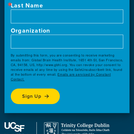
Last Name
Organization
By submitting this form, you are consenting to receive marketing
emails from: Global Brain Health Institute, 1651 4th St, San Francisco,
CA, 94158, US, http://www.gbhi.org. You can revoke your consent to
receive emails at any time by using the SafeUnsubscribe® link, found
at the bottom of every email.
Emails are serviced by Constant
Contact.
Sign Up