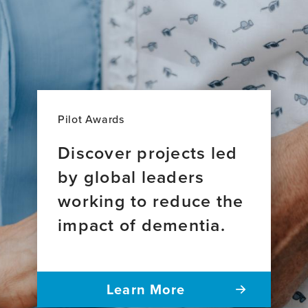
Pilot Awards
Discover projects led
by global leaders
working to reduce the
impact of dementia.
Learn More