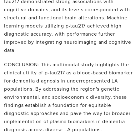
tau217 demonstrated strong associations with
cognitive domains, and its levels corresponded with
structural and functional brain alterations. Machine
learning models utilizing p-tau217 achieved high
diagnostic accuracy, with performance further
improved by integrating neuroimaging and cognitive
data.
CONCLUSION: This multimodal study highlights the
clinical utility of p-tau217 as a blood-based biomarker
for dementia diagnosis in underrepresented LA
populations. By addressing the region's genetic,
environmental, and socioeconomic diversity, these
findings establish a foundation for equitable
diagnostic approaches and pave the way for broader
implementation of plasma biomarkers in dementia
diagnosis across diverse LA populations.