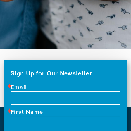
Sign Up for Our Newsletter
Email
First Name