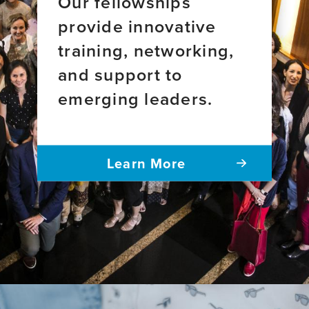
Our fellowships
provide innovative
training, networking,
and support to
emerging leaders.
Learn More