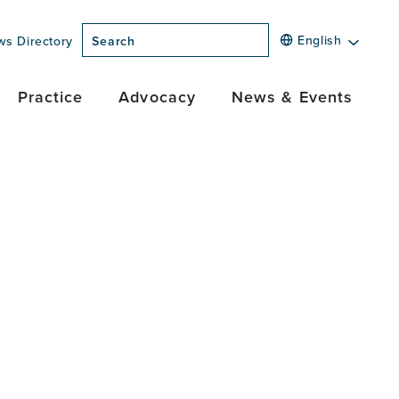
English
ws Directory
Search
Practice
Advocacy
News & Events