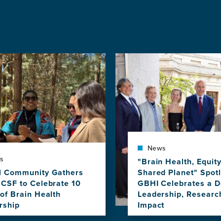
Image
News
s
"Brain Health, Equit
l Community Gathers
Shared Planet" Spotl
UCSF to Celebrate 10
GBHI Celebrates a D
of Brain Health
Leadership, Researc
rship
Impact
View