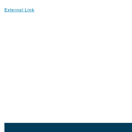
External Link