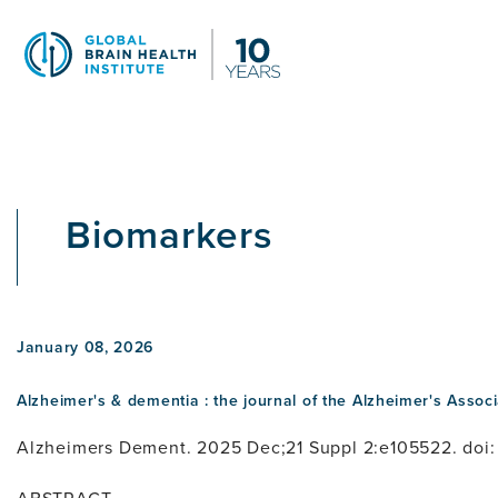
Skip
to
main
content
Biomarkers
January 08, 2026
Alzheimer's & dementia : the journal of the Alzheimer's Associ
Alzheimers Dement. 2025 Dec;21 Suppl 2:e105522. doi: