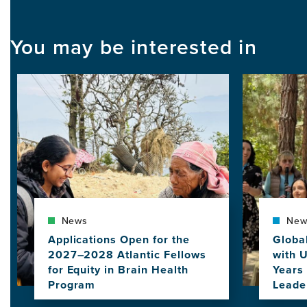
You may be interested in
Image
Image
News
New
Applications Open for the
Globa
2027–2028 Atlantic Fellows
with 
for Equity in Brain Health
Years 
Program
Leade
View
View