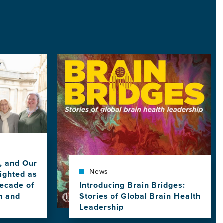
Image
y, and Our
News
ighted as
ecade of
Introducing Brain Bridges:
h and
Stories of Global Brain Health
Leadership
View