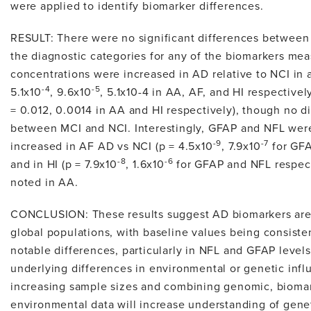
were applied to identify biomarker differences.
RESULT: There were no significant differences between 
the diagnostic categories for any of the biomarkers me
concentrations were increased in AD relative to NCI in a
-4
-5
5.1x10
, 9.6x10
, 5.1x10-4 in AA, AF, and HI respectivel
= 0.012, 0.0014 in AA and HI respectively), though no 
between MCI and NCI. Interestingly, GFAP and NFL were 
-9
-7
increased in AF AD vs NCI (p = 4.5x10
, 7.9x10
for GFA
-8
-6
and in HI (p = 7.9x10
, 1.6x10
for GFAP and NFL respect
noted in AA.
CONCLUSION: These results suggest AD biomarkers are 
global populations, with baseline values being consiste
notable differences, particularly in NFL and GFAP level
underlying differences in environmental or genetic infl
increasing sample sizes and combining genomic, biomar
environmental data will increase understanding of genet