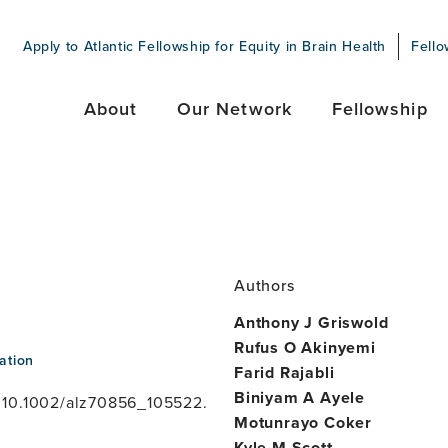
Apply to Atlantic Fellowship for Equity in Brain Health
Fello
About
Our Network
Fellowship
Authors
Anthony J Griswold
Rufus O Akinyemi
ation
Farid Rajabli
Biniyam A Ayele
 10.1002/alz70856_105522.
Motunrayo Coker
Kyle M Scott