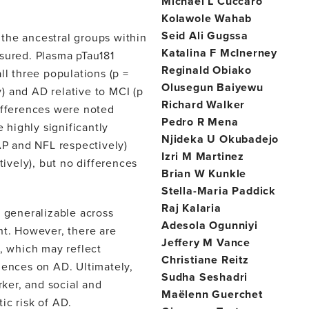
Michael L Cuccaro
Kolawole Wahab
Seid Ali Gugssa
the ancestral groups within
Katalina F McInerney
asured. Plasma pTau181
Reginald Obiako
ll three populations (p =
Olusegun Baiyewu
y) and AD relative to MCI (p
Richard Walker
differences were noted
Pedro R Mena
highly significantly
Njideka U Okubadejo
P and NFL respectively)
Izri M Martinez
ively), but no differences
Brian W Kunkle
Stella-Maria Paddick
Raj Kalaria
generalizable across
Adesola Ogunniyi
nt. However, there are
Jeffery M Vance
s, which may reflect
Christiane Reitz
uences on AD. Ultimately,
Sudha Seshadri
ker, and social and
Maëlenn Guerchet
ic risk of AD.