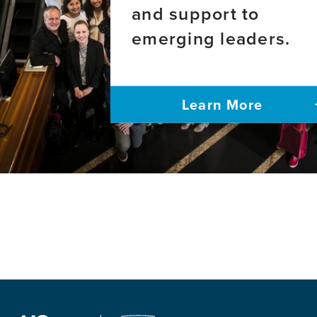
and support to
emerging leaders.
Learn More