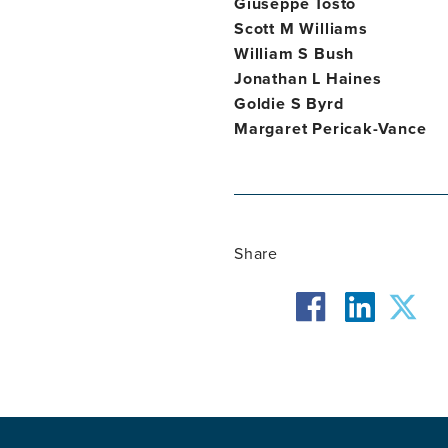
Giuseppe Tosto
Scott M Williams
William S Bush
Jonathan L Haines
Goldie S Byrd
Margaret Pericak-Vance
Share
facebook
twit
linkedin