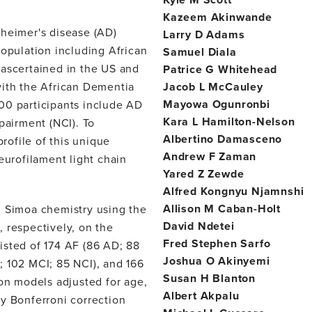
Kazeem Akinwande
eimer's disease (AD)
Larry D Adams
population including African
Samuel Diala
 ascertained in the US and
Patrice G Whitehead
with the African Dementia
Jacob L McCauley
Mayowa Ogunronbi
00 participants include AD
Kara L Hamilton-Nelson
pairment (NCI). To
Albertino Damasceno
ofile of this unique
Andrew F Zaman
eurofilament light chain
Yared Z Zewde
Alfred Kongnyu Njamnshi
Allison M Caban-Holt
Simoa chemistry using the
David Ndetei
respectively, on the
Fred Stephen Sarfo
isted of 174 AF (86 AD; 88
Joshua O Akinyemi
; 102 MCI; 85 NCI), and 166
Susan H Blanton
ion models adjusted for age,
Albert Akpalu
y Bonferroni correction