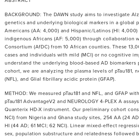
ABSTRACT
BACKGROUND: The DAWN study aims to investigate Alzh
genetics and underlying biological markers in a global 
Americans (AA: 4,000) and Hispanic/Latinos (HI: 4,000)
indigenous Africans (AF: 5,000) through collaboration 
Consortium (AfDC) from 10 African counties. These 13,0
cases and individuals with mild (MCI) or no cognitive im
understand the underlying blood-based AD biomarkers pr
cohort, we are analyzing the plasma levels of pTau181, n
(NFL), and Glial fibrillary acidic protein (GFAP).
METHOD: We measured pTau181 and NFL, and GFAP with 
pTau181 AdvantageV2 and NEUROLOGY 4-PLEX A assays, 
Quanterix HD-X instrument. Our preliminary cohort cons
NCI) from Nigeria and Ghana study sites, 254 AA (24 AD
HI (44 AD; 61 MCI; 62 NCI). Linear mixed-effect regress
sex, population substructure and relatedness followed b