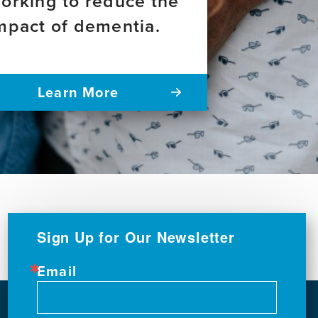
orking to reduce the
mpact of dementia.
Learn More
Sign Up for Our Newsletter
Email