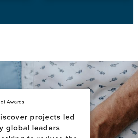
this
news
item,
Introducing
Brain
Bridges:
Stories
of
Global
Brain
Health
Leadership
lot Awards
iscover projects led
y global leaders