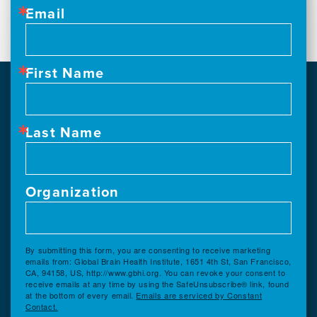
Email
First Name
Last Name
Organization
By submitting this form, you are consenting to receive marketing
emails from: Global Brain Health Institute, 1651 4th St, San Francisco,
CA, 94158, US, http://www.gbhi.org. You can revoke your consent to
receive emails at any time by using the SafeUnsubscribe® link, found
at the bottom of every email.
Emails are serviced by Constant
Contact.