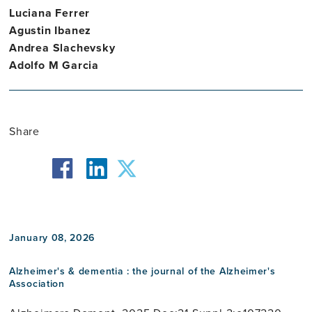
Luciana Ferrer
Agustin Ibanez
Andrea Slachevsky
Adolfo M Garcia
Share
facebook
twitter
linkedin
January 08, 2026
Alzheimer's & dementia : the journal of the Alzheimer's
Association