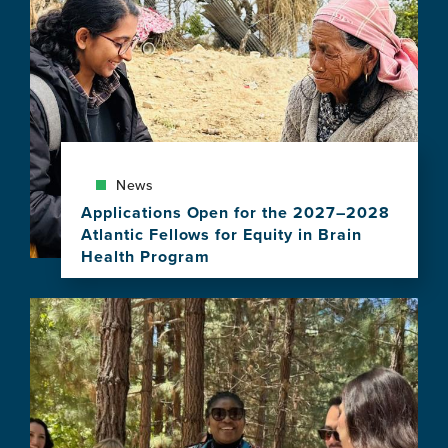
News
Applications Open for the 2027–2028
Atlantic Fellows for Equity in Brain
Health Program
View
this
Image
news
item,
Applications
Open
for
the
2027–