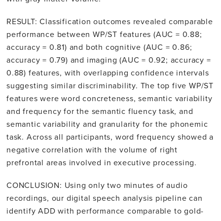
RESULT: Classification outcomes revealed comparable
performance between WP/ST features (AUC = 0.88;
accuracy = 0.81) and both cognitive (AUC = 0.86;
accuracy = 0.79) and imaging (AUC = 0.92; accuracy =
0.88) features, with overlapping confidence intervals
suggesting similar discriminability. The top five WP/ST
features were word concreteness, semantic variability
and frequency for the semantic fluency task, and
semantic variability and granularity for the phonemic
task. Across all participants, word frequency showed a
negative correlation with the volume of right
prefrontal areas involved in executive processing.
CONCLUSION: Using only two minutes of audio
recordings, our digital speech analysis pipeline can
identify ADD with performance comparable to gold-