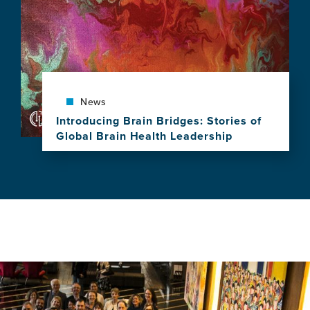
Planet"
Spotlighted
as
GBHI
Celebrates
a
Decade
of
News
Leadership,
Introducing Brain Bridges: Stories of
Research
Global Brain Health Leadership
and
View
Impact
this
news
item,
Introducing
Brain
Bridges:
Stories
of
Global
Brain