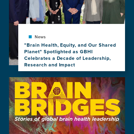
Celebrate
10
Years
of
Brain
News
Health
Leadership
"Brain Health, Equity, and Our Shared
Planet" Spotlighted as GBHI
Celebrates a Decade of Leadership,
Research and Impact
View
this
Image
news
item,
"Brain
Health,
Equity,
and
Our
Shared