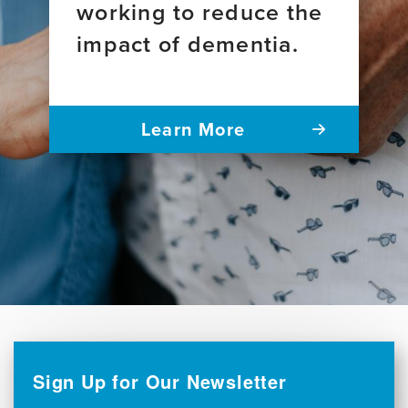
working to reduce the
impact of dementia.
Learn More
Sign Up for Our Newsletter