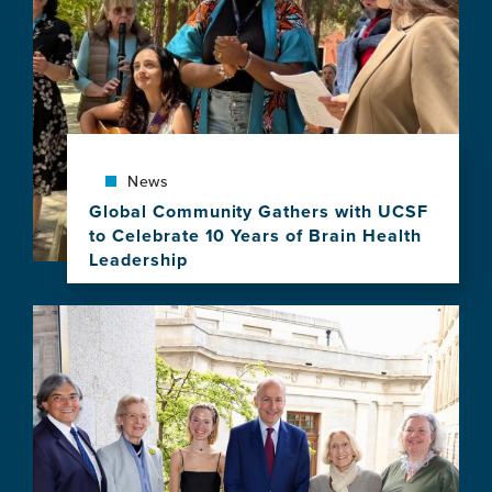
2028
Atlantic
Fellows
for
Equity
in
Brain
Health
News
Program
Global Community Gathers with UCSF
to Celebrate 10 Years of Brain Health
Leadership
View
this
Image
news
item,
Global
Community
Gathers
with
UCSF
to