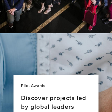
Pilot Awards
Discover projects led
by global leaders