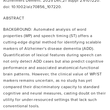
Alzheimers Dement. 2025 Dec;21 Suppl 2:e107220.
doi: 10.1002/alz70856_107220.
ABSTRACT
BACKGROUND: Automated analysis of word
properties (WP) and speech timing (ST) offers a
cutting-edge digital method for identifying scalable
markers of Alzheimer's disease dementia (ADD).
Quantification of lexical features during speech can
not only detect ADD cases but also predict cognitive
performance and associated anatomical-functional
brain patterns. However, the clinical value of WP/ST
markers remains uncertain, as no study has yet
compared their discriminatory capacity to standard
cognitive and neural measures, casting doubt on their
utility for under-resourced settings that lack such
conventional tools.