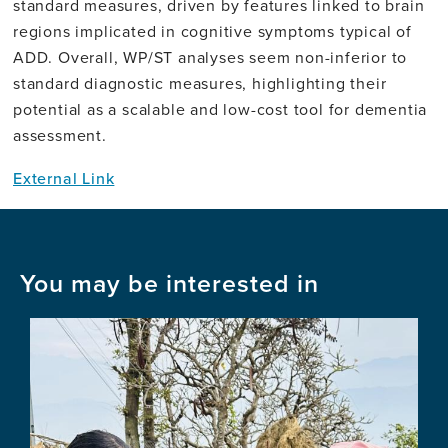
standard measures, driven by features linked to brain
regions implicated in cognitive symptoms typical of
ADD. Overall, WP/ST analyses seem non-inferior to
standard diagnostic measures, highlighting their
potential as a scalable and low-cost tool for dementia
assessment.
External Link
You may be interested in
Image