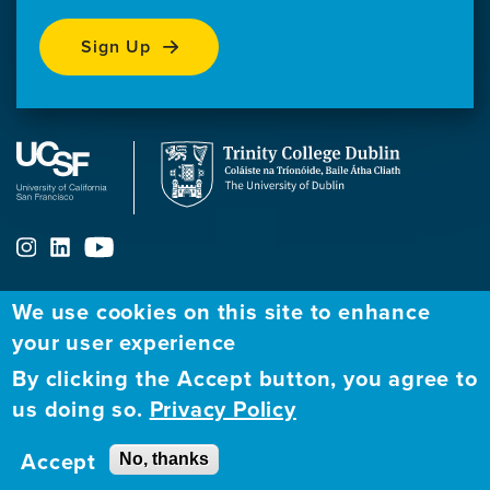
Sign Up
We use cookies on this site to enhance
your user experience
ABOUT
FELLOWSHIP PROGRAM
NETWORK
By clicking the Accept button, you agree to
Our
Apply to Fellowship
Fellows Directory
us doing so.
Privacy Policy
Mission
GBHI at UCSF
Alumni
Contact
Accept
No, thanks
GBHI at Trinity
Atlantic Institute
Us