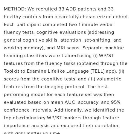
METHOD: We recruited 33 ADD patients and 33
healthy controls from a carefully characterized cohort.
Each participant completed two 1-minute verbal
fluency tests, cognitive evaluations (addressing
general cognitive skills, attention, set-shifting, and
working memory), and MRI scans. Separate machine
learning classifiers were trained using (i) WP/ST
features from the fluency tasks (obtained through the
Toolkit to Examine Lifelike Language [TELL] app), (ii)
scores from the cognitive tests, and (iii) volumetric
features from the imaging protocol. The best-
performing model for each feature set was then
evaluated based on mean AUC, accuracy, and 95%
confidence intervals. Additionally, we identified the
top discriminatory WP/ST markers through feature
importance analysis and explored their correlation
with gray matter volume.