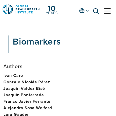
Skip
to
English
open
open
Ap
main
menu
menu
At
content
Fe
fo
Biomarkers
in
He
Authors
Ivan Caro
Gonzalo Nicolás Pérez
Joaquín Valdez Bisé
Joaquín Ponferrada
Franco Javier Ferrante
Alejandro Sosa Welford
Lara Gauder