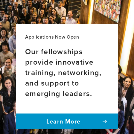
Health
Leadership
Applications Now Open
Our fellowships
provide innovative
training, networking,
and support to
emerging leaders.
Learn More