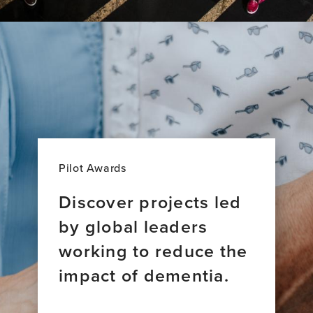
Pilot Awards
Discover projects led
by global leaders
working to reduce the
impact of dementia.