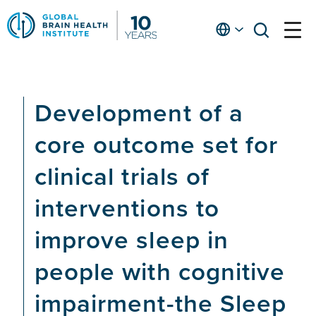
Skip
to
English
open
open
Ap
main
menu
menu
At
content
Fe
fo
Development of a
in
He
core outcome set for
clinical trials of
interventions to
improve sleep in
people with cognitive
impairment-the Sleep