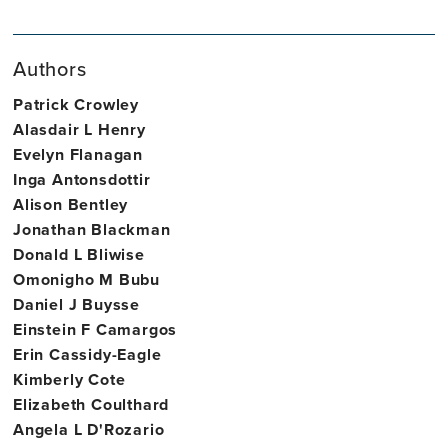
Site
Associate
of
Director,
Professor
Psychiatry,
Authors
Trinity
of
Neurology
College
Medical
&
Patrick Crowley
Dublin
Gerontology
Epidemiology
Alasdair L Henry
Evelyn Flanagan
Inga Antonsdottir
Alison Bentley
Jonathan Blackman
Donald L Bliwise
Omonigho M Bubu
Daniel J Buysse
Einstein F Camargos
Erin Cassidy-Eagle
Kimberly Cote
Elizabeth Coulthard
Angela L D'Rozario