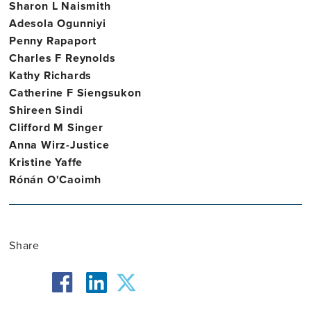
Sharon L Naismith
Adesola Ogunniyi
Penny Rapaport
Charles F Reynolds
Kathy Richards
Catherine F Siengsukon
Shireen Sindi
Clifford M Singer
Anna Wirz-Justice
Kristine Yaffe
Rónán O'Caoimh
Share
facebook
twitter
linkedin