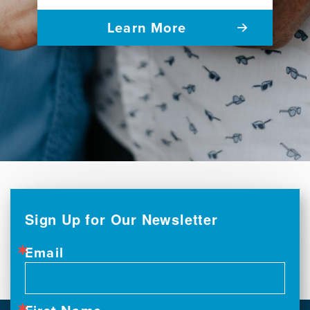
Learn More
Sign Up for Our Newsletter
Email