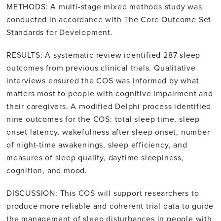
METHODS: A multi-stage mixed methods study was
conducted in accordance with The Core Outcome Set
Standards for Development.
RESULTS: A systematic review identified 287 sleep
outcomes from previous clinical trials. Qualitative
interviews ensured the COS was informed by what
matters most to people with cognitive impairment and
their caregivers. A modified Delphi process identified
nine outcomes for the COS: total sleep time, sleep
onset latency, wakefulness after sleep onset, number
of night-time awakenings, sleep efficiency, and
measures of sleep quality, daytime sleepiness,
cognition, and mood.
DISCUSSION: This COS will support researchers to
produce more reliable and coherent trial data to guide
the management of sleep disturbances in people with