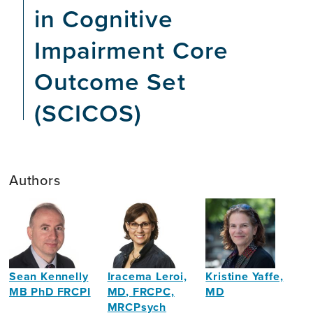
in Cognitive
Impairment Core
Outcome Set
(SCICOS)
Authors
Sean Kennelly
Iracema Leroi,
Kristine Yaffe,
MB PhD FRCPI
MD, FRCPC,
MD
MRCPsych
Clinical
Professor