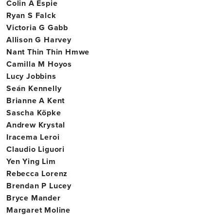
Colin A Espie
Ryan S Falck
Victoria G Gabb
Allison G Harvey
Nant Thin Thin Hmwe
Camilla M Hoyos
Lucy Jobbins
Seán Kennelly
Brianne A Kent
Sascha Köpke
Andrew Krystal
Iracema Leroi
Claudio Liguori
Yen Ying Lim
Rebecca Lorenz
Brendan P Lucey
Bryce Mander
Margaret Moline