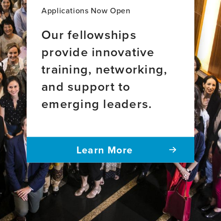
brain
Applications Now Open
health
Our fellowships
provide innovative
training, networking,
and support to
emerging leaders.
Learn More