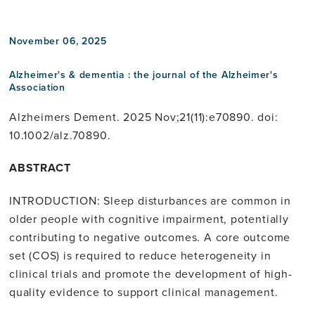
November 06, 2025
Alzheimer's & dementia : the journal of the Alzheimer's
Association
Alzheimers Dement. 2025 Nov;21(11):e70890. doi:
10.1002/alz.70890.
ABSTRACT
INTRODUCTION: Sleep disturbances are common in
older people with cognitive impairment, potentially
contributing to negative outcomes. A core outcome
set (COS) is required to reduce heterogeneity in
clinical trials and promote the development of high-
quality evidence to support clinical management.