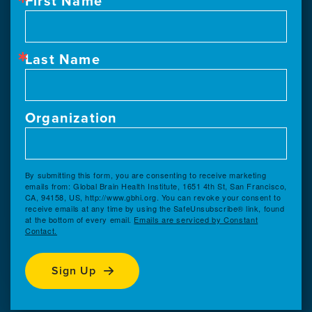
First Name
Last Name
Organization
By submitting this form, you are consenting to receive marketing
emails from: Global Brain Health Institute, 1651 4th St, San Francisco,
CA, 94158, US, http://www.gbhi.org. You can revoke your consent to
receive emails at any time by using the SafeUnsubscribe® link, found
at the bottom of every email.
Emails are serviced by Constant
Contact.
Sign Up