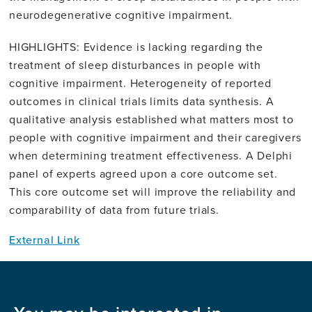
neurodegenerative cognitive impairment.
HIGHLIGHTS: Evidence is lacking regarding the
treatment of sleep disturbances in people with
cognitive impairment. Heterogeneity of reported
outcomes in clinical trials limits data synthesis. A
qualitative analysis established what matters most to
people with cognitive impairment and their caregivers
when determining treatment effectiveness. A Delphi
panel of experts agreed upon a core outcome set.
This core outcome set will improve the reliability and
comparability of data from future trials.
External Link