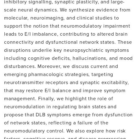
inhibitory signalling, synaptic plasticity, and large-
scale neural dynamics. We synthesize evidence from
molecular, neuroimaging, and clinical studies to
support the notion that neuromodulatory impairment
leads to E/I imbalance, contributing to altered brain
connectivity and dysfunctional network states. These
disruptions underlie key neuropsychiatric symptoms
including cognitive deficits, hallucinations, and mood
disturbances. Moreover, we discuss current and
emerging pharmacologic strategies, targeting
neurotransmitter receptors and synaptic excitability,
that may restore E/I balance and improve symptom
management. Finally, we highlight the role of
neuromodulation in regulating brain states and
propose that DLB symptoms emerge from dysfunction
of network states, reflecting a failure of the
neuromodulatory control. We also explore how risk
factors, cognitive reserve, and disease progression