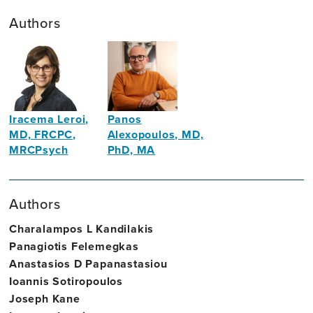
Authors
Iracema Leroi,
Panos
MD, FRCPC,
Alexopoulos, MD,
MRCPsych
PhD, MA
Site
Psychiatrist,
Director,
psychogeriatrician
Authors
Trinity
College
Charalampos L Kandilakis
Dublin
Panagiotis Felemegkas
Anastasios D Papanastasiou
Ioannis Sotiropoulos
Joseph Kane