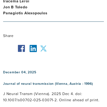
Iracema Leroi
Jon B Toledo
Panagiotis Alexopoulos
Share
facebook
twitter
linkedin
December 04, 2025
Journal of neural transmission (Vienna, Austria : 1996)
J Neural Transm (Vienna). 2025 Dec 4. doi:
10.1007/s00702-025-03071-2. Online ahead of print.