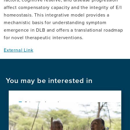
affect compensatory capacity and the integrity of E/I
homeostasis. This integrative model provides a
mechanistic basis for understanding symptom
emergence in DLB and offers a translational roadmap
for novel therapeutic interventions.
External Link
You may be interested in
Scientific Journal
Image
Protocol for a Pre-Post Field Trial of a
Home Hearing and Vision Care Program
for Older Australians With Diverse