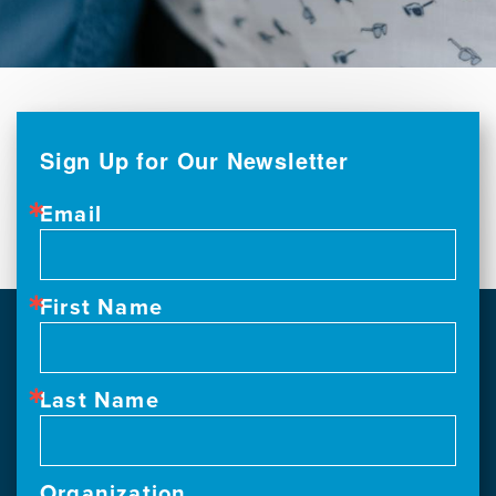
Sign Up for Our Newsletter
Email
First Name
Last Name
Organization