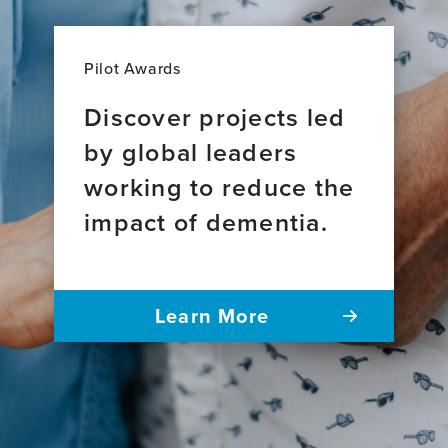
Pilot Awards
Discover projects led
by global leaders
working to reduce the
impact of dementia.
Learn More