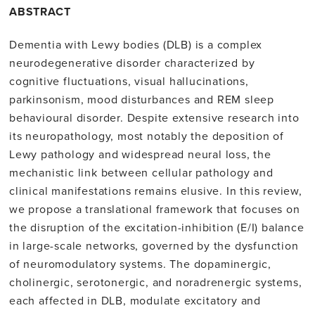
ABSTRACT
Dementia with Lewy bodies (DLB) is a complex
neurodegenerative disorder characterized by
cognitive fluctuations, visual hallucinations,
parkinsonism, mood disturbances and REM sleep
behavioural disorder. Despite extensive research into
its neuropathology, most notably the deposition of
Lewy pathology and widespread neural loss, the
mechanistic link between cellular pathology and
clinical manifestations remains elusive. In this review,
we propose a translational framework that focuses on
the disruption of the excitation-inhibition (E/I) balance
in large-scale networks, governed by the dysfunction
of neuromodulatory systems. The dopaminergic,
cholinergic, serotonergic, and noradrenergic systems,
each affected in DLB, modulate excitatory and