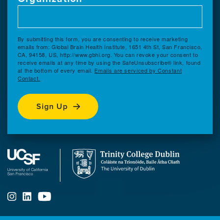
By submitting this form, you are consenting to receive marketing
emails from: Global Brain Health Institute, 1651 4th St, San Francisco,
CA, 94158, US, http://www.gbhi.org. You can revoke your consent to
receive emails at any time by using the SafeUnsubscribe® link, found
at the bottom of every email.
Emails are serviced by Constant
Contact.
Sign Up