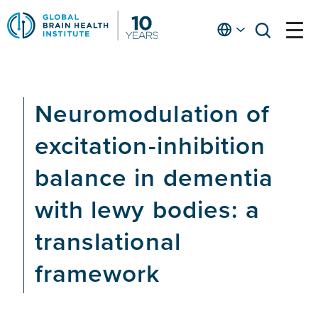
Skip
to
English
open
open
Ap
main
menu
menu
At
content
Fe
fo
Neuromodulation of
in
He
excitation-inhibition
balance in dementia
with lewy bodies: a
translational
framework