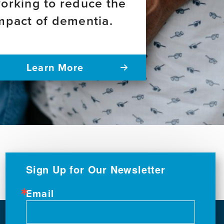
orking to reduce the
mpact of dementia.
Learn More
Sign Up for Our Newsletter
Email