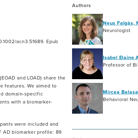
Authors
Neus Falgàs,
Neurologist
 10.1002/acn3.51689. Epub
Isabel Elaine 
Professor of B
e (EOAD and LOAD) share the
ve features. We aimed to
Mircea Balasa
nd domain-specific
Behavioral Neu
ients with a biomarker-
cipants were included and
SF AD biomarker profile: 89