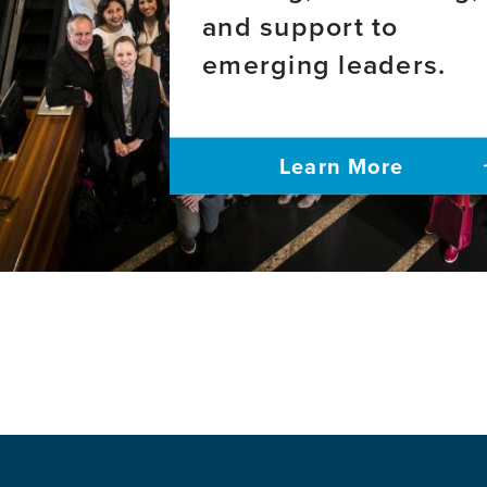
Aphasia
onset
and support to
Alzheimer's
emerging leaders.
disease
Learn More