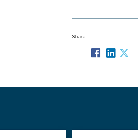
Share
facebook
twit
linkedin