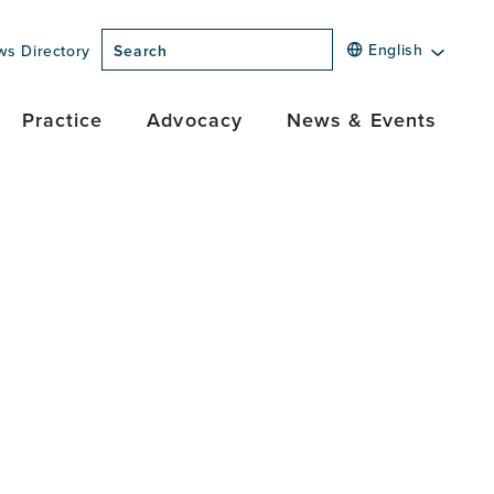
English
ws Directory
Search
Practice
Advocacy
News & Events