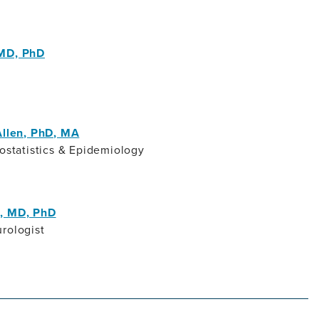
 MD, PhD
Allen, PhD, MA
iostatistics & Epidemiology
, MD, PhD
rologist