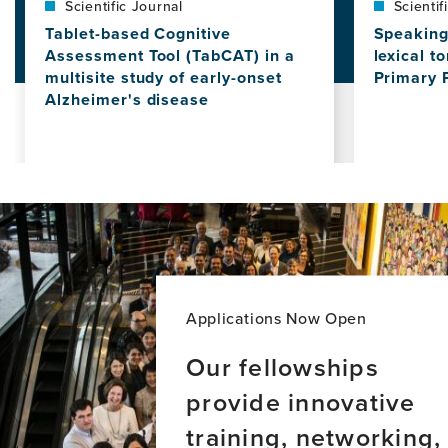
Scientific Journal
Scientif
Tablet-based Cognitive
Speaking 
Assessment Tool (TabCAT) in a
lexical t
multisite study of early-onset
Primary 
Alzheimer's disease
View
this
View
news
this
item,
news
Speaking
item,
in
Tablet-
Tones:
based
The
Cognitive
role
Assessment
of
Tool
lexical
(TabCAT)
Applications Now Open
tones
in
in
a
Our fellowships
Chinese-
multisite
speaking
provide innovative
study
Primary
of
training, networking,
Progressi
early-