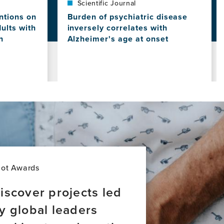
Scientific Journal
ntions on
Burden of psychiatric disease
dults with
inversely correlates with
n
Alzheimer's age at onset
View
this
news
item,
Burden
of
psychiatric
disease
inversely
correlates
with
Alzheimer's
lot Awards
age
at
iscover projects led
onset
y global leaders