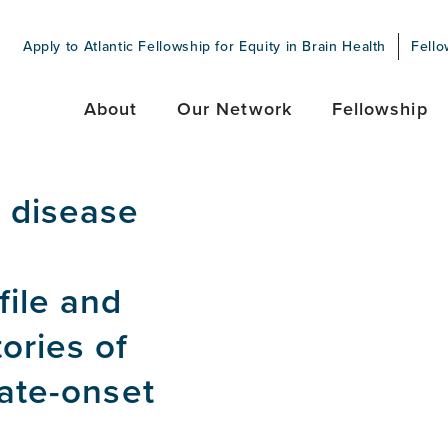
Apply to Atlantic Fellowship for Equity in Brain Health
Fello
About
Our Network
Fellowship
s disease
file and
ories of
late-onset