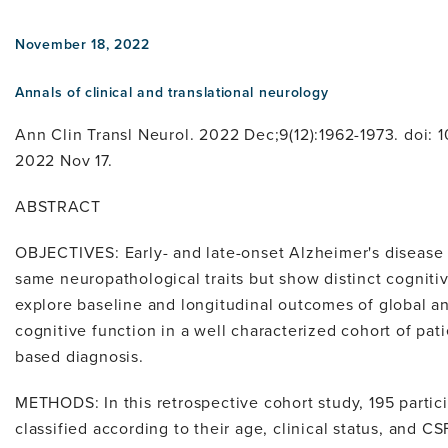
November 18, 2022
Annals of clinical and translational neurology
Ann Clin Transl Neurol. 2022 Dec;9(12):1962-1973. doi:
2022 Nov 17.
ABSTRACT
OBJECTIVES: Early- and late-onset Alzheimer's diseas
same neuropathological traits but show distinct cogniti
explore baseline and longitudinal outcomes of global a
cognitive function in a well characterized cohort of pat
based diagnosis.
METHODS: In this retrospective cohort study, 195 parti
classified according to their age, clinical status, and C