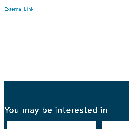
External Link
You may be interested in