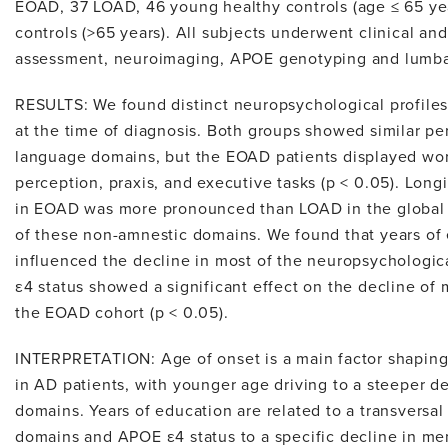
EOAD, 37 LOAD, 46 young healthy controls (age ≤ 65 yea
controls (>65 years). All subjects underwent clinical a
assessment, neuroimaging, APOE genotyping and lumba
RESULTS: We found distinct neuropsychological profi
at the time of diagnosis. Both groups showed similar 
language domains, but the EOAD patients displayed wors
perception, praxis, and executive tasks (p < 0.05). Longi
in EOAD was more pronounced than LOAD in the global
of these non-amnestic domains. We found that years of 
influenced the decline in most of the neuropsychologic
ε4 status showed a significant effect on the decline of
the EOAD cohort (p < 0.05).
INTERPRETATION: Age of onset is a main factor shaping 
in AD patients, with younger age driving to a steeper 
domains. Years of education are related to a transversal 
domains and APOE ε4 status to a specific decline in m