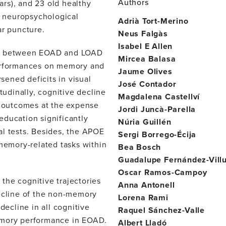
Authors
rs), and 23 old healthy
nd neuropsychological
Adrià Tort-Merino
r puncture.
Neus Falgàs
Isabel E Allen
les between EOAD and LOAD
Mircea Balasa
performances on memory and
Jaume Olives
ened deficits in visual
José Contador
tudinally, cognitive decline
Magdalena Castellví
 outcomes at the expense
Jordi Juncà-Parella
education significantly
Núria Guillén
al tests. Besides, the APOE
Sergi Borrego-Écija
 memory-related tasks within
Bea Bosch
Guadalupe Fernández-Villu
Oscar Ramos-Campoy
the cognitive trajectories
Anna Antonell
decline of the non-memory
Lorena Rami
decline in all cognitive
Raquel Sánchez-Valle
emory performance in EOAD.
Albert Lladó