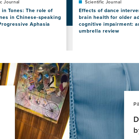
ic Journal
Scientific Journal
in Tones: The role of
Effects of dance interve
ones in Chinese-speaking
brain health for older a
Progressive Aphasia
cognitive impairment: a
umbrella review
View
this
news
item,
Effects
of
dance
interventions
on
brain
health
Pi
for
older
D
adults
b
with
ve
cognitive