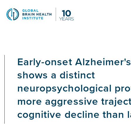
Skip
to
main
content
Early-onset Alzheimer'
shows a distinct
neuropsychological pro
more aggressive traject
cognitive decline than 