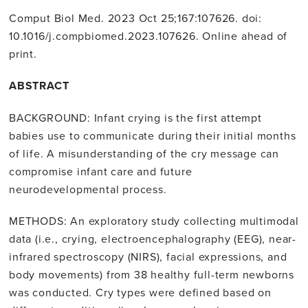
Comput Biol Med. 2023 Oct 25;167:107626. doi:
10.1016/j.compbiomed.2023.107626. Online ahead of
print.
ABSTRACT
BACKGROUND: Infant crying is the first attempt
babies use to communicate during their initial months
of life. A misunderstanding of the cry message can
compromise infant care and future
neurodevelopmental process.
METHODS: An exploratory study collecting multimodal
data (i.e., crying, electroencephalography (EEG), near-
infrared spectroscopy (NIRS), facial expressions, and
body movements) from 38 healthy full-term newborns
was conducted. Cry types were defined based on