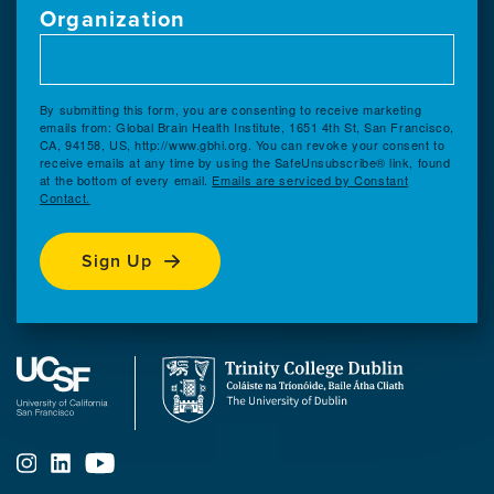
Organization
By submitting this form, you are consenting to receive marketing
emails from: Global Brain Health Institute, 1651 4th St, San Francisco,
CA, 94158, US, http://www.gbhi.org. You can revoke your consent to
receive emails at any time by using the SafeUnsubscribe® link, found
at the bottom of every email.
Emails are serviced by Constant
Contact.
Sign Up