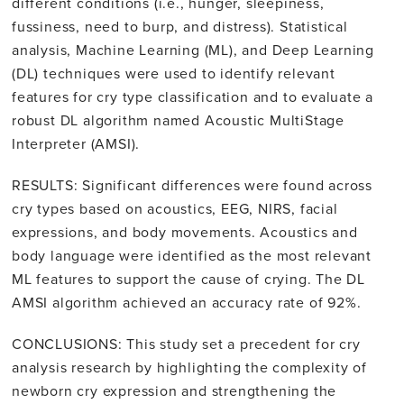
different conditions (i.e., hunger, sleepiness,
fussiness, need to burp, and distress). Statistical
analysis, Machine Learning (ML), and Deep Learning
(DL) techniques were used to identify relevant
features for cry type classification and to evaluate a
robust DL algorithm named Acoustic MultiStage
Interpreter (AMSI).
RESULTS: Significant differences were found across
cry types based on acoustics, EEG, NIRS, facial
expressions, and body movements. Acoustics and
body language were identified as the most relevant
ML features to support the cause of crying. The DL
AMSI algorithm achieved an accuracy rate of 92%.
CONCLUSIONS: This study set a precedent for cry
analysis research by highlighting the complexity of
newborn cry expression and strengthening the