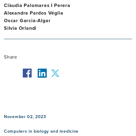
Clàudia Palomares I Perera
Alexandra Pardos Véglia
Oscar Garcia-Algar
Silvia Orlandi
Share
facebook
twitter
linkedin
November 02, 2023
Computers in biology and medicine