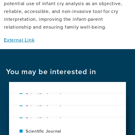
potential use of infant cry analysis as an objective,
reliable, accessible, and non-invasive tool for cry
interpretation, improving the infant-parent
relationship and ensuring family well-being.
External Link
You may be interested in
Scientific Journal
The exposome of brain aging across 34
Scientific Journal
countries
Interoceptive Signaling by Circulating
View
Scientific Journal
Insulin Like Growth Factor I and
this
Clinical profile of early-onset Alzheimer's
Neuroprotection by Exercise
news
Scientific Journal
disease in Peru: case series from a