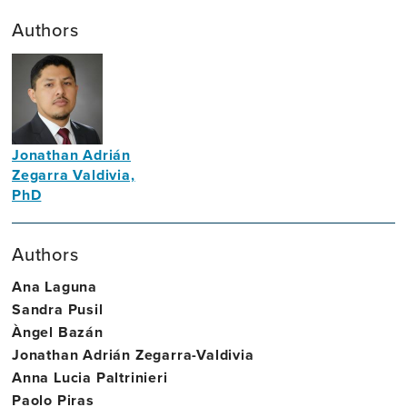
Authors
Jonathan Adrián
Zegarra Valdivia,
PhD
Neuroscientist
Authors
Ana Laguna
Sandra Pusil
Àngel Bazán
Jonathan Adrián Zegarra-Valdivia
Anna Lucia Paltrinieri
Paolo Piras