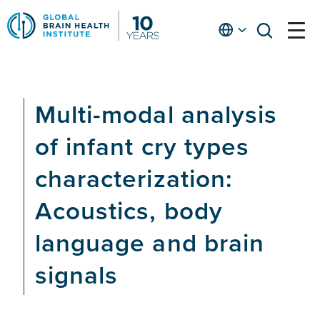
Skip
to
English
open
open
Ap
main
menu
menu
At
content
Fe
fo
Multi-modal analysis
in
He
of infant cry types
characterization:
Acoustics, body
language and brain
signals