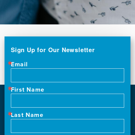
Sign Up for Our Newsletter
Email
First Name
Last Name