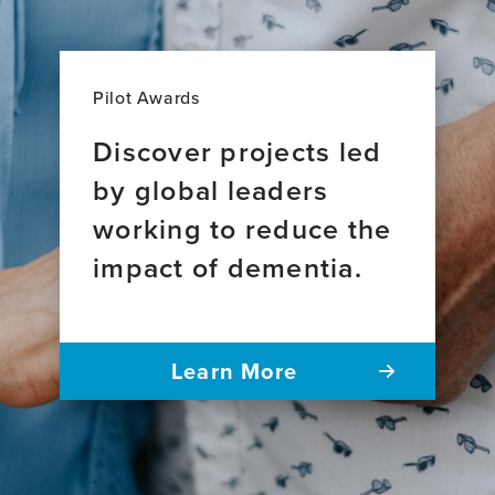
Pilot Awards
Discover projects led
by global leaders
working to reduce the
impact of dementia.
Learn More