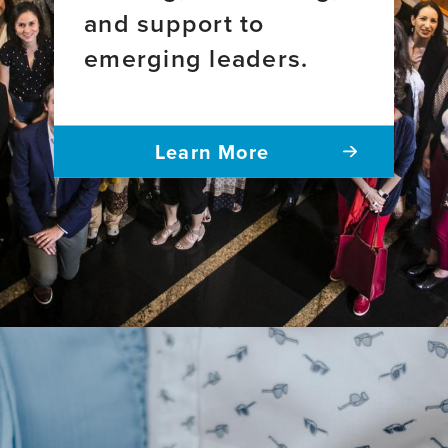
and support to
emerging leaders.
Learn More