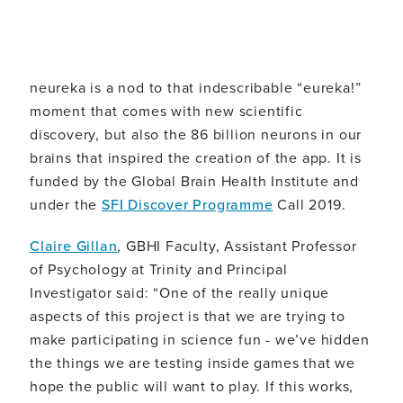
neureka is a nod to that indescribable “eureka!”
moment that comes with new scientific
discovery, but also the 86 billion neurons in our
brains that inspired the creation of the app. It is
funded by the Global Brain Health Institute and
under the
SFI Discover Programme
Call 2019.
Claire Gillan
, GBHI Faculty, Assistant Professor
of Psychology at Trinity and Principal
Investigator said: “One of the really unique
aspects of this project is that we are trying to
make participating in science fun - we’ve hidden
the things we are testing inside games that we
hope the public will want to play. If this works,