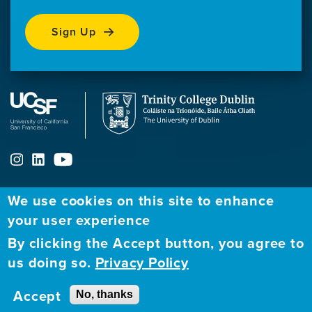
Sign Up
We use cookies on this site to enhance
ABOUT
FELLOWSHIP PROGRAM
NETWORK
your user experience
By clicking the Accept button, you agree to
Our
Apply to Fellowship
Fellows Directory
us doing so.
Privacy Policy
Mission
GBHI at UCSF
Alumni
Contact
Accept
No, thanks
GBHI at Trinity
Atlantic Institute
Us