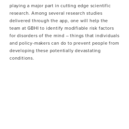
playing a major part in cutting edge scientific
research. Among several research studies
delivered through the app, one will help the
team at GBHI to identify modifiable risk factors
for disorders of the mind – things that individuals
and policy-makers can do to prevent people from
developing these potentially devastating
conditions.