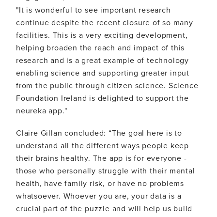
"It is wonderful to see important research
continue despite the recent closure of so many
facilities. This is a very exciting development,
helping broaden the reach and impact of this
research and is a great example of technology
enabling science and supporting greater input
from the public through citizen science. Science
Foundation Ireland is delighted to support the
neureka app."
Claire Gillan concluded: “The goal here is to
understand all the different ways people keep
their brains healthy. The app is for everyone -
those who personally struggle with their mental
health, have family risk, or have no problems
whatsoever. Whoever you are, your data is a
crucial part of the puzzle and will help us build