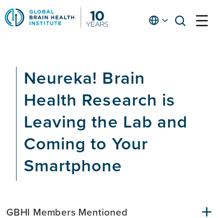
Skip
to
English
open
open
Ap
main
menu
menu
At
content
Fe
fo
Neureka! Brain
in
He
Health Research is
Leaving the Lab and
Coming to Your
Smartphone
GBHI Members Mentioned