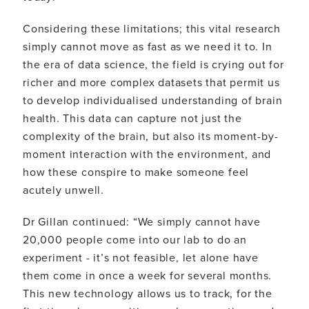
Considering these limitations; this vital research
simply cannot move as fast as we need it to. In
the era of data science, the field is crying out for
richer and more complex datasets that permit us
to develop individualised understanding of brain
health. This data can capture not just the
complexity of the brain, but also its moment-by-
moment interaction with the environment, and
how these conspire to make someone feel
acutely unwell.
Dr Gillan continued: “We simply cannot have
20,000 people come into our lab to do an
experiment - it’s not feasible, let alone have
them come in once a week for several months.
This new technology allows us to track, for the