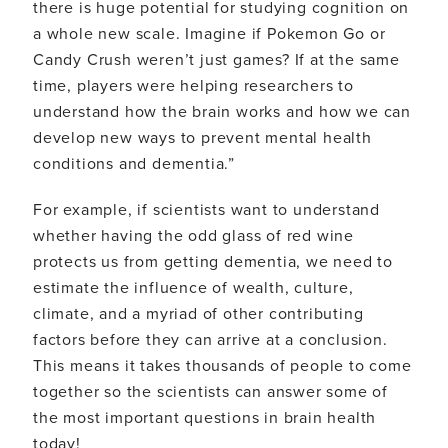
there is huge potential for studying cognition on
a whole new scale. Imagine if Pokemon Go or
Candy Crush weren’t just games? If at the same
time, players were helping researchers to
understand how the brain works and how we can
develop new ways to prevent mental health
conditions and dementia.”
For example, if scientists want to understand
whether having the odd glass of red wine
protects us from getting dementia, we need to
estimate the influence of wealth, culture,
climate, and a myriad of other contributing
factors before they can arrive at a conclusion.
This means it takes thousands of people to come
together so the scientists can answer some of
the most important questions in brain health
today!