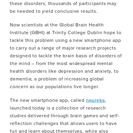
these disorders, thousands of participants may
be needed to yield conclusive results.
Now scientists at the Global Brain Health
Institute (GBHI) at Trinity College Dublin hope to
tackle this problem using a new smartphone app
to carry out a range of major research projects
designed to tackle the brain basis of disorders of
the mind – from the most widespread mental
health disorders like depression and anxiety, to
dementia, a problem of increasing global
concern as our populations live longer.
The new smartphone app, called
neureka
,
launched today is a collection of research
studies delivered through brain games and self-
reflection challenges that allows users to have
fun and learn about themselves, while also