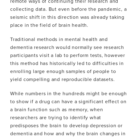
remote ways of continuing their research and
collecting data. But even before the pandemic, a
seismic shift in this direction was already taking
place in the field of brain health.
Traditional methods in mental health and
dementia research would normally see research
participants visit a lab to perform tests, however
this method has historically led to difficulties in
enrolling large enough samples of people to
yield compelling and reproducible datasets.
While numbers in the hundreds might be enough
to show if a drug can have a significant effect on
a brain function such as memory, when
researchers are trying to identify what
predisposes the brain to develop depression or
dementia and how and why the brain changes in