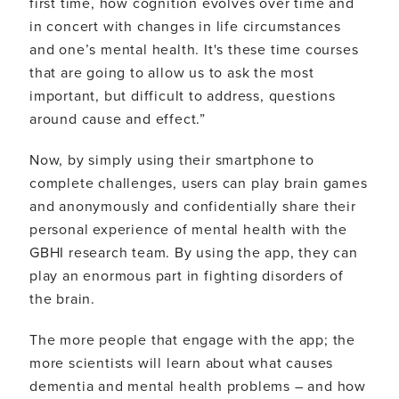
first time, how cognition evolves over time and
in concert with changes in life circumstances
and one’s mental health. It's these time courses
that are going to allow us to ask the most
important, but difficult to address, questions
around cause and effect.”
Now, by simply using their smartphone to
complete challenges, users can play brain games
and anonymously and confidentially share their
personal experience of mental health with the
GBHI research team. By using the app, they can
play an enormous part in fighting disorders of
the brain.
The more people that engage with the app; the
more scientists will learn about what causes
dementia and mental health problems – and how