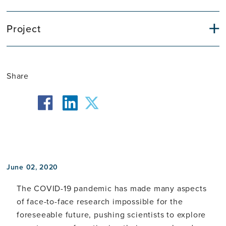
Project
Share
facebook
twitter
linkedin
June 02, 2020
The COVID-19 pandemic has made many aspects
of face-to-face research impossible for the
foreseeable future, pushing scientists to explore