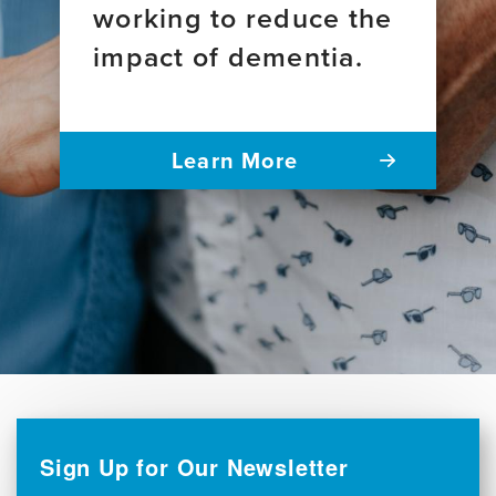
working to reduce the
impact of dementia.
Learn More
Sign Up for Our Newsletter