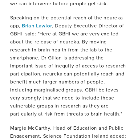
we can intervene before people get sick.
Speaking on the potential reach of the neureka
app,
Brian Lawlor
, Deputy Executive Director of
GBHI said: "Here at GBHI we are very excited
about the release of neureka. By moving
research in brain health from the lab to the
smartphone, Dr Gillan is addressing the
important issue of inequity of access to research
participation. neureka can potentially reach and
benefit much larger numbers of people,
including marginalised groups. GBHI believes
very strongly that we need to include these
vulnerable groups in research as they are
particularly at risk from threats to brain health."
Margie McCarthy, Head of Education and Public
Engagement, Science Foundation Ireland added: