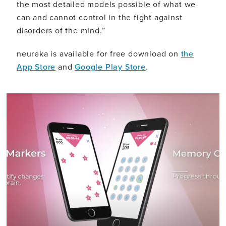
the most detailed models possible of what we
can and cannot control in the fight against
disorders of the mind.”
neureka is available for free download on
the
App Store
and
Google Play Store
.