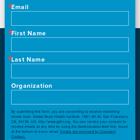
Email
First Name
Last Name
Organization
By submitting this form, you are consenting to receive marketing
emails from: Global Brain Health Institute, 1651 4th St, San Francisco,
CA, 94158, US, http://www.gbhi.org. You can revoke your consent to
receive emails at any time by using the SafeUnsubscribe® link, found
at the bottom of every email.
Emails are serviced by Constant
Contact.