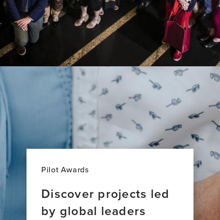
Pilot Awards
Discover projects led
by global leaders