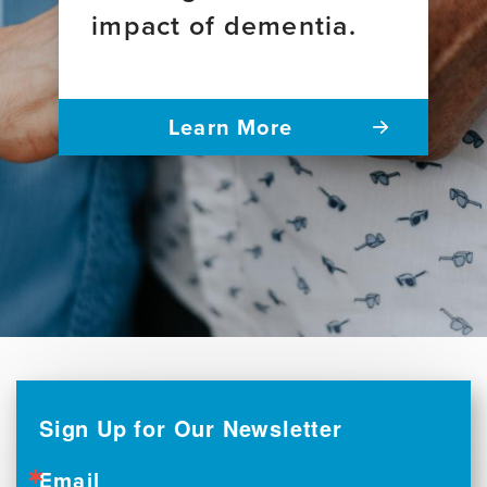
impact of dementia.
Learn More
Sign Up for Our Newsletter
Email