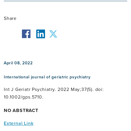
Share
facebook
twitter
linkedin
April 08, 2022
International journal of geriatric psychiatry
Int J Geriatr Psychiatry. 2022 May;37(5). doi:
10.1002/gps.5710.
NO ABSTRACT
External Link