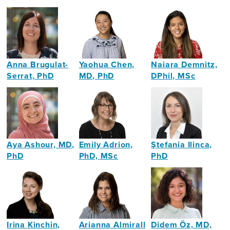
Anna Brugulat-
Yaohua Chen,
Naiara Demnitz,
Serrat, PhD
MD, PhD
DPhil, MSc
Neuropsychologist
Neurogeriatrician
Cognitive
Neuroscientist
Aya Ashour, MD,
Emily Adrion,
Ştefania Ilinca,
PhD
PhD, MSc
PhD
Clinical
Health
Health
&
Services
Economist
Academic
Researcher,
Neurologist
Health
Economist
Irina Kinchin,
Arianna Almirall
Didem Öz, MD,