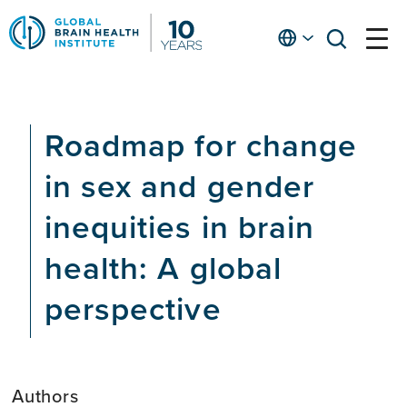
Skip
to
English
open
open
Ap
main
menu
menu
At
content
Fe
fo
Roadmap for change
in
He
in sex and gender
inequities in brain
health: A global
perspective
Authors