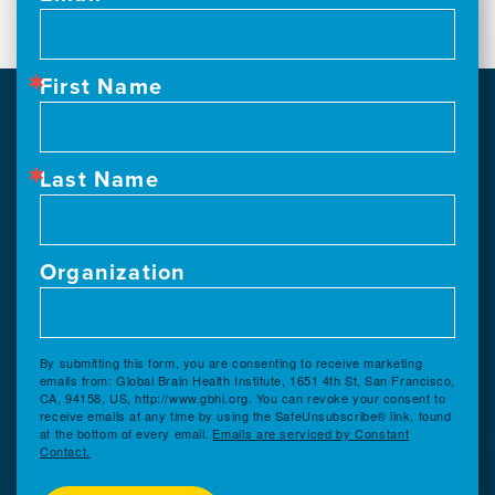
First Name
Last Name
Organization
By submitting this form, you are consenting to receive marketing
emails from: Global Brain Health Institute, 1651 4th St, San Francisco,
CA, 94158, US, http://www.gbhi.org. You can revoke your consent to
receive emails at any time by using the SafeUnsubscribe® link, found
at the bottom of every email.
Emails are serviced by Constant
Contact.