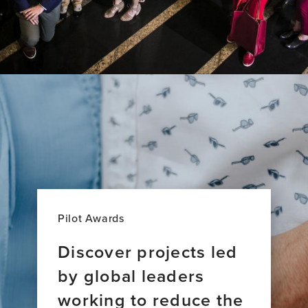
Pilot Awards
Discover projects led
by global leaders
working to reduce the