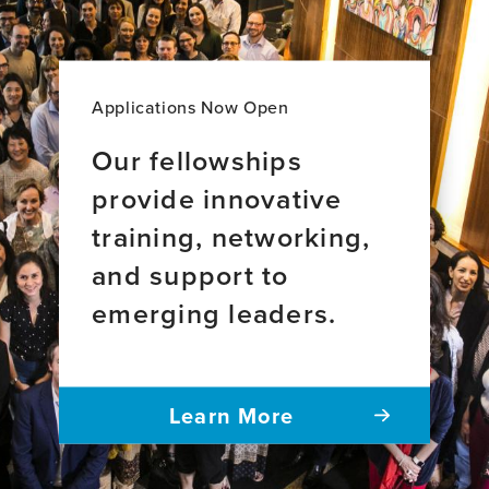
aging
across
34
countries
Applications Now Open
Our fellowships
provide innovative
training, networking,
and support to
emerging leaders.
Learn More