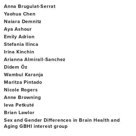
Anna Brugulat-Serrat
College
Yaohua Chen
Dublin
Naiara Demnitz
Aya Ashour
Emily Adrion
Stefania Ilinca
Irina Kinchin
Arianna Almirall-Sanchez
Didem Öz
Wambui Karanja
Maritza Pintado
Nicole Rogers
Anne Browning
Ieva Petkuté
Brian Lawlor
Sex and Gender Differences in Brain Health and
Aging GBHI interest group