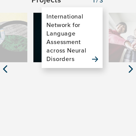
1/3
International
Image
Image
Network for
Language
Assessment
across Neural
Disorders
Previous
Nex
Slide
Sli