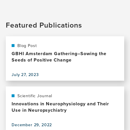
Featured Publications
Blog Post
GBHI Amsterdam Gathering–Sowing the
Seeds of Positive Change
July 27, 2023
View
this
publication,
GBHI
Scientific Journal
Amsterdam
Innovations in Neurophysiology and Their
Gathering–
Use in Neuropsychiatry
Sowing
the
December 29, 2022
Seeds
View