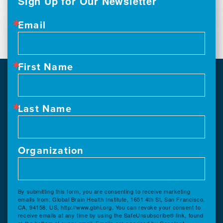
Sign Up for Our Newsletter
Email
First Name
Last Name
Organization
By submitting this form, you are consenting to receive marketing
emails from: Global Brain Health Institute, 1651 4th St, San Francisco,
CA, 94158, US, http://www.gbhi.org. You can revoke your consent to
receive emails at any time by using the SafeUnsubscribe® link, found