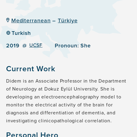
Mediterranean
–
Türkiye
Turkish
2019
@
UCSF
Pronoun:
She
Current Work
Didem is an Associate Professor in the Department
of Neurology at Dokuz Eylül University. She is
developing an electroencephalography model to
monitor the electrical activity of the brain for
diagnosis and differentiation of dementia, and
investigating clinicopathological correlation.
Personal Hero