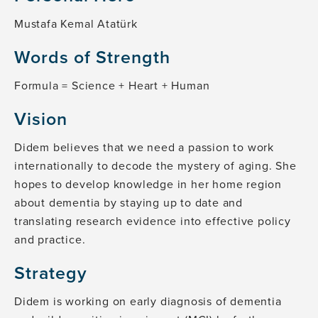
Mustafa Kemal Atatürk
Words of Strength
Formula = Science + Heart + Human
Vision
Didem believes that we need a passion to work
internationally to decode the mystery of aging. She
hopes to develop knowledge in her home region
about dementia by staying up to date and
translating research evidence into effective policy
and practice.
Strategy
Didem is working on early diagnosis of dementia