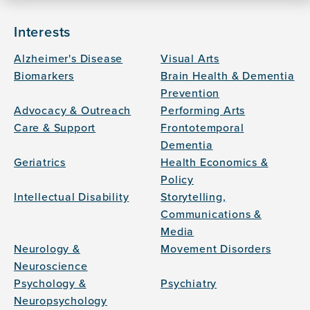
Interests
Alzheimer's Disease
Visual Arts
Biomarkers
Brain Health & Dementia
Prevention
Advocacy & Outreach
Performing Arts
Care & Support
Frontotemporal
Dementia
Geriatrics
Health Economics &
Policy
Intellectual Disability
Storytelling,
Communications &
Media
Neurology &
Movement Disorders
Neuroscience
Psychology &
Psychiatry
Neuropsychology