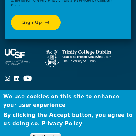
at the bottom of every email.
Emails are serviced by Constant
Contact.
Sign Up
We use cookies on this site to enhance
ABOUT
FELLOWSHIP PROGRAM
NETWORK
your user experience
By clicking the Accept button, you agree to
Our
Apply to Fellowship
Fellows Directory
us doing so.
Privacy Policy
Mission
GBHI at UCSF
Alumni
Contact