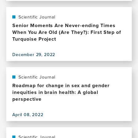
of
this
Positive
publication,
Change
Innovations
Scientific Journal
in
Senior Moments Are Never-ending Times
Neurophysiology
When You Are Old (Are They?): First Step of
and
Turquoise Project
Their
Use
December 29, 2022
in
View
Neuropsychiatry
this
publication,
Senior
Scientific Journal
Moments
Roadmap for change in sex and gender
Are
inequities in brain health: A global
Never-
perspective
ending
Times
April 08, 2022
When
View
You
this
Are
publication,
Old
Roadmap
Scientific Journal