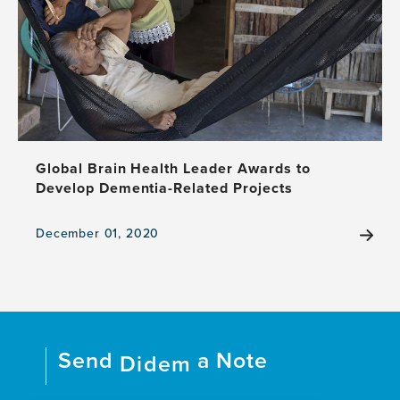
Dementia
and
Association
With
Clinical
Deterioration
Global Brain Health Leader Awards to
Develop Dementia-Related Projects
December 01, 2020
View
the
news
item,
Global
Brain
Send
a Note
Health
Didem
Leader
Awards