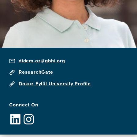
didem.oz@gbhi.org
ResearchGate
Dokuz Eylül University Profile
Connect On