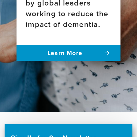
by global leaders
working to reduce the
impact of dementia.
Learn More