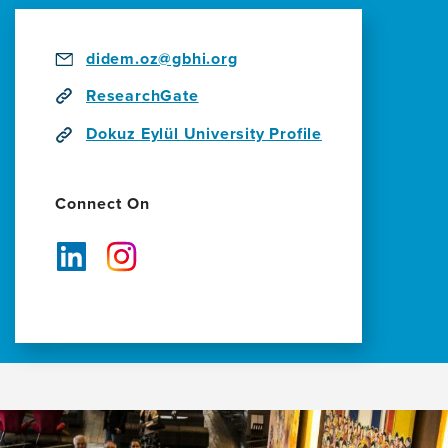
to
Develop
Dementia-
didem.oz@gbhi.org
Related
ResearchGate
Projects
Dokuz Eylül University Profile
Connect On