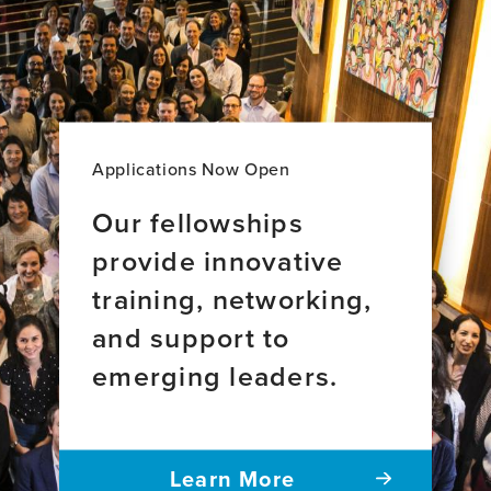
Applications Now Open
Our fellowships
provide innovative
training, networking,
and support to
emerging leaders.
Learn More