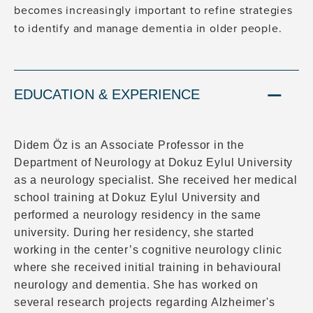
becomes increasingly important to refine strategies
to identify and manage dementia in older people.
EDUCATION & EXPERIENCE
Didem Öz is an Associate Professor in the
Department of Neurology at Dokuz Eylul University
as a neurology specialist. She received her medical
school training at Dokuz Eylul University and
performed a neurology residency in the same
university. During her residency, she started
working in the center’s cognitive neurology clinic
where she received initial training in behavioural
neurology and dementia. She has worked on
several research projects regarding Alzheimer's