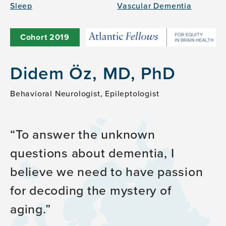
Sleep
Vascular Dementia
Cohort
2019
Didem Öz, MD, PhD
Behavioral Neurologist, Epileptologist
To answer the unknown
questions about dementia, I
believe we need to have passion
for decoding the mystery of
aging.