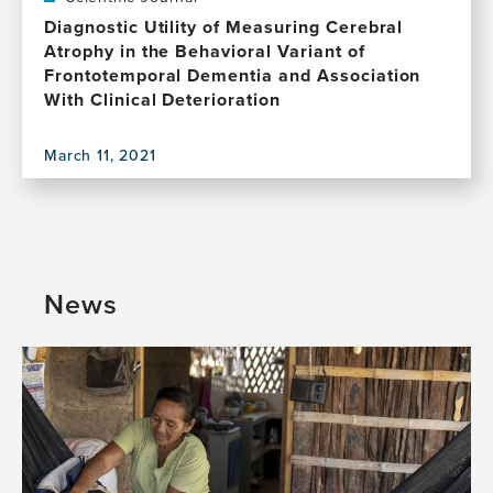
(Are
for
Diagnostic Utility of Measuring Cerebral
They?):
change
Atrophy in the Behavioral Variant of
First
in
Frontotemporal Dementia and Association
Step
sex
With Clinical Deterioration
of
and
Turquoise
gender
Project
March 11, 2021
inequities
View
in
this
brain
publication,
health:
Diagnostic
A
Utility
global
of
News
perspective
Measuring
Cerebral
Atrophy
in
the
Behavioral
Variant
of
Frontotemporal