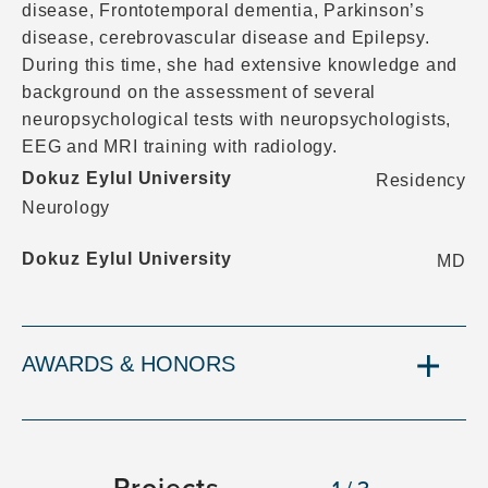
disease, Frontotemporal dementia, Parkinson’s
disease, cerebrovascular disease and Epilepsy.
During this time, she had extensive knowledge and
background on the assessment of several
neuropsychological tests with neuropsychologists,
EEG and MRI training with radiology.
Dokuz Eylul University
Residency
Neurology
Dokuz Eylul University
MD
AWARDS & HONORS
Projects