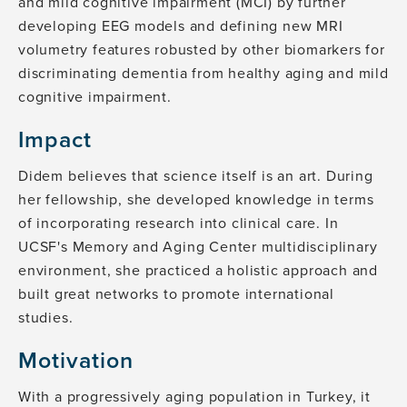
and mild cognitive impairment (MCI) by further
developing EEG models and defining new MRI
volumetry features robusted by other biomarkers for
discriminating dementia from healthy aging and mild
cognitive impairment.
Impact
Didem believes that science itself is an art. During
her fellowship, she developed knowledge in terms
of incorporating research into clinical care. In
UCSF's Memory and Aging Center multidisciplinary
environment, she practiced a holistic approach and
built great networks to promote international
studies.
Motivation
With a progressively aging population in Turkey, it