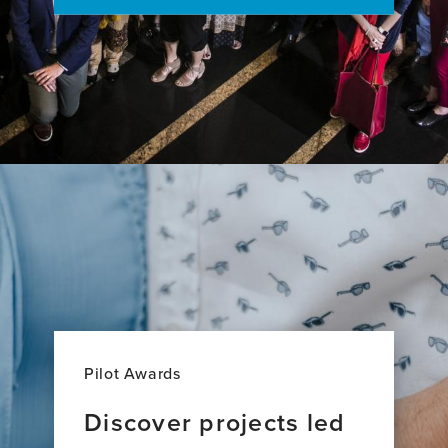
Pilot Awards
Discover projects led