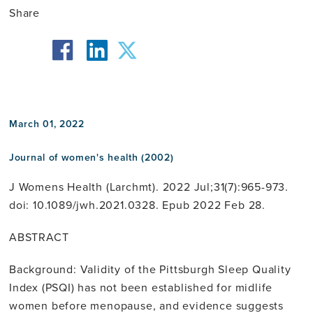
Share
facebook
twitter
linkedin
March 01, 2022
Journal of women's health (2002)
J Womens Health (Larchmt). 2022 Jul;31(7):965-973.
doi: 10.1089/jwh.2021.0328. Epub 2022 Feb 28.
ABSTRACT
Background: Validity of the Pittsburgh Sleep Quality
Index (PSQI) has not been established for midlife
women before menopause, and evidence suggests