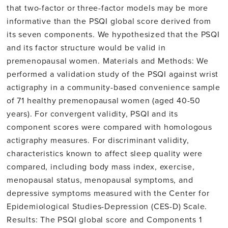
that two-factor or three-factor models may be more
informative than the PSQI global score derived from
its seven components. We hypothesized that the PSQI
and its factor structure would be valid in
premenopausal women. Materials and Methods: We
performed a validation study of the PSQI against wrist
actigraphy in a community-based convenience sample
of 71 healthy premenopausal women (aged 40-50
years). For convergent validity, PSQI and its
component scores were compared with homologous
actigraphy measures. For discriminant validity,
characteristics known to affect sleep quality were
compared, including body mass index, exercise,
menopausal status, menopausal symptoms, and
depressive symptoms measured with the Center for
Epidemiological Studies-Depression (CES-D) Scale.
Results: The PSQI global score and Components 1