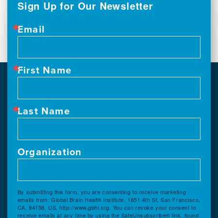
Sign Up for Our Newsletter
Email
First Name
Last Name
Organization
By submitting this form, you are consenting to receive marketing
emails from: Global Brain Health Institute, 1651 4th St, San Francisco,
CA, 94158, US, http://www.gbhi.org. You can revoke your consent to
receive emails at any time by using the SafeUnsubscribe® link, found