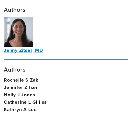
Authors
Jenny Zitser, MD
Neurologist
Authors
Rochelle S Zak
Jennifer Zitser
Holly J Jones
Catherine L Gilliss
Kathryn A Lee