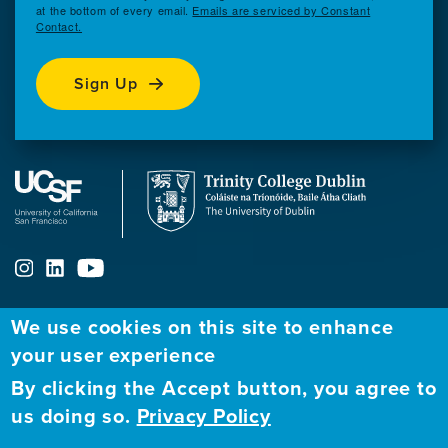
at the bottom of every email.
Emails are serviced by Constant
Contact.
Sign Up
We use cookies on this site to enhance
ABOUT
FELLOWSHIP PROGRAM
NETWORK
your user experience
By clicking the Accept button, you agree to
Our
Apply to Fellowship
Fellows Directory
us doing so.
Privacy Policy
Mission
GBHI at UCSF
Alumni