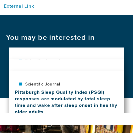
External Link
You may be interested in
Scientific Journal
Neuropsychiatric symptoms in sporadic
Scientific Journal
Creutzfeldt-Jakob disease
Parkinsonism of uncertain clinical
View
Scientific Journal
significance (PUCS): A proposed new
this
Pittsburgh Sleep Quality Index (PSQI)
diagnostic entity
news
responses are modulated by total sleep
View
item,
time and wake after sleep onset in healthy
this
Neuropsychiatric
older adults
news
symptoms
View
item,
in
this
Parkinsonism
sporadic
news
of
Creutzfeldt-