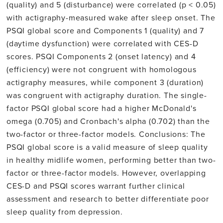
(quality) and 5 (disturbance) were correlated (p < 0.05)
with actigraphy-measured wake after sleep onset. The
PSQI global score and Components 1 (quality) and 7
(daytime dysfunction) were correlated with CES-D
scores. PSQI Components 2 (onset latency) and 4
(efficiency) were not congruent with homologous
actigraphy measures, while component 3 (duration)
was congruent with actigraphy duration. The single-
factor PSQI global score had a higher McDonald's
omega (0.705) and Cronbach's alpha (0.702) than the
two-factor or three-factor models. Conclusions: The
PSQI global score is a valid measure of sleep quality
in healthy midlife women, performing better than two-
factor or three-factor models. However, overlapping
CES-D and PSQI scores warrant further clinical
assessment and research to better differentiate poor
sleep quality from depression.