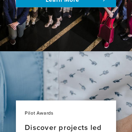
adults
Pilot Awards
Discover projects led