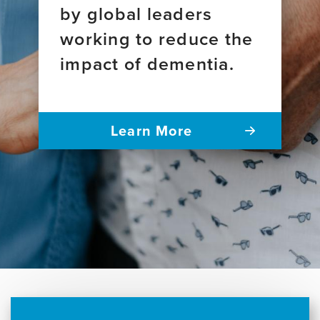
by global leaders
working to reduce the
impact of dementia.
Learn More