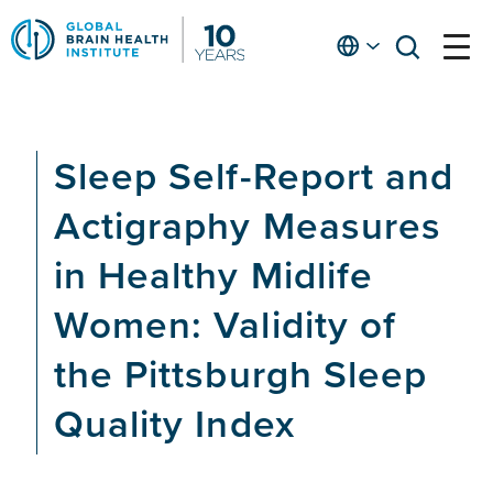
Skip
to
English
open
open
Ap
main
menu
menu
At
content
Fe
fo
Sleep Self-Report and
in
He
Actigraphy Measures
in Healthy Midlife
Women: Validity of
the Pittsburgh Sleep
Quality Index