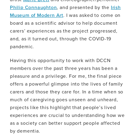
Philip Connaughton
, and presented by the
Irish
Museum of Modern Art
. I was asked to come on
board as a scientific advisor to help document
carers’ experiences as the project progressed,
and, as it turned out, through the COVID-19
pandemic.
Having this opportunity to work with DCCN
members over the past three years has been a
pleasure and a privilege. For me, the final piece
offers a powerful glimpse into the lives of family
carers and those they care for. In a time when so
much of caregiving goes unseen and unheard,
projects like this highlight that people’s lived
experiences are crucial to understanding how we
as a society can better support people affected
by dementia.