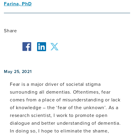
Farina, PhD
Neuroscientist
Share
facebook
twitter
linkedin
May 25, 2021
Fear is a major driver of societal stigma
surrounding all dementias. Oftentimes, fear
comes from a place of misunderstanding or lack
of knowledge – the ‘fear of the unknown’. As a
research scientist, I work to promote open
dialogue and better understanding of dementia.
In doing so, I hope to eliminate the shame,