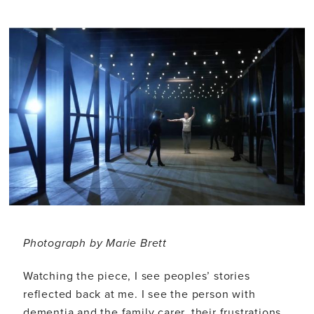
Photograph by Marie Brett
Watching the piece, I see peoples’ stories
reflected back at me. I see the person with
dementia and the family carer, their frustrations,