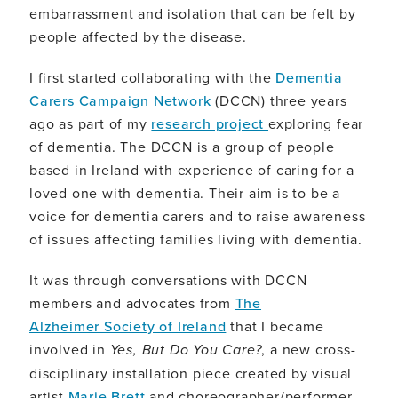
embarrassment and isolation that can be felt by
people affected by the disease.
I first started collaborating with the
Dementia
Carers Campaign Network
(DCCN) three years
ago as part of my
research project
exploring fear
of dementia. The DCCN is a group of people
based in Ireland with experience of caring for a
loved one with dementia. Their aim is to be a
voice for dementia carers and to raise awareness
of issues affecting families living with dementia.
It was through conversations with DCCN
members and advocates from
The
Alzheimer Society of Ireland
that I became
involved in
Yes, But Do You Care?
, a new cross-
disciplinary installation piece created by visual
artist
Marie Brett
and choreographer/performer