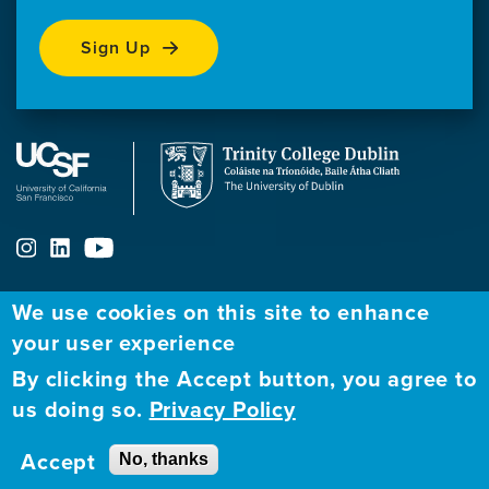
Sign Up
We use cookies on this site to enhance
ABOUT
FELLOWSHIP PROGRAM
NETWORK
your user experience
By clicking the Accept button, you agree to
Our
Apply to Fellowship
Fellows Directory
us doing so.
Privacy Policy
Mission
GBHI at UCSF
Alumni
Contact
Accept
No, thanks
GBHI at Trinity
Atlantic Institute
Us