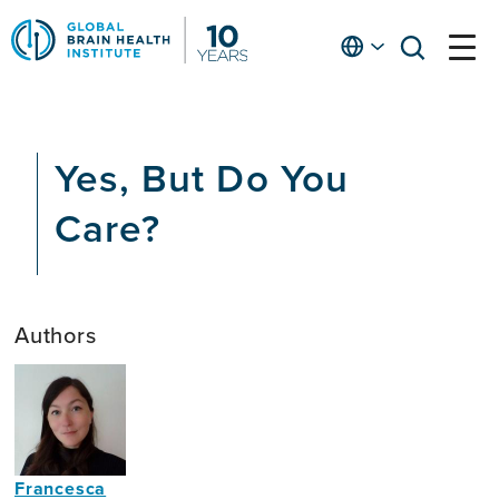
Skip
to
English
open
open
Ap
main
menu
menu
At
content
Fe
fo
Yes, But Do You
in
He
Care?
Authors
Francesca