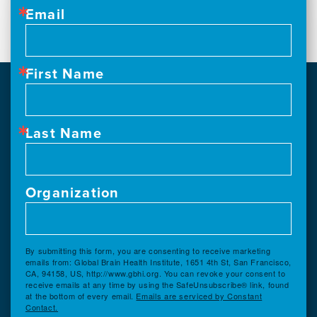
Email
First Name
Last Name
Organization
By submitting this form, you are consenting to receive marketing
emails from: Global Brain Health Institute, 1651 4th St, San Francisco,
CA, 94158, US, http://www.gbhi.org. You can revoke your consent to
receive emails at any time by using the SafeUnsubscribe® link, found
at the bottom of every email.
Emails are serviced by Constant
Contact.