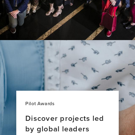
Research
Across
27
Countries
Pilot Awards
Discover projects led
by global leaders