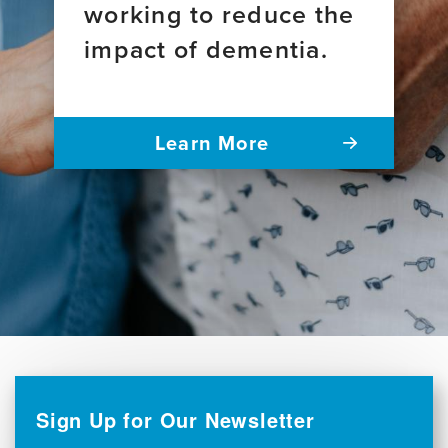
working to reduce the
impact of dementia.
Learn More
Sign Up for Our Newsletter