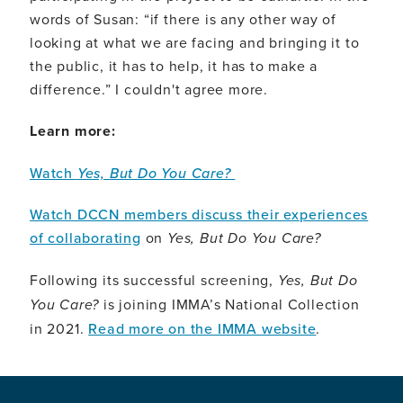
words of Susan: “if there is any other way of
looking at what we are facing and bringing it to
the public, it has to help, it has to make a
difference.” I couldn't agree more.
Learn more:
Watch
Yes, But Do You Care?
Watch DCCN members discuss their experiences
of collaborating
on
Yes, But Do You Care?
Following its successful screening,
Yes, But Do
You Care?
is joining IMMA’s National Collection
in 2021.
Read more on the IMMA website
.