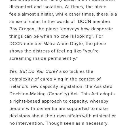
discomfort and isolation. At times, the piece
feels almost sinister, while other times, there is a
sense of calm. In the words of DCCN member
Ray Cregan, the piece “conveys how desperate
things can be when no one is looking”. For
DCCN member Máire-Anne Doyle, the piece
shows the distress of feeling like “you’re
screaming inside permanently.”
Yes, But Do You Care?
also tackles the
complexity of caregiving in the context of
Ireland’s new capacity legislation: the Assisted
Decision-Making (Capacity) Act. This Act adopts
a rights-based approach to capacity, whereby
people with dementia are supported to make
decisions about their own affairs with minimal or
no intervention. Though seen as a necessary