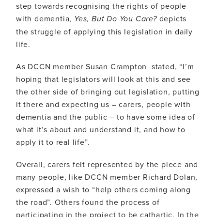
step towards recognising the rights of people
with dementia,
Yes, But Do You Care?
depicts
the struggle of applying this legislation in daily
life.
As DCCN member Susan Crampton stated, “I’m
hoping that legislators will look at this and see
the other side of bringing out legislation, putting
it there and expecting us – carers, people with
dementia and the public – to have some idea of
what it’s about and understand it, and how to
apply it to real life”.
Overall, carers felt represented by the piece and
many people, like DCCN member Richard Dolan,
expressed a wish to “help others coming along
the road”. Others found the process of
participating in the project to be cathartic. In the