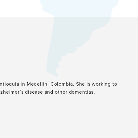
Antioquia in Medellin, Colombia. She is working to
Alzheimer’s disease and other dementias.