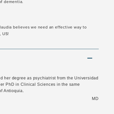
of dementia.
Claudia believes we need an effective way to
, US!
d her degree as psychiatrist from the Universidad
her PhD in Clinical Sciences in the same
of Antioquia.
MD