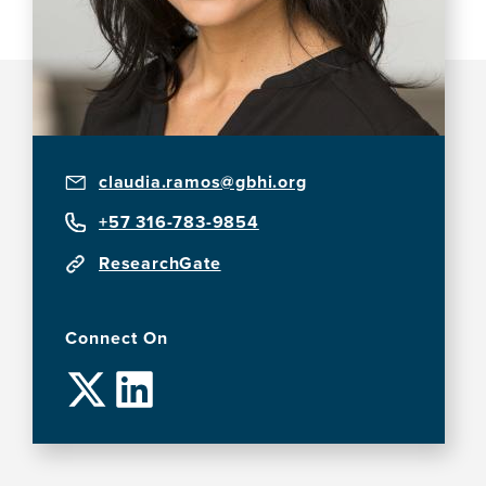
claudia.ramos@gbhi.org
+57 316-783-9854
ResearchGate
Connect On