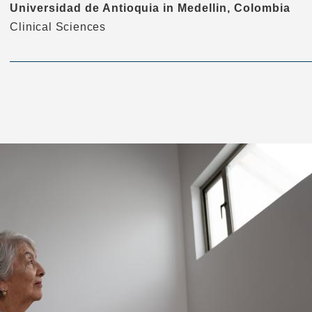
Universidad de Antioquia in Medellin, Colombia
Clinical Sciences