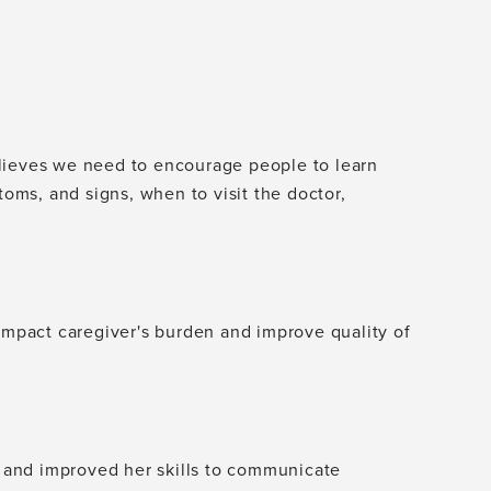
lieves we need to encourage people to learn
toms, and signs, when to visit the doctor,
 impact caregiver's burden and improve quality of
r, and improved her skills to communicate