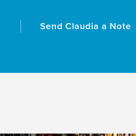
Send
Claudia
a Note