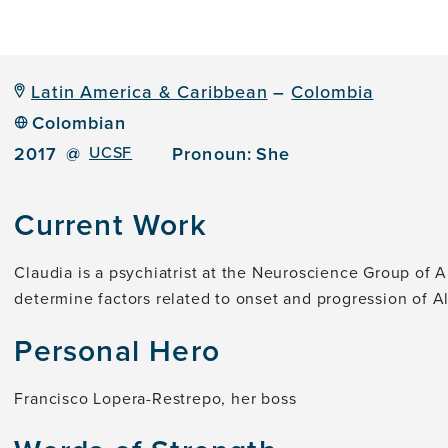
Latin America & Caribbean
–
Colombia
Colombian
2017
@
UCSF
Pronoun:
She
Current Work
Claudia is a psychiatrist at the Neuroscience Group of 
determine factors related to onset and progression of 
Personal Hero
Francisco Lopera-Restrepo, her boss