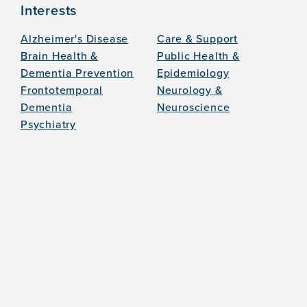
Interests
Alzheimer's Disease
Care & Support
Brain Health &
Public Health &
Dementia Prevention
Epidemiology
Frontotemporal
Neurology &
Dementia
Neuroscience
Psychiatry