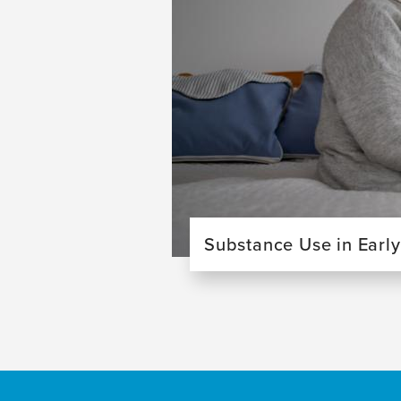
Substance Use in Earl