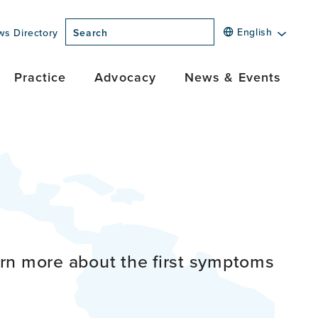
English
ws Directory
Search
Practice
Advocacy
News & Events
rn more about the first symptoms