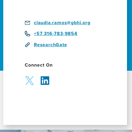
claudia.ramos@gbhi.org
+57 316-783-9854
ResearchGate
Connect On