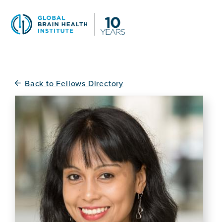
Skip
to
main
content
Back to Fellows Directory