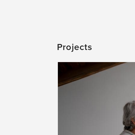
Projects
Image