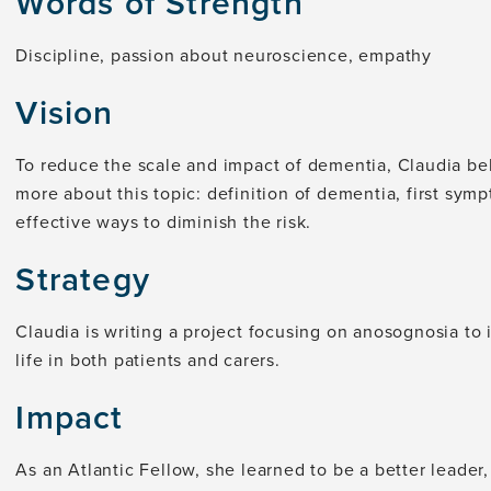
Words of Strength
Discipline, passion about neuroscience, empathy
Vision
To reduce the scale and impact of dementia, Claudia be
more about this topic: definition of dementia, first symp
effective ways to diminish the risk.
Strategy
Claudia is writing a project focusing on anosognosia to
life in both patients and carers.
Impact
As an Atlantic Fellow, she learned to be a better leade