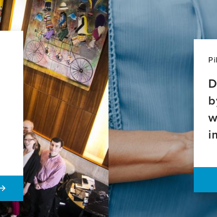
Pi
D
b
w
i