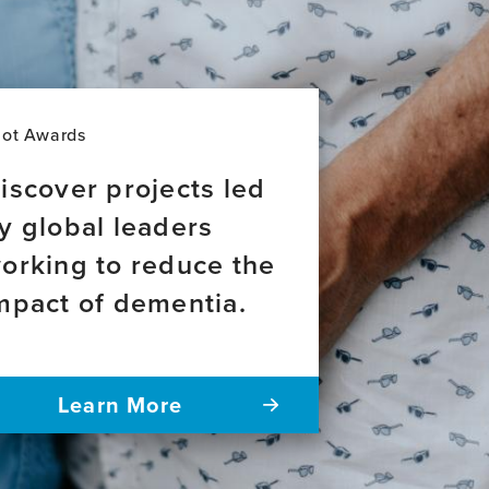
lot Awards
iscover projects led
y global leaders
orking to reduce the
mpact of dementia.
Learn More