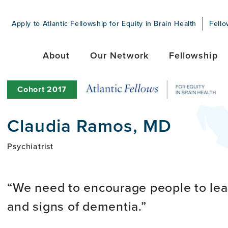
Apply to Atlantic Fellowship for Equity in Brain Health
Fello
About
Our Network
Fellowship
Cohort
2017
Claudia Ramos, MD
Psychiatrist
We need to encourage people to lea
and signs of dementia.