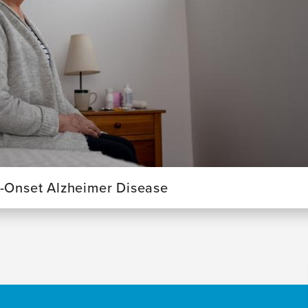
y-Onset Alzheimer Disease