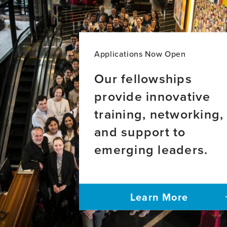
Applications Now Open
Our fellowships
provide innovative
training, networking,
and support to
emerging leaders.
Learn More