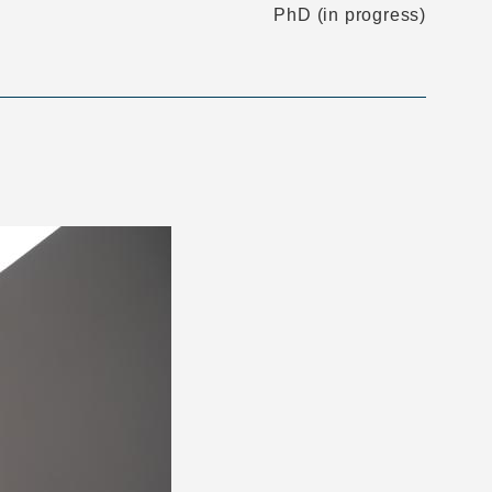
PhD (in progress)