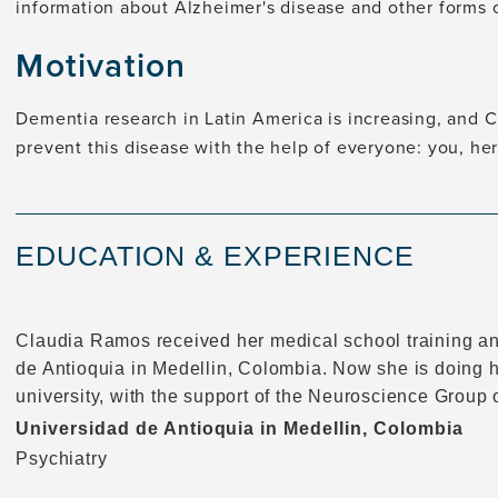
information about Alzheimer's disease and other forms 
Motivation
Dementia research in Latin America is increasing, and 
prevent this disease with the help of everyone: you, her
EDUCATION & EXPERIENCE
Claudia Ramos received her medical school training an
de Antioquia in Medellin, Colombia. Now she is doing 
university, with the support of the Neuroscience Group 
Universidad de Antioquia in Medellin, Colombia
Psychiatry