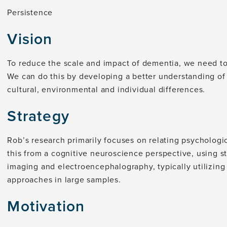
Persistence
Vision
To reduce the scale and impact of dementia, we need to t
We can do this by developing a better understanding of
cultural, environmental and individual differences.
Strategy
Rob’s research primarily focuses on relating psychologi
this from a cognitive neuroscience perspective, using s
imaging and electroencephalography, typically utilizing
approaches in large samples.
Motivation