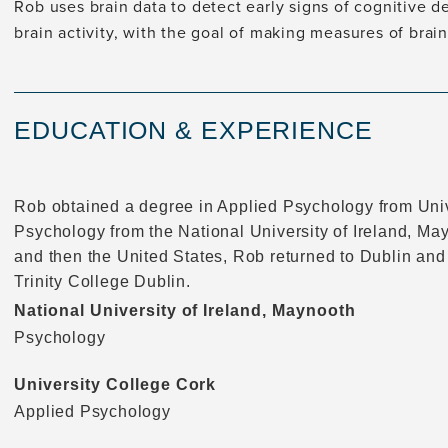
Rob uses brain data to detect early signs of cognitive 
brain activity, with the goal of making measures of brai
EDUCATION & EXPERIENCE
Rob obtained a degree in Applied Psychology from Uni
Psychology from the National University of Ireland, May
and then the United States, Rob returned to Dublin and
Trinity College Dublin.
National University of Ireland, Maynooth
Psychology
University College Cork
Applied Psychology