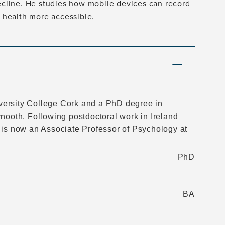
decline. He studies how mobile devices can record
n health more accessible.
versity College Cork and a PhD degree in
nooth. Following postdoctoral work in Ireland
 is now an Associate Professor of Psychology at
PhD
BA