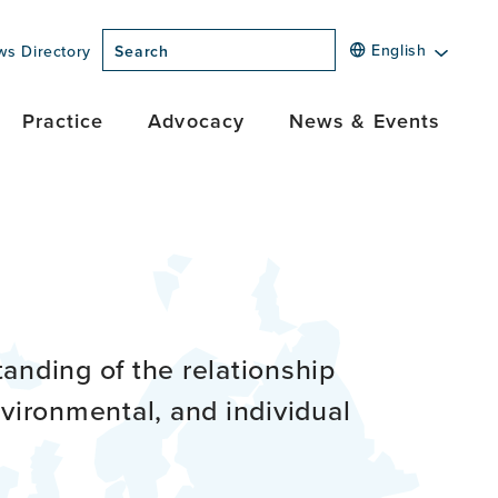
English
ws Directory
Search
Practice
Advocacy
News & Events
anding of the relationship
vironmental, and individual