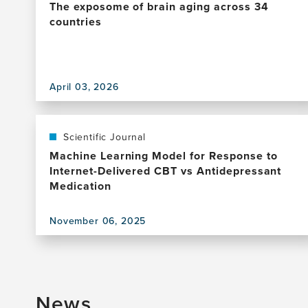
The exposome of brain aging across 34
countries
View
this
April 03, 2026
publication,
The
exposome
of
Scientific Journal
brain
Machine Learning Model for Response to
aging
Internet-Delivered CBT vs Antidepressant
across
Medication
34
countries
November 06, 2025
View
this
publication,
Machine
Learning
News
Model