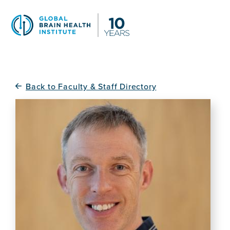
Skip
to
main
content
Back to Faculty & Staff Directory