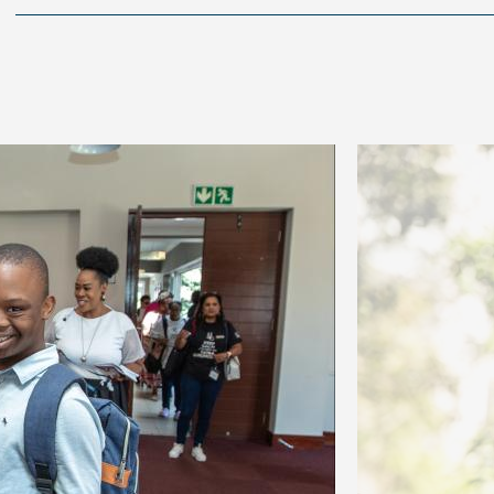
Image