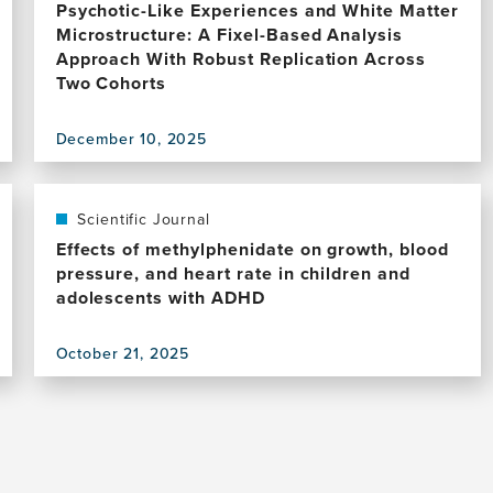
Psychotic-Like Experiences and White Matter
Microstructure: A Fixel-Based Analysis
Approach With Robust Replication Across
Two Cohorts
December 10, 2025
View
this
publication,
Psychotic-
Scientific Journal
Like
Effects of methylphenidate on growth, blood
Experiences
pressure, and heart rate in children and
and
adolescents with ADHD
White
Matter
October 21, 2025
Microstructure:
View
A
this
Fixel-
publication,
Based
Effects
Analysis
of
Approach
methylphenidate