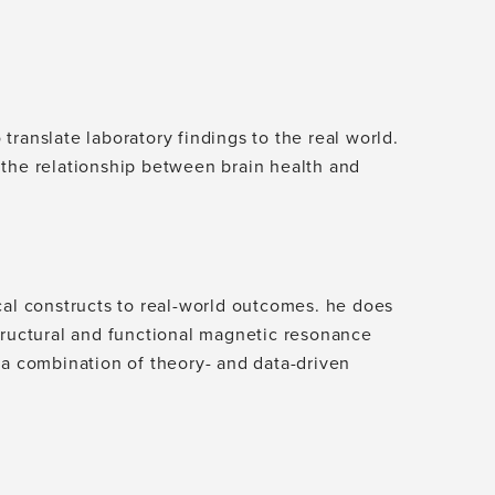
ranslate laboratory findings to the real world.
 the relationship between brain health and
cal constructs to real-world outcomes. he does
tructural and functional magnetic resonance
 a combination of theory- and data-driven