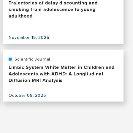
Trajectories of delay discounting and
smoking from adolescence to young
adulthood
View
November 15, 2025
this
publication,
Trajectories
of
Scientific Journal
delay
Limbic System White Matter in Children and
discounting
Adolescents with ADHD: A Longitudinal
and
Diffusion MRI Analysis
smoking
from
October 09, 2025
adolescence
View
to
this
young
publication,
adulthood
Limbic
System
White