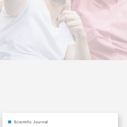
Scientific Journal