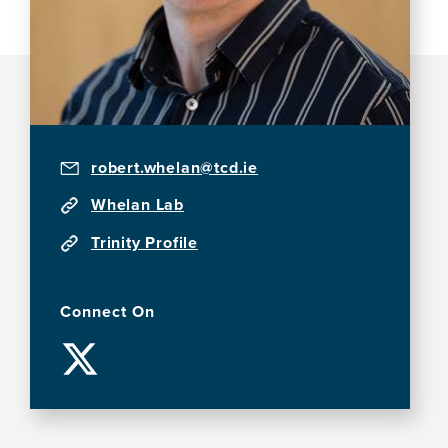
robert.whelan@tcd.ie
Whelan Lab
Trinity Profile
Connect On