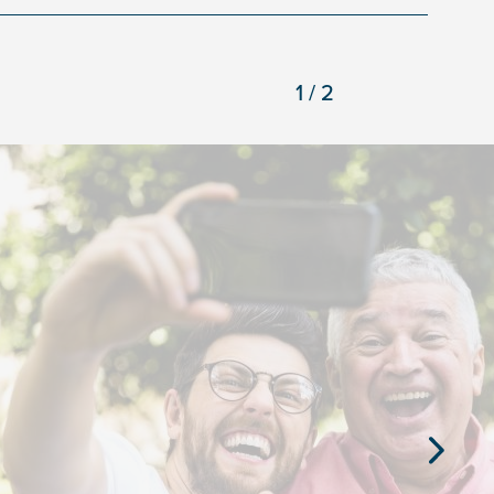
1/2
Next
Slide