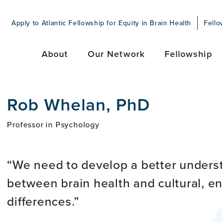
Apply to Atlantic Fellowship for Equity in Brain Health
Fello
About
Our Network
Fellowship
Rob Whelan, PhD
Professor in Psychology
We need to develop a better underst
between brain health and cultural, en
differences.