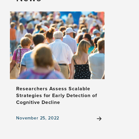
for
Response
to
Internet-
Delivered
CBT
vs
Antidepressant
Medication
Researchers Assess Scalable
Strategies for Early Detection of
Cognitive Decline
November 25, 2022
View
the
news