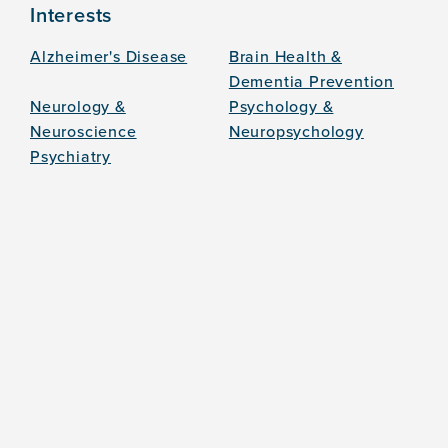
Interests
Alzheimer's Disease
Brain Health &
Dementia Prevention
Neurology &
Psychology &
Neuroscience
Neuropsychology
Psychiatry