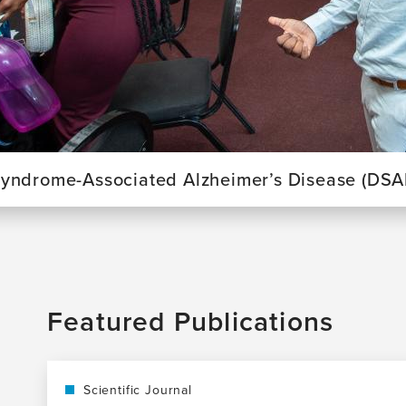
yndrome-Associated Alzheimer’s Disease (DSA
Featured Publications
Scientific Journal