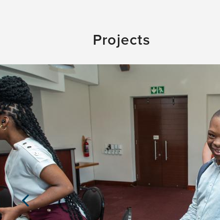
Projects
Previous
Slide