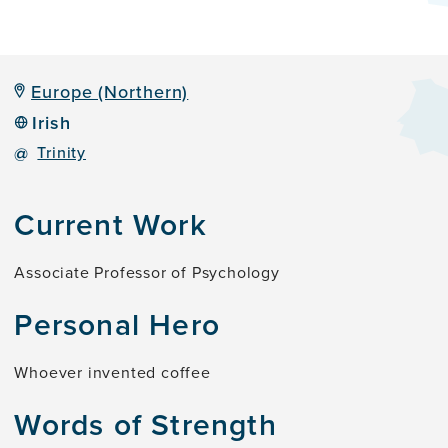
Europe (Northern)
Irish
@
Trinity
Current Work
Associate Professor of Psychology
Personal Hero
Whoever invented coffee
Words of Strength