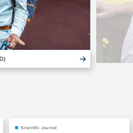
D)
Scientific Journal