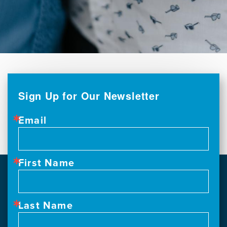
Sign Up for Our Newsletter
Email
First Name
Last Name