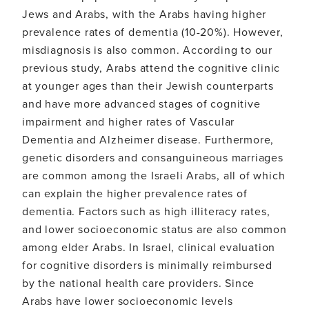
BHA)
Jews and Arabs, with the Arabs having higher
in
prevalence rates of dementia (10-20%). However,
detecting
cognitive
misdiagnosis is also common. According to our
impairment
previous study, Arabs attend the cognitive clinic
and
dementia
at younger ages than their Jewish counterparts
among
and have more advanced stages of cognitive
the
Arab
impairment and higher rates of Vascular
population
Dementia and Alzheimer disease. Furthermore,
in
Israel
genetic disorders and consanguineous marriages
are common among the Israeli Arabs, all of which
can explain the higher prevalence rates of
dementia. Factors such as high illiteracy rates,
and lower socioeconomic status are also common
among elder Arabs. In Israel, clinical evaluation
for cognitive disorders is minimally reimbursed
by the national health care providers. Since
Arabs have lower socioeconomic levels