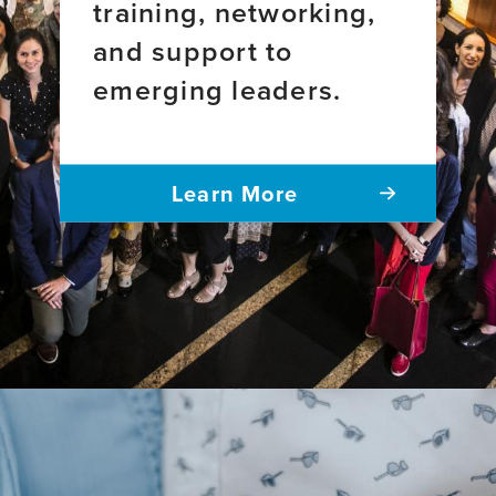
training, networking,
and support to
emerging leaders.
Learn More