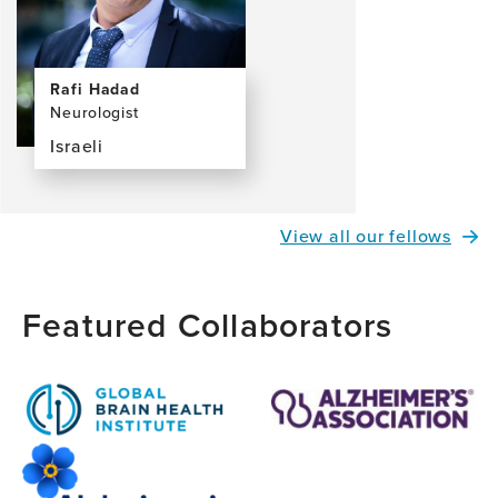
Rafi Hadad
Neurologist
Israeli
View
the
profile
View all our fellows
page
for
Rafi
Featured Collaborators
Hadad,
MD