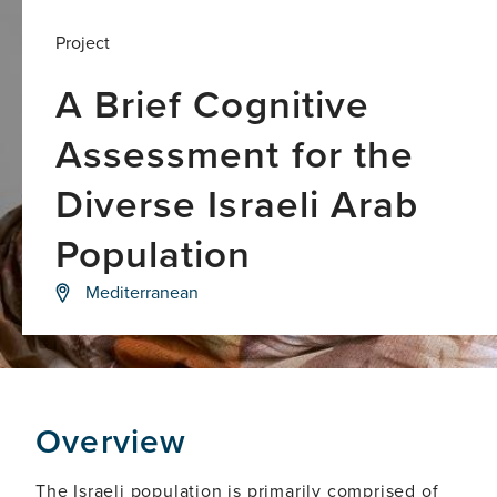
Project
A Brief Cognitive
Assessment for the
Diverse Israeli Arab
Population
Testing
Mediterranean
the
validity
and
accuracy
of
TabCAT
Brain
Overview
Health
Assessment
(TabCAT-
The Israeli population is primarily comprised of