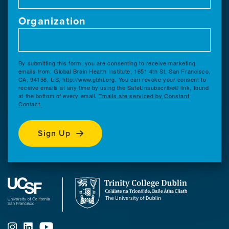
Organization
By submitting this form, you are consenting to receive marketing
emails from: Global Brain Health Institute, 1651 4th St, San Francisco,
CA, 94158, US, http://www.gbhi.org. You can revoke your consent to
receive emails at any time by using the SafeUnsubscribe® link, found
at the bottom of every email.
Emails are serviced by Constant
Contact.
Sign Up