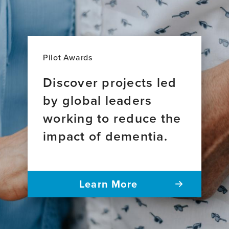
Pilot Awards
Discover projects led
by global leaders
working to reduce the
impact of dementia.
Learn More