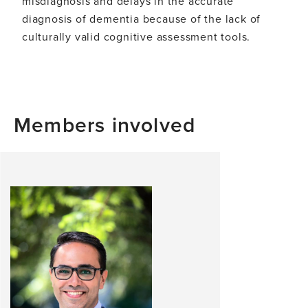
misdiagnosis and delays in the accurate
diagnosis of dementia because of the lack of
culturally valid cognitive assessment tools.
Members involved