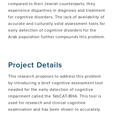
compared to their Jewish counterparts, they
experience disparities in diagnosis and treatment
for cognitive disorders. The lack of availability of
accurate and culturally valid assessment tools for
early detection of cognitive disorders for the
Arab population further compounds this problem.
Project Details
This research proposes to address this problem
by introducing a brief cognitive assessment tool
needed for the early detection of cognitive
impairment called the TabCAT-BHA. This tool is
used for research and clinical cognitive
examination and has been shown to accurately