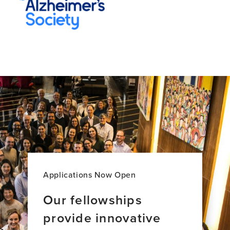
Applications Now Open
Our fellowships
provide innovative