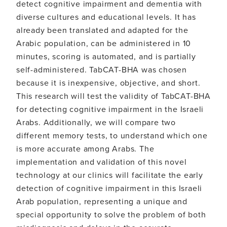
detect cognitive impairment and dementia with
diverse cultures and educational levels. It has
already been translated and adapted for the
Arabic population, can be administered in 10
minutes, scoring is automated, and is partially
self-administered. TabCAT-BHA was chosen
because it is inexpensive, objective, and short.
This research will test the validity of TabCAT-BHA
for detecting cognitive impairment in the Israeli
Arabs. Additionally, we will compare two
different memory tests, to understand which one
is more accurate among Arabs. The
implementation and validation of this novel
technology at our clinics will facilitate the early
detection of cognitive impairment in this Israeli
Arab population, representing a unique and
special opportunity to solve the problem of both