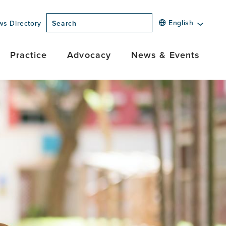
English
ws Directory
Search
Practice
Advocacy
News & Events