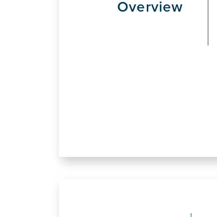
Overview