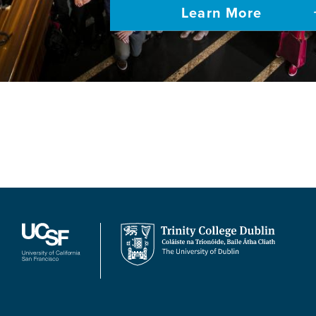
Learn More