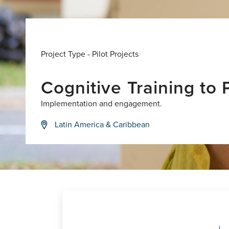
Project Type -
Pilot Projects
Cognitive Training to
Implementation and engagement.
Latin America & Caribbean