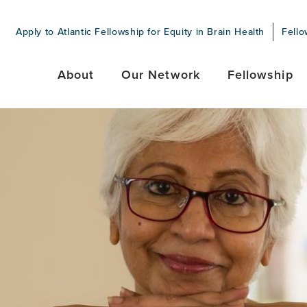
Apply to Atlantic Fellowship for Equity in Brain Health
Fello
About
Our Network
Fellowship