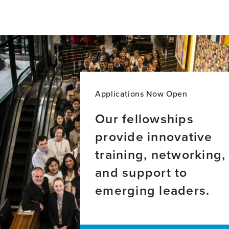
for
for
Rogerio
Christine
Panizzutti,
FitzGerald,
MD,
PhD,
PhD
MA
Applications Now Open
Our fellowships
provide innovative
training, networking,
and support to
emerging leaders.