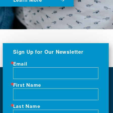
Sign Up for Our Newsletter
Email
First Name
Last Name