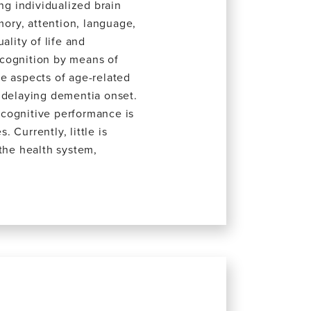
ng individualized brain
mory, attention, language,
ality of life and
 cognition by means of
e aspects of age-related
r delaying dementia onset.
e cognitive performance is
 Currently, little is
 the health system,