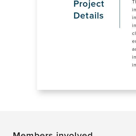
Project
T
i
Details
i
i
c
e
a
i
i
Members involved