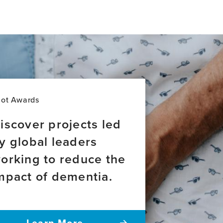
lot Awards
iscover projects led
y global leaders
orking to reduce the
mpact of dementia.
Learn More