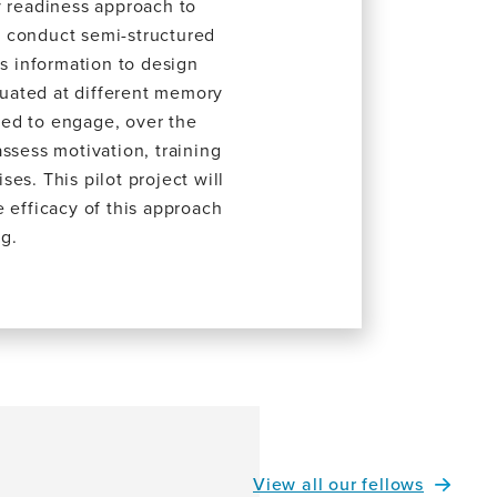
y readiness approach to
We conduct semi-structured
is information to design
aluated at different memory
ited to engage, over the
ssess motivation, training
es. This pilot project will
he efficacy of this approach
g.
View all our fellows