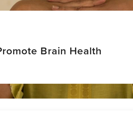
 Promote Brain Health