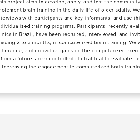
his project aims to develop, apply, and test the communit
mplement brain training in the daily life of older adults. 
nterviews with participants and key informants, and use th
ndividualized training programs. Participants, recently ev
linics in Brazil, have been recruited, interviewed, and inv
nsuing 2 to 3 months, in computerized brain training. We a
dherence, and individual gains on the computerized exercis
nform a future larger controlled clinical trial to evaluate t
n increasing the engagement to computerized brain trainin