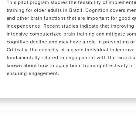
This pilot program studies the feasibility of implementi
training for older adults in Brazil. Cognition covers me
and other brain functions that are important for good qu
independence. Recent studies indicate that improving
intensive computerized brain training can mitigate som
cognitive decline and may have a role in preventing o
Critically, the capacity of a given individual to improv
fundamentally related to engagement with the exercises.
known about how to apply brain training effectively in
ensuring engagement.