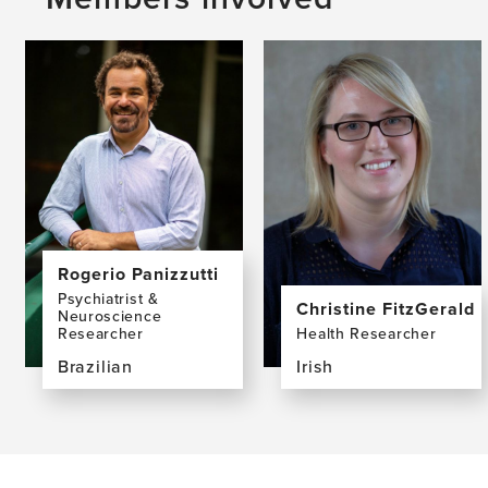
Rogerio Panizzutti
Psychiatrist &
Christine FitzGerald
Neuroscience
Researcher
Health Researcher
Brazilian
Irish
View
View
the
the
profile
profile
page
page