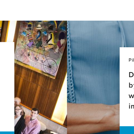
Pi
D
b
w
i