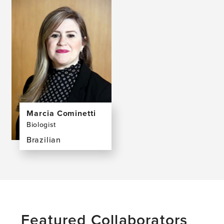
Marcia Cominetti
Biologist
Brazilian
View
the
profile
page
for
Marcia
Featured Collaborators
Cominetti,