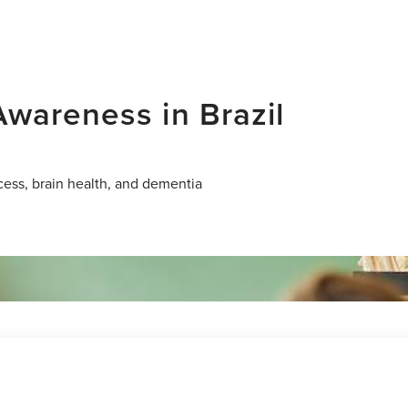
wareness in Brazil
cess, brain health, and dementia