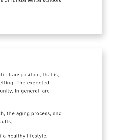
rs of fundamental schools
ic transposition, that is,
setting. The expected
nity, in general, are
h, the aging process, and
dults;
 a healthy lifestyle,