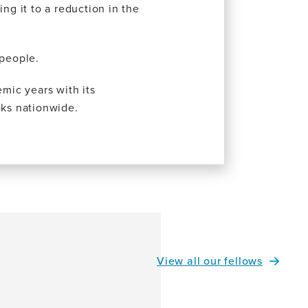
g it to a reduction in the
 people.
emic years with its
oks nationwide.
View all our fellows