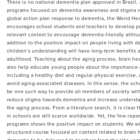
There is no national dementia plan approved in Brazil,
programs focused on dementia awareness and stigma re
global action plan response to dementia, the World He
encourages school students and teachers to develop p
relevant context to encourage dementia-friendly attitu
addition to the positive impact on people living with d
children’s understanding will have long-term benefits 
adulthood. Teaching about the aging process, brain he
also help educate young people about the importance of
including a healthy diet and regular physical exercise,
avoid aging-associated diseases. In this sense, the sc
be one such way to provide all members of society wi
reduce stigma towards dementia and increase understa
the aging process. From a literature search, it is clea
in schools are still scarce worldwide. Yet, the few repo
programs shows the positive impact on students. We will
structured course focused on content related to brain 