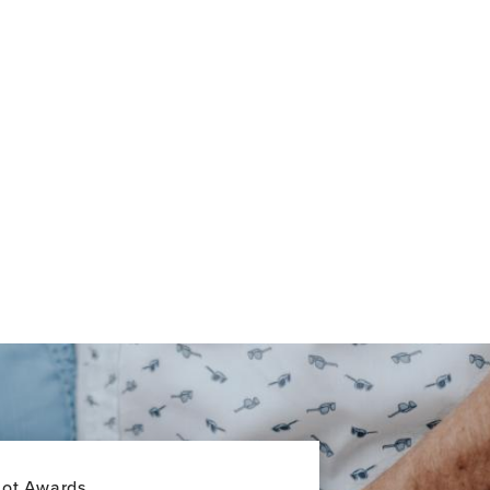
lot Awards