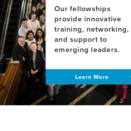
Our fellowships
provide innovative
training, networking,
and support to
emerging leaders.
Learn More