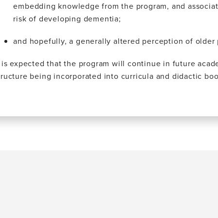
embedding knowledge from the program, and associatin
risk of developing dementia;
and hopefully, a generally altered perception of older
t is expected that the program will continue in future acad
tructure being incorporated into curricula and didactic bo