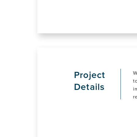
Project
W
t
Details
i
r