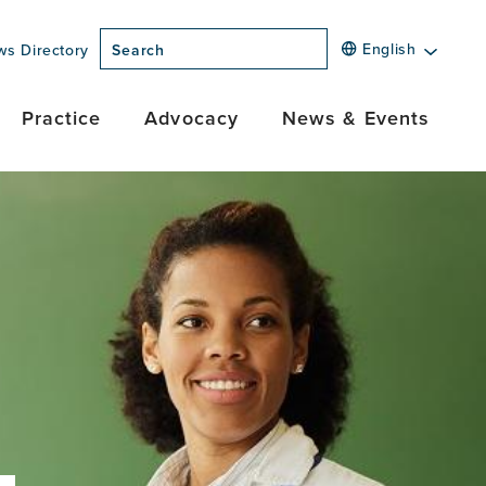
English
ws Directory
Search
Practice
Advocacy
News & Events