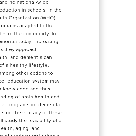
 and no national-wide
duction in schools. In the
alth Organization (WHO)
rograms adapted to the
des in the community. In
ementia today, increasing
as they approach
alth, and dementia can
 a healthy lifestyle,
 among other actions to
hool education system may
th knowledge and thus
nding of brain health and
r that programs on dementia
rts on the efficacy of these
 study the feasibility of a
health, aging, and