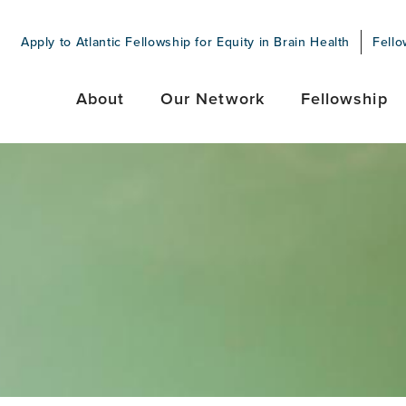
Apply to Atlantic Fellowship for Equity in Brain Health
Fello
About
Our Network
Fellowship