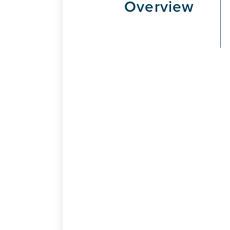
Overview