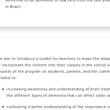
dementia to be delivered to teachers from the late yea
in Brazil.
e aim to introduce a toolkit for teachers to make the didact
o incorporate the content into their classes in the school 
mpacts of the program on students, parents, and the commu
elated to:
increasing awareness and understanding of brain healt
the different types of dementia that can affect older a
cultivating a better understanding of the importance of