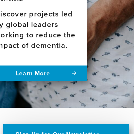
iscover projects led
y global leaders
orking to reduce the
mpact of dementia.
Learn More