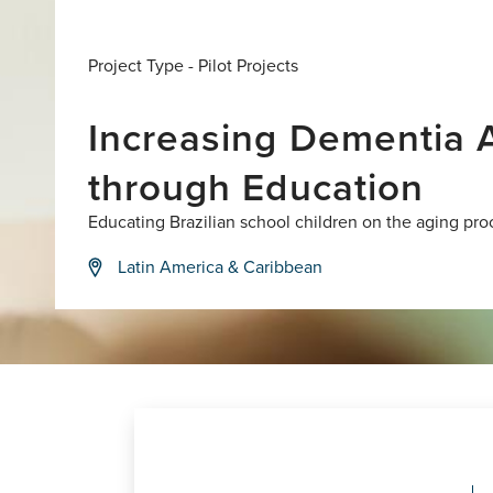
Project Type -
Pilot Projects
Increasing Dementia A
through Education
Educating Brazilian school children on the aging pro
Latin America & Caribbean