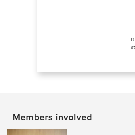
I
s
Members involved