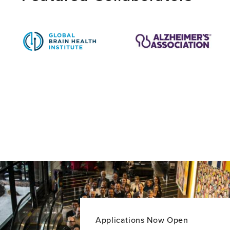
PhD
Applications Now Open