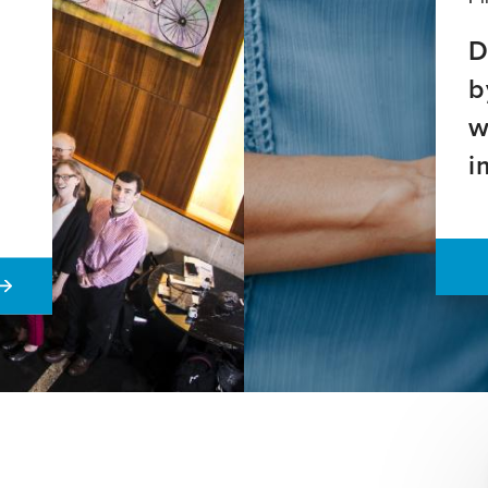
D
b
w
i