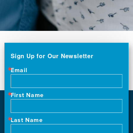
Sign Up for Our Newsletter
Email
First Name
Last Name