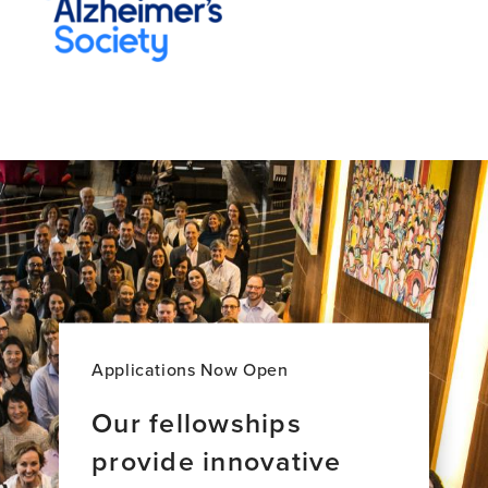
Applications Now Open
Our fellowships
provide innovative