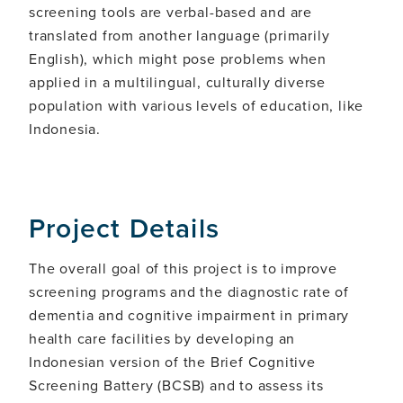
screening tools are verbal-based and are
translated from another language (primarily
English), which might pose problems when
applied in a multilingual, culturally diverse
population with various levels of education, like
Indonesia.
Project Details
The overall goal of this project is to improve
screening programs and the diagnostic rate of
dementia and cognitive impairment in primary
health care facilities by developing an
Indonesian version of the Brief Cognitive
Screening Battery (BCSB) and to assess its