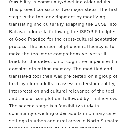
feasibility in community-dwelling older adults.
This project consists of two major steps. The first
stage is the tool development by modifying,
translating and culturally adapting the BCSB into
Bahasa Indonesia following the ISPOR Principles
of Good Practice for the cross-cultural adaptation
process. The addition of phonemic fluency is to
make the tool more comprehensive, yet still
brief, for the detection of cognitive impairment in
domains other than memory. The modified and
translated tool then was pre-tested on a group of
healthy older adults to assess understandability,
interpretation and cultural relevance of the tool
and time of completion, followed by final review.
The second stage is a feasibility study in
community-dwelling older adults in primary care
settings in urban and rural areas in North Sumatra
province, Indonesia, to do a psychometric