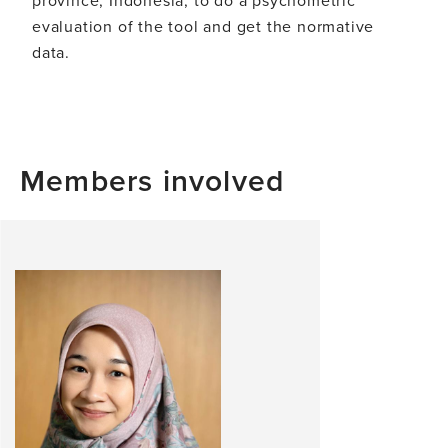
evaluation of the tool and get the normative
data.
Members involved