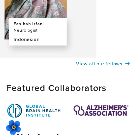
Fasihah Irfani
Neurologist
Indonesian
View
the
profile
View all our fellows
page
for
Fasihah
Featured Collaborators
Irfani,
MD