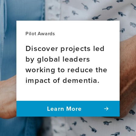
Pilot Awards
Discover projects led
by global leaders
working to reduce the
impact of dementia.
Learn More