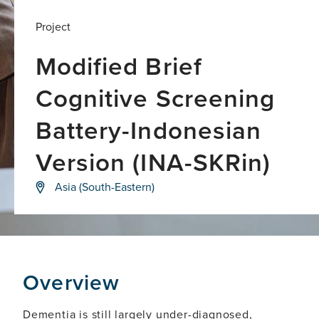
Project
Modified Brief
Cognitive Screening
Battery-Indonesian
Version (INA-SKRin)
Developing
Asia (South-Eastern)
a
simple,
language-
neutral,
culturally
appropriate
visual-
Overview
based
cognitive
test
Dementia is still largely under-diagnosed,