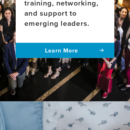
training, networking,
and support to
emerging leaders.
Learn More