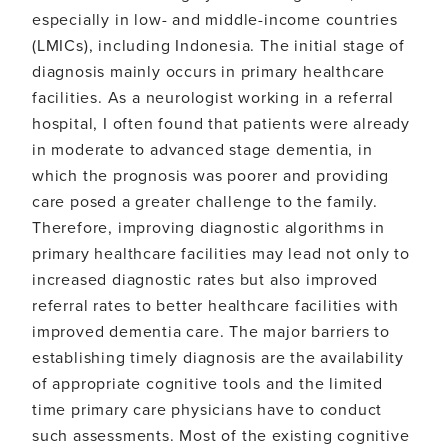
in
especially in low- and middle-income countries
population
(LMICs), including Indonesia. The initial stage of
with
low
diagnosis mainly occurs in primary healthcare
education
facilities. As a neurologist working in a referral
hospital, I often found that patients were already
in moderate to advanced stage dementia, in
which the prognosis was poorer and providing
care posed a greater challenge to the family.
Therefore, improving diagnostic algorithms in
primary healthcare facilities may lead not only to
increased diagnostic rates but also improved
referral rates to better healthcare facilities with
improved dementia care. The major barriers to
establishing timely diagnosis are the availability
of appropriate cognitive tools and the limited
time primary care physicians have to conduct
such assessments. Most of the existing cognitive