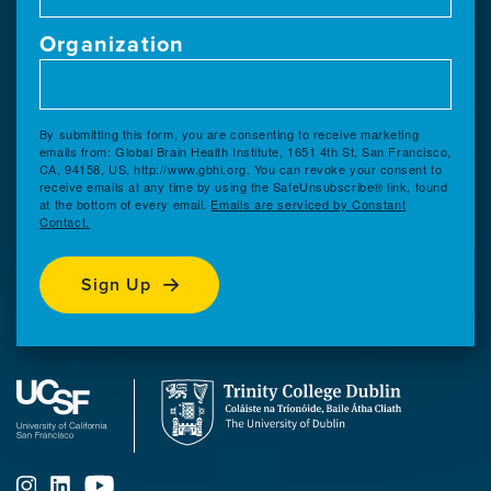
Organization
By submitting this form, you are consenting to receive marketing
emails from: Global Brain Health Institute, 1651 4th St, San Francisco,
CA, 94158, US, http://www.gbhi.org. You can revoke your consent to
receive emails at any time by using the SafeUnsubscribe® link, found
at the bottom of every email.
Emails are serviced by Constant
Contact.
Sign Up