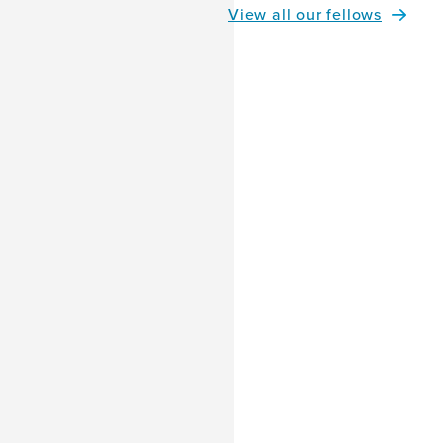
View all our fellows