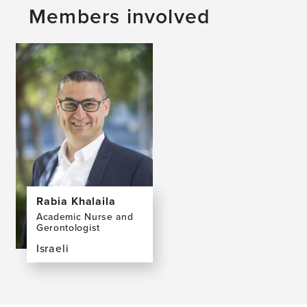
Members involved
Rabia Khalaila
Academic Nurse and
Gerontologist
Israeli
View
the
profile