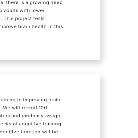
a, there is a growing need
ab adults with lower
. This project tests
mprove brain health in this
raining in improving brain
 We will recruit 100
enters and randomly assign
eeks of cognitive training
ognitive function will be