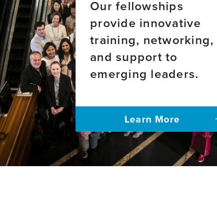
Our fellowships
provide innovative
training, networking,
and support to
emerging leaders.
Learn More