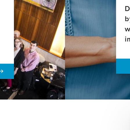
D
b
w
i