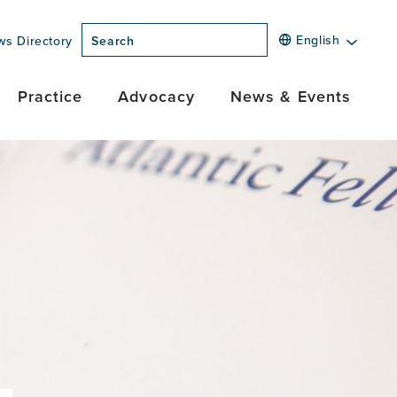
English
ws Directory
Search
Practice
Advocacy
News & Events