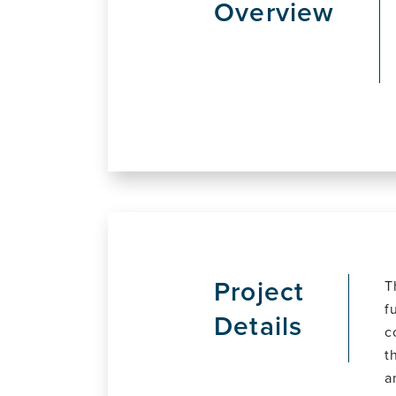
Overview
Project
T
f
Details
c
t
a