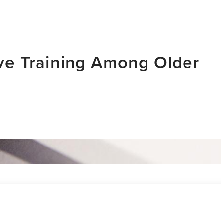
tive Training Among Older