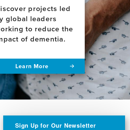
iscover projects led
y global leaders
orking to reduce the
mpact of dementia.
Learn More
Sign Up for Our Newsletter