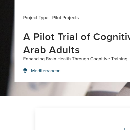
Project Type -
Pilot Projects
A Pilot Trial of Cogni
Arab Adults
Enhancing Brain Health Through Cognitive Training
Mediterranean