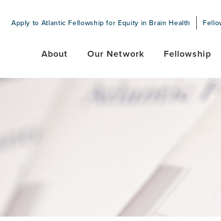
Apply to Atlantic Fellowship for Equity in Brain Health
Fello
About
Our Network
Fellowship