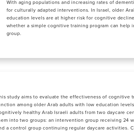
With aging populations and increasing rates of dementi
for culturally adapted interventions. In Israel, older Ar
education levels are at higher risk for cognitive decline
whether a simple cognitive training program can help i
group.
his study aims to evaluate the effectiveness of cognitive t
unction among older Arab adults with low education levels.
ognitively healthy Arab Israeli adults from two daycare c
hem into two groups: an intervention group receiving 24 w
nd a control group continuing regular daycare activities. C