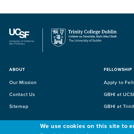
ABOUT
FELLOWSHIP
Our Mission
Apply to Fel
Contact Us
GBHI at UCS
Sitemap
GBHI at Trini
We use cookies on this site to 