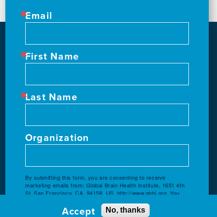
Email
First Name
Last Name
Organization
By submitting this form, you are consenting to receive
marketing emails from: Global Brain Health Institute, 1651 4th
St, San Francisco, CA, 94158, US, http://www.gbhi.org. You
can revoke your consent to receive emails at any time by
Accept
using the SafeUnsubscribe® link, found at the bottom of every
No, thanks
email.
Emails are serviced by Constant Contact.