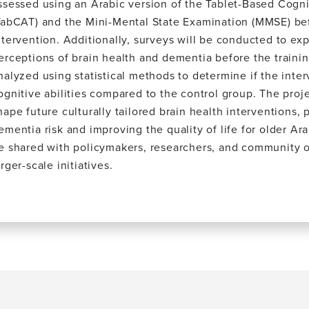
ssessed using an Arabic version of the Tablet-Based Cogn
TabCAT) and the Mini-Mental State Examination (MMSE) bef
ntervention. Additionally, surveys will be conducted to exp
erceptions of brain health and dementia before the trainin
nalyzed using statistical methods to determine if the int
ognitive abilities compared to the control group. The proje
hape future culturally tailored brain health interventions, 
ementia risk and improving the quality of life for older Ara
e shared with policymakers, researchers, and community o
arger-scale initiatives.