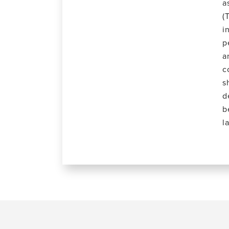
a
(
i
p
a
c
s
d
b
l