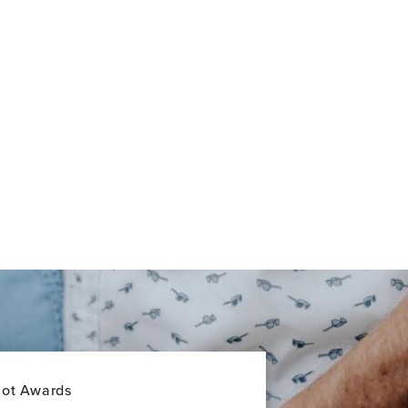
lot Awards