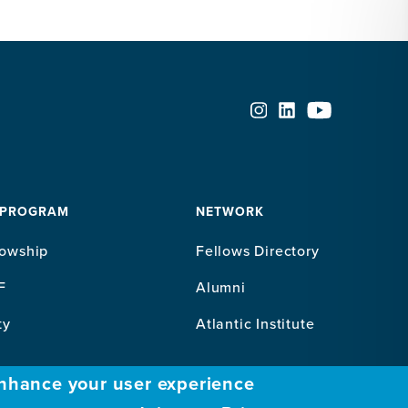
 PROGRAM
NETWORK
lowship
Fellows Directory
F
Alumni
ty
Atlantic Institute
enhance your user experience