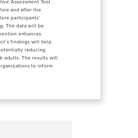
itive Assessment Tool
ore and after the
lore participants’
g. The data will be
ervention enhances
ct’s findings will help
potentially reducing
b adults. The results will
rganizations to inform