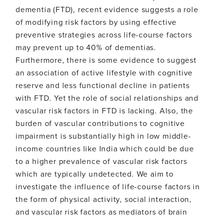
health
dementia (FTD), recent evidence suggests a role
in
of modifying risk factors by using effective
frontotemporal
dementia
preventive strategies across life-course factors
may prevent up to 40% of dementias.
Furthermore, there is some evidence to suggest
an association of active lifestyle with cognitive
reserve and less functional decline in patients
with FTD. Yet the role of social relationships and
vascular risk factors in FTD is lacking. Also, the
burden of vascular contributions to cognitive
impairment is substantially high in low middle-
income countries like India which could be due
to a higher prevalence of vascular risk factors
which are typically undetected. We aim to
investigate the influence of life-course factors in
the form of physical activity, social interaction,
and vascular risk factors as mediators of brain