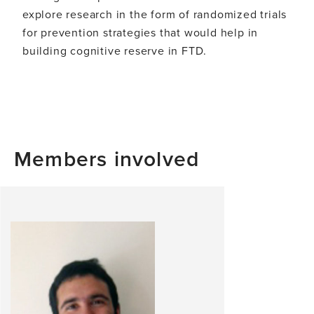
explore research in the form of randomized trials
for prevention strategies that would help in
building cognitive reserve in FTD.
Members involved