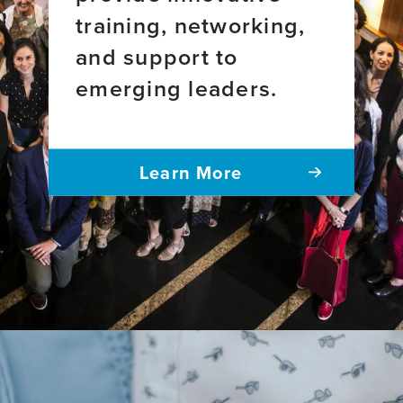
training, networking,
and support to
emerging leaders.
Learn More