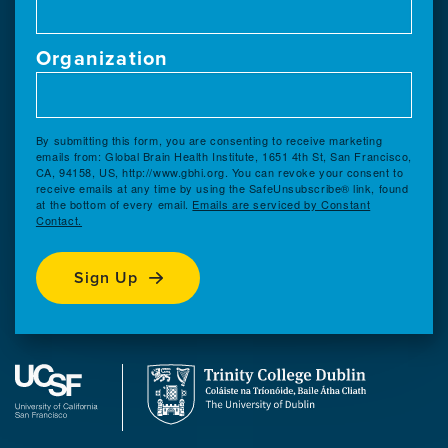
Organization
By submitting this form, you are consenting to receive marketing
emails from: Global Brain Health Institute, 1651 4th St, San Francisco,
CA, 94158, US, http://www.gbhi.org. You can revoke your consent to
receive emails at any time by using the SafeUnsubscribe® link, found
at the bottom of every email.
Emails are serviced by Constant
Contact.
Sign Up