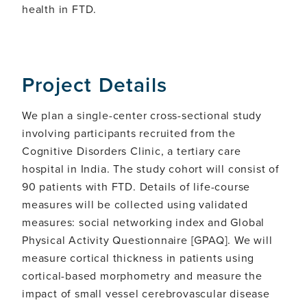
health in FTD.
Project Details
We plan a single-center cross-sectional study
involving participants recruited from the
Cognitive Disorders Clinic, a tertiary care
hospital in India. The study cohort will consist of
90 patients with FTD. Details of life-course
measures will be collected using validated
measures: social networking index and Global
Physical Activity Questionnaire [GPAQ]. We will
measure cortical thickness in patients using
cortical-based morphometry and measure the
impact of small vessel cerebrovascular disease