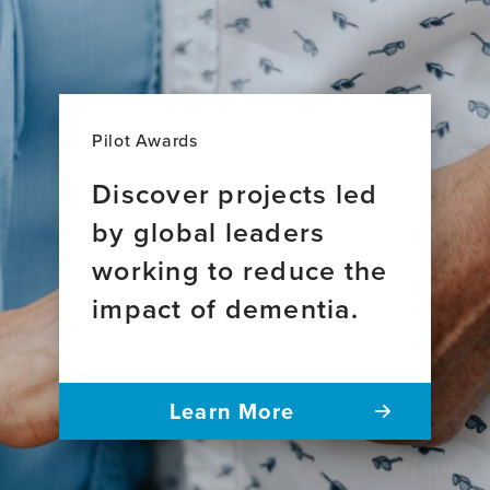
Pilot Awards
Discover projects led
by global leaders
working to reduce the
impact of dementia.
Learn More