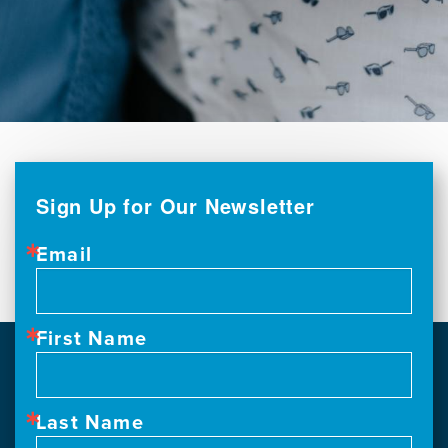
Sign Up for Our Newsletter
Email
First Name
Last Name