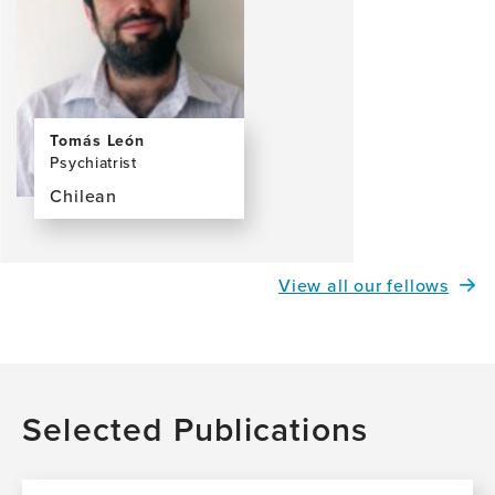
Tomás León
Psychiatrist
Chilean
View
the
profile
View all our fellows
page
for
Tomás
León,
MD
Selected Publications