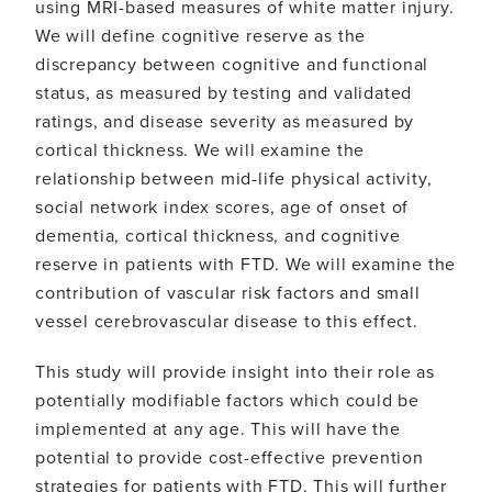
using MRI-based measures of white matter injury.
We will define cognitive reserve as the
discrepancy between cognitive and functional
status, as measured by testing and validated
ratings, and disease severity as measured by
cortical thickness. We will examine the
relationship between mid-life physical activity,
social network index scores, age of onset of
dementia, cortical thickness, and cognitive
reserve in patients with FTD. We will examine the
contribution of vascular risk factors and small
vessel cerebrovascular disease to this effect.
This study will provide insight into their role as
potentially modifiable factors which could be
implemented at any age. This will have the
potential to provide cost-effective prevention
strategies for patients with FTD. This will further