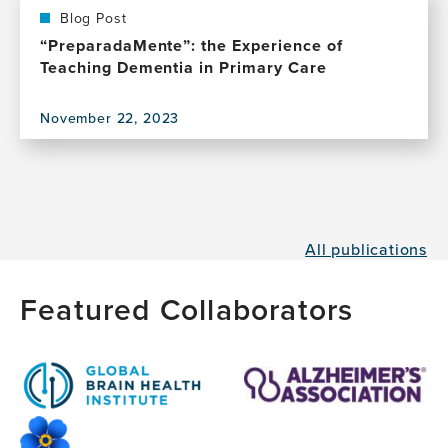
Blog Post
“PreparadaMente”: the Experience of
Teaching Dementia in Primary Care
November 22, 2023
View
this
publication,
“PreparadaMente”:
the
Experience
All publications
of
Teaching
Dementia
Featured Collaborators
in
Primary
Care