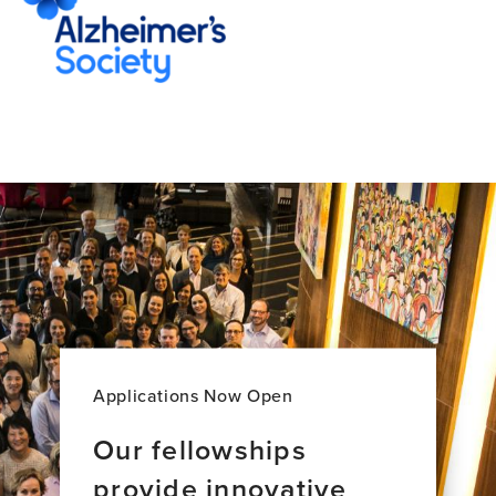
Applications Now Open
Our fellowships
provide innovative