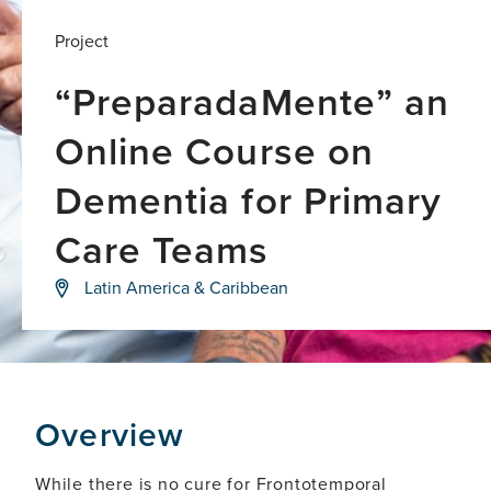
Project
“PreparadaMente” an
Online Course on
Dementia for Primary
Care Teams
Investigating
Latin America & Caribbean
the
influence
of
life-
course
factors
as
Overview
mediators
of
brain
While there is no cure for Frontotemporal