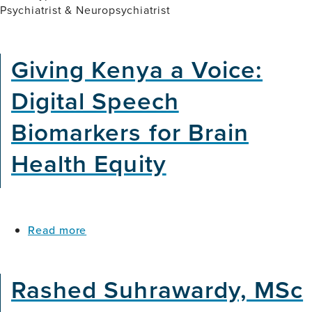
Psychiatrist & Neuropsychiatrist
Giving Kenya a Voice:
Digital Speech
Biomarkers for Brain
Health Equity
about
Read more
Giving
Kenya
a
Rashed Suhrawardy, MSc
Voice:
Digital