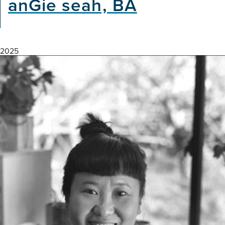
anGie seah, BA
2025