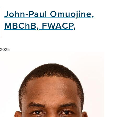
John-Paul Omuojine,
MBChB, FWACP,
2025