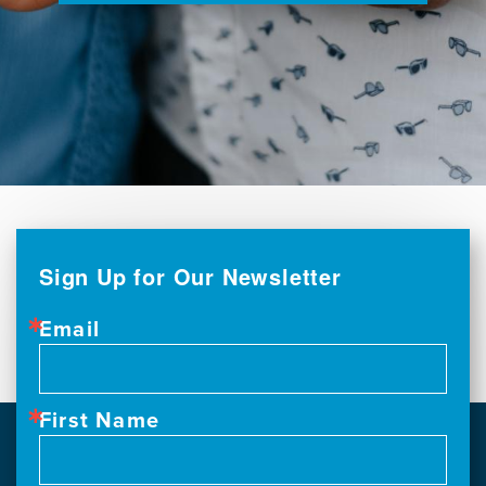
Sign Up for Our Newsletter
Email
First Name