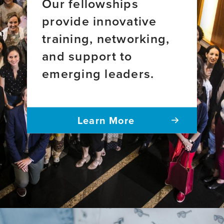
Our fellowships
provide innovative
training, networking,
and support to
emerging leaders.
Learn More