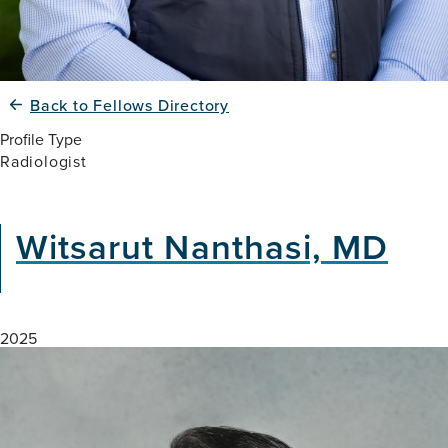
Back to Fellows Directory
Profile Type
Radiologist
Witsarut Nanthasi, MD
2025