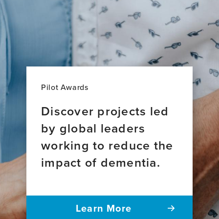
Pilot Awards
Discover projects led
by global leaders
working to reduce the
impact of dementia.
Learn More