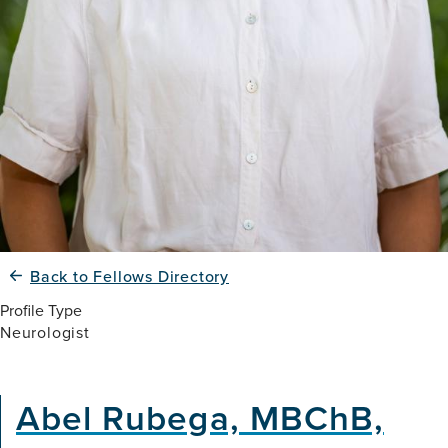
Back to Fellows Directory
Profile Type
Neurologist
Abel Rubega, MBChB,