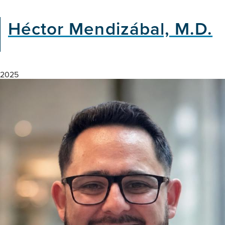
Héctor Mendizábal, M.D.
2025