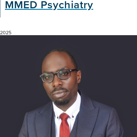
MMED Psychiatry
2025