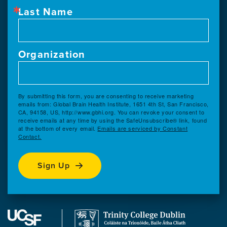
Last Name
Organization
By submitting this form, you are consenting to receive marketing
emails from: Global Brain Health Institute, 1651 4th St, San Francisco,
CA, 94158, US, http://www.gbhi.org. You can revoke your consent to
receive emails at any time by using the SafeUnsubscribe® link, found
at the bottom of every email.
Emails are serviced by Constant
Contact.
Sign Up