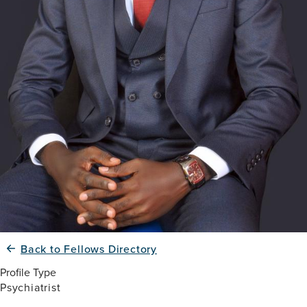
Back to Fellows Directory
Profile Type
Psychiatrist