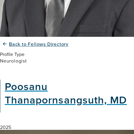
Back to Fellows Directory
Profile Type
Neurologist
Poosanu
Thanapornsangsuth, MD
2025