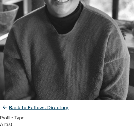
Back to Fellows Directory
Profile Type
Artist