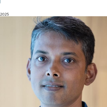
Speech
Biomarkers
for
2025
Brain
Health
Equity