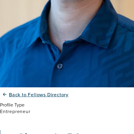
Back to Fellows Directory
Profile Type
Entrepreneur