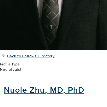
Back to Fellows Directory
Profile Type
Neurologist
Nuole Zhu, MD, PhD