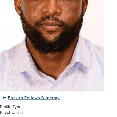
Back to Fellows Directory
Profile Type
Psychiatrist