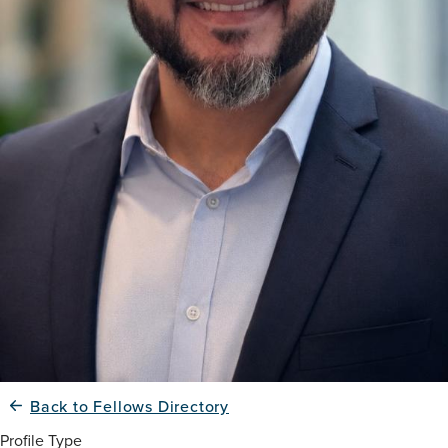
Back to Fellows Directory
Profile Type