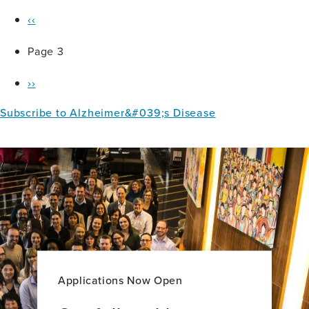
Previous
Pagination
‹‹
page
Page 3
Next
››
page
Subscribe to Alzheimer&#039;s Disease
Applications Now Open