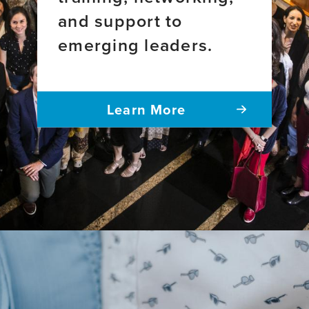
and support to
emerging leaders.
Learn More