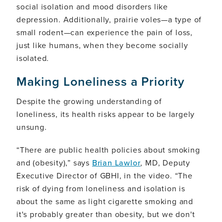
social isolation and mood disorders like
depression. Additionally, prairie voles—a type of
small rodent—can experience the pain of loss,
just like humans, when they become socially
isolated.
Making Loneliness a Priority
Despite the growing understanding of
loneliness, its health risks appear to be largely
unsung.
“There are public health policies about smoking
and (obesity),” says
Brian Lawlor
, MD, Deputy
Executive Director of GBHI, in the video. “The
risk of dying from loneliness and isolation is
about the same as light cigarette smoking and
it's probably greater than obesity, but we don't