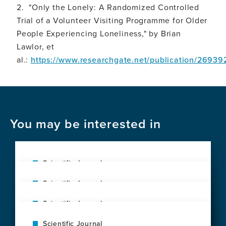
2. "Only the Lonely: A Randomized Controlled
Trial of a Volunteer Visiting Programme for Older
People Experiencing Loneliness," by Brian
Lawlor, et
al.:
https://www.researchgate.net/publication/2693
You may be interested in
Scientific Journal
Social vulnerability shapes deep clinical
Scientific Journal
phenotypes and brain health in aging and
The exposome of brain aging across 34
dementia across Latin America
Scientific Journal
countries
View
Music as a scientific metaphor for mind
View
this
Scientific Journal