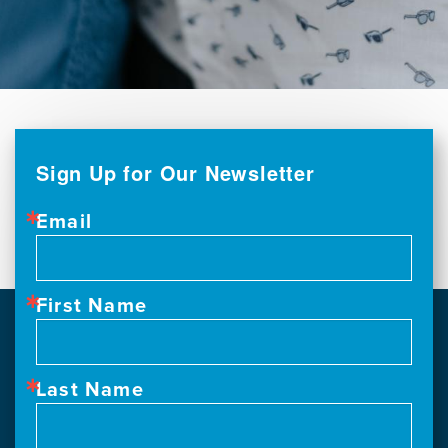
Sign Up for Our Newsletter
Email
First Name
Last Name