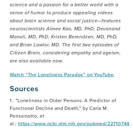
science and a passion for a better world with a
sense of humor to produce appealing videos
about brain science and social justice—features
neuroscientists Aimee Kao, MD, PhD; Devanand
Manoli, MD, PhD; Kristen Berendzen, MD, PhD;
and Brian Lawlor, MD. The first two episodes of
Citizen Brain, considering empathy and ageism,
are also available now.
Watch “The Loneliness Paradox” on YouTube
.
Sources
1. "Loneliness in Older Persons: A Predictor of
Functional Decline and Death," by Carla M.
Perissinotto, et
al.:
https://www.ncbi.nlm.nih.gov/pubmed/22710744
.