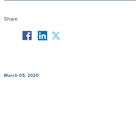
Share
facebook
twitter
linkedin
March 05, 2020