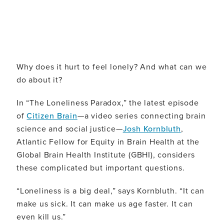
Why does it hurt to feel lonely? And what can we
do about it?
In “The Loneliness Paradox,” the latest episode
of
Citizen Brain
—a video series connecting brain
science and social justice—
Josh Kornbluth
,
Atlantic Fellow for Equity in Brain Health at the
Global Brain Health Institute (GBHI), considers
these complicated but important questions.
“Loneliness is a big deal,” says Kornbluth. “It can
make us sick. It can make us age faster. It can
even kill us.”