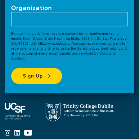
Organization
By submitting this form, you are consenting to receive marketing
emails from: Global Brain Health Institute, 1651 4th St, San Francisco,
CA, 94158, US, http://www.gbhi.org. You can revoke your consent to
receive emails at any time by using the SafeUnsubscribe® link, found
at the bottom of every email.
Emails are serviced by Constant
Contact.
Sign Up