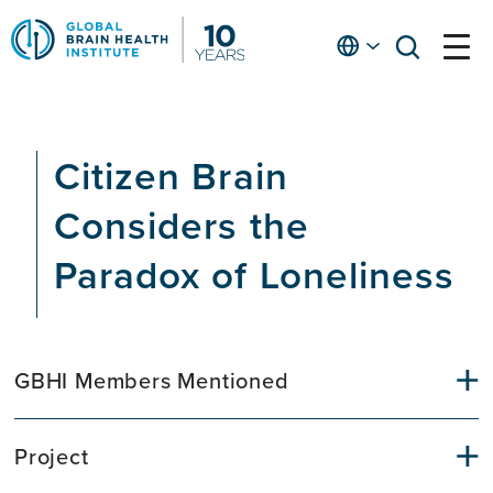
Skip
to
English
open
open
Ap
main
menu
menu
At
content
Fe
fo
Citizen Brain
in
He
Considers the
Paradox of Loneliness
GBHI Members Mentioned
Project