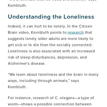
Kornbluth.
Understanding the Loneliness
Indeed, it can hurt to be lonely. In the Citizen
Brain video, Kornbluth points to
research
that
suggests lonely older adults are more likely to
get sick or to die than the socially connected.
Loneliness is also associated with an increased
risk of sleep disturbances, depression, and
Alzheimer's disease.
“We learn about loneliness and the brain in many
ways, including through animals,” says
Kornbluth.
For instance, research of C. elegans—a type of
worm—shows a possible connection between