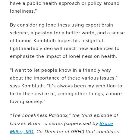
have a public health approach or policy around
loneliness.”
By considering loneliness using expert brain
science, a passion for a better world, and a sense
of humor, Kornbluth hopes his insightful,
lighthearted video will reach new audiences to
emphasize the impact of loneliness on health.
“I want to let people know in a friendly way
about the importance of these various issues,”
says Kornbluth. “It's always been my ambition to
be in the service of, among other things, a more
loving society.”
“The Loneliness Paradox,” the third episode of
Citizen Brain—a series (supervised by
Bruce
Miller, MD
, Co-Director of GBHI) that combines