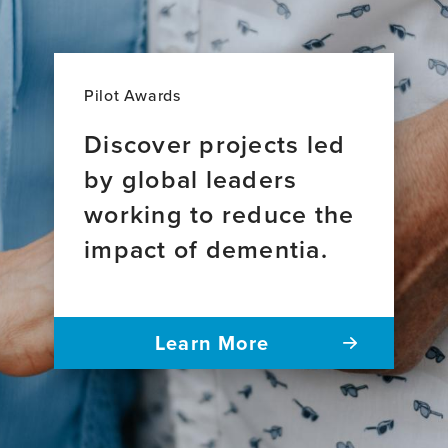
Pilot Awards
Discover projects led
by global leaders
working to reduce the
impact of dementia.
Learn More