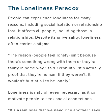
The Loneliness Paradox
People can experience loneliness for many
reasons, including social isolation or relationship
loss. It affects all people, including those in
relationships. Despite its universality, loneliness
often carries a stigma.
“The reason (people feel lonely) isn't because
there's something wrong with them or they're
faulty in some way,” said Kornbluth. “It’s actually
proof that they're human. If they weren't, it
wouldn't hurt at all to be lonely.”
Loneliness is natural, even necessary, as it can
motivate people to seek social connections.
“It’s a reminder that we need one another,” says