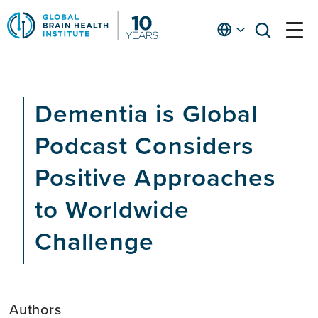
Skip
to
English
open
open
Ap
main
menu
menu
At
content
Fe
fo
Dementia is Global
in
He
Podcast Considers
Positive Approaches
to Worldwide
Challenge
Authors