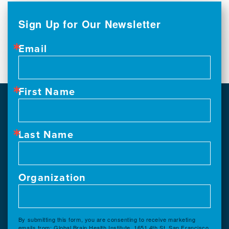
Sign Up for Our Newsletter
Email
First Name
Last Name
Organization
By submitting this form, you are consenting to receive marketing
emails from: Global Brain Health Institute, 1651 4th St, San Francisco,