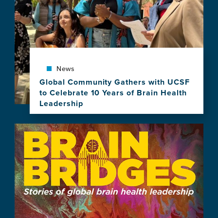
News
Global Community Gathers with UCSF
to Celebrate 10 Years of Brain Health
Leadership
View
this
Image
news
item,
Global
Community
Gathers
with
UCSF
to
Celebrate