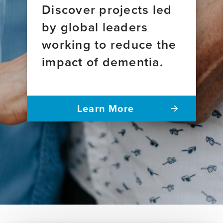
Discover projects led
by global leaders
working to reduce the
impact of dementia.
Learn More