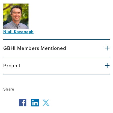
Niall Kavanagh
Communications
Officer
GBHI Members Mentioned
Project
Share
facebook
twitter
linkedin