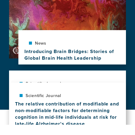
10
Years
of
Brain
Health
Leadership
News
Introducing Brain Bridges: Stories of
Global Brain Health Leadership
View
this
news
item,
Scientific Journal
Introducing
Social vulnerability shapes deep clinical
Scientific Journal
Brain
phenotypes and brain health in aging and
Bridges:
The relative contribution of modifiable and
dementia across Latin America
Stories
non-modifiable factors for determining
View
of
cognition in mid-life individuals at risk for
this
Global
late-life Alzheimer's disease
news
Brain
View
item,
Health