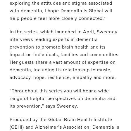
exploring the attitudes and stigma associated
with dementia, I hope Dementia is Global will
help people feel more closely connected.”
In the series, which launched in April, Sweeney
interviews leading experts in dementia
prevention to promote brain health and its
impact on individuals, families and communities.
Her guests share a vast amount of expertise on
dementia, including its relationship to music,
advocacy, hope, resilience, empathy and more.
“Throughout this series you will hear a wide
range of helpful perspectives on dementia and
its prevention,” says Sweeney.
Produced by the Global Brain Health Institute
(GBHI) and Alzheimer’s Association, Dementia is