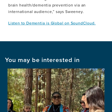
brain health/dementia prevention via an
international audience,” says Sweeney.
Listen to Dementia is Global on SoundCloud.
You may be interested in
Image