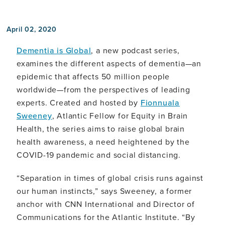
April 02, 2020
Dementia is Global
, a new podcast series,
examines the different aspects of dementia—an
epidemic that affects 50 million people
worldwide—from the perspectives of leading
experts. Created and hosted by
Fionnuala
Sweeney
, Atlantic Fellow for Equity in Brain
Health, the series aims to raise global brain
health awareness, a need heightened by the
COVID-19 pandemic and social distancing.
“Separation in times of global crisis runs against
our human instincts,” says Sweeney, a former
anchor with CNN International and Director of
Communications for the Atlantic Institute. “By