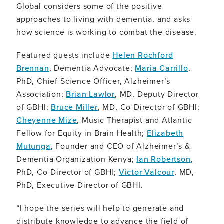
Global considers some of the positive
approaches to living with dementia, and asks
how science is working to combat the disease.
Featured guests include
Helen Rochford
Brennan
, Dementia Advocate;
Maria Carrillo
,
PhD, Chief Science Officer, Alzheimer’s
Association;
Brian Lawlor
, MD, Deputy Director
of GBHI;
Bruce Miller
, MD, Co-Director of GBHI;
Cheyenne Mize
, Music Therapist and Atlantic
Fellow for Equity in Brain Health;
Elizabeth
Mutunga
, Founder and CEO of Alzheimer’s &
Dementia Organization Kenya;
Ian Robertson
,
PhD, Co-Director of GBHI;
Victor Valcour
, MD,
PhD, Executive Director of GBHI.
“I hope the series will help to generate and
distribute knowledge to advance the field of