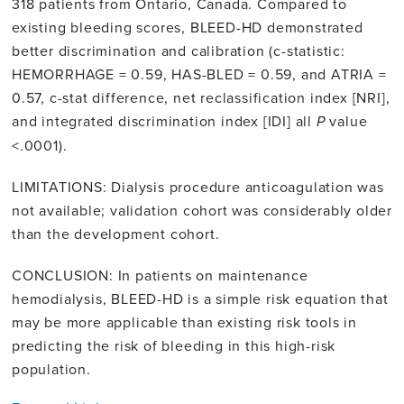
318 patients from Ontario, Canada. Compared to
existing bleeding scores, BLEED-HD demonstrated
better discrimination and calibration (c-statistic:
HEMORRHAGE = 0.59, HAS-BLED = 0.59, and ATRIA =
0.57, c-stat difference, net reclassification index [NRI],
and integrated discrimination index [IDI] all
P
value
<.0001).
LIMITATIONS: Dialysis procedure anticoagulation was
not available; validation cohort was considerably older
than the development cohort.
CONCLUSION: In patients on maintenance
hemodialysis, BLEED-HD is a simple risk equation that
may be more applicable than existing risk tools in
predicting the risk of bleeding in this high-risk
population.