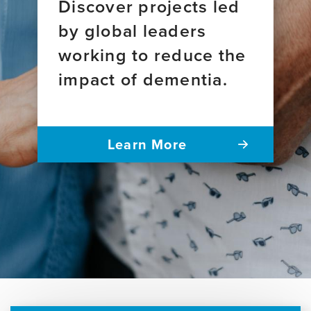
Discover projects led
by global leaders
working to reduce the
impact of dementia.
Learn More