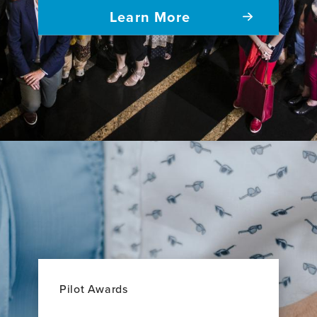
Learn More
Pilot Awards