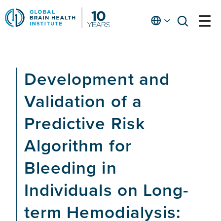
Skip
to
English
open
open
Ap
main
menu
menu
At
content
Fe
fo
Development and
in
He
Validation of a
Predictive Risk
Algorithm for
Bleeding in
Individuals on Long-
term Hemodialysis: