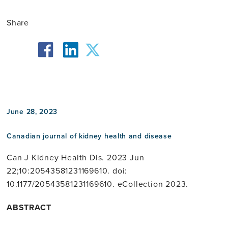
Share
facebook
twitter
linkedin
June 28, 2023
Canadian journal of kidney health and disease
Can J Kidney Health Dis. 2023 Jun
22;10:20543581231169610. doi:
10.1177/20543581231169610. eCollection 2023.
ABSTRACT