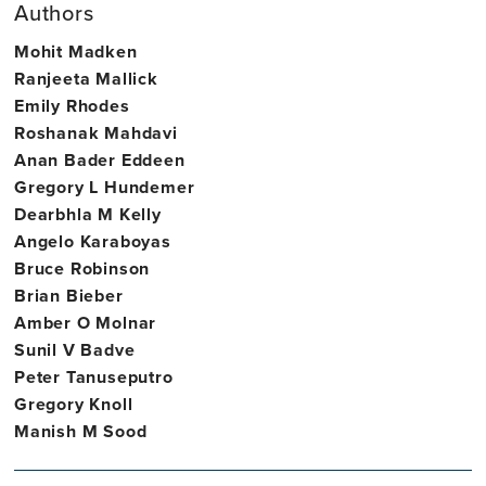
Authors
Mohit Madken
Ranjeeta Mallick
Emily Rhodes
Roshanak Mahdavi
Anan Bader Eddeen
Gregory L Hundemer
Dearbhla M Kelly
Angelo Karaboyas
Bruce Robinson
Brian Bieber
Amber O Molnar
Sunil V Badve
Peter Tanuseputro
Gregory Knoll
Manish M Sood