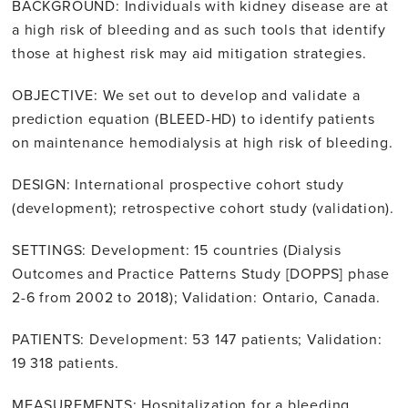
BACKGROUND: Individuals with kidney disease are at
a high risk of bleeding and as such tools that identify
those at highest risk may aid mitigation strategies.
OBJECTIVE: We set out to develop and validate a
prediction equation (BLEED-HD) to identify patients
on maintenance hemodialysis at high risk of bleeding.
DESIGN: International prospective cohort study
(development); retrospective cohort study (validation).
SETTINGS: Development: 15 countries (Dialysis
Outcomes and Practice Patterns Study [DOPPS] phase
2-6 from 2002 to 2018); Validation: Ontario, Canada.
PATIENTS: Development: 53 147 patients; Validation:
19 318 patients.
MEASUREMENTS: Hospitalization for a bleeding