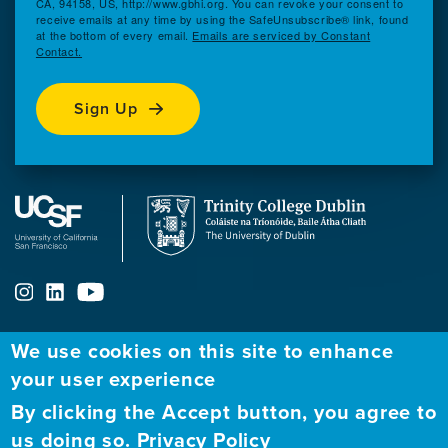
CA, 94158, US, http://www.gbhi.org. You can revoke your consent to
receive emails at any time by using the SafeUnsubscribe® link, found
at the bottom of every email.
Emails are serviced by Constant
Contact.
Sign Up
We use cookies on this site to enhance
your user experience
ABOUT
FELLOWSHIP PROGRAM
NETWORK
By clicking the Accept button, you agree to
Our
Apply to Fellowship
Fellows Directory
us doing so.
Privacy Policy
Mission