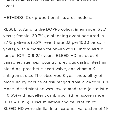
event.
METHODS: Cox proportional hazards models.
RESULTS: Among the DOPPS cohort (mean age, 63.7
years; female, 39.7%), a bleeding event occurred in
2773 patients (5.2%, event rate 32 per 1000 person-
years), with a median follow-up of 1.6 (interquartile
range [IQR], 0.9-2.1) years. BLEED-HD included 6
variables: age, sex, country, previous gastrointestinal
bleeding, prosthetic heart valve, and vitamin K
antagonist use. The observed 3-year probability of
bleeding by deciles of risk ranged from 2.2% to 10.8%.
Model discrimination was low to moderate (c-statistic
= 0.65) with excellent calibration (Brier score range =
0.036-0.095). Discrimination and calibration of
BLEED-HD were similar in an external validation of 19