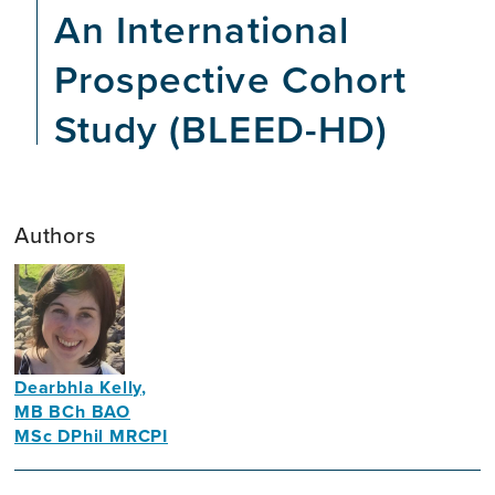
An International
Prospective Cohort
Study (BLEED-HD)
Authors
Dearbhla Kelly,
MB BCh BAO
MSc DPhil MRCPI
Academic
Nephrologist