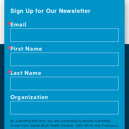
Sign Up for Our Newsletter
Email
First Name
Last Name
Organization
By submitting this form, you are consenting to receive marketing
emails from: Global Brain Health Institute, 1651 4th St, San Francisco,