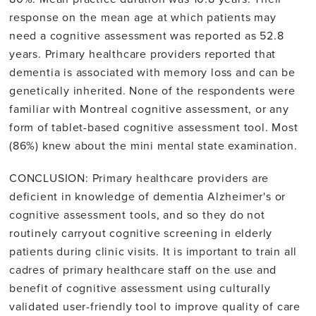
response on the mean age at which patients may
need a cognitive assessment was reported as 52.8
years. Primary healthcare providers reported that
dementia is associated with memory loss and can be
genetically inherited. None of the respondents were
familiar with Montreal cognitive assessment, or any
form of tablet-based cognitive assessment tool. Most
(86%) knew about the mini mental state examination.
CONCLUSION: Primary healthcare providers are
deficient in knowledge of dementia Alzheimer's or
cognitive assessment tools, and so they do not
routinely carryout cognitive screening in elderly
patients during clinic visits. It is important to train all
cadres of primary healthcare staff on the use and
benefit of cognitive assessment using culturally
validated user-friendly tool to improve quality of care