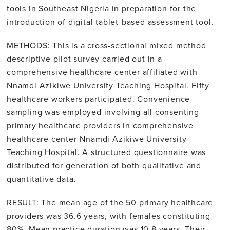
tools in Southeast Nigeria in preparation for the
introduction of digital tablet-based assessment tool.
METHODS: This is a cross-sectional mixed method
descriptive pilot survey carried out in a
comprehensive healthcare center affiliated with
Nnamdi Azikiwe University Teaching Hospital. Fifty
healthcare workers participated. Convenience
sampling was employed involving all consenting
primary healthcare providers in comprehensive
healthcare center-Nnamdi Azikiwe University
Teaching Hospital. A structured questionnaire was
distributed for generation of both qualitative and
quantitative data.
RESULT: The mean age of the 50 primary healthcare
providers was 36.6 years, with females constituting
80%. Mean practice duration was 10.8 years. Their