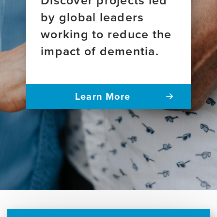
by global leaders
working to reduce the
impact of dementia.
Learn More