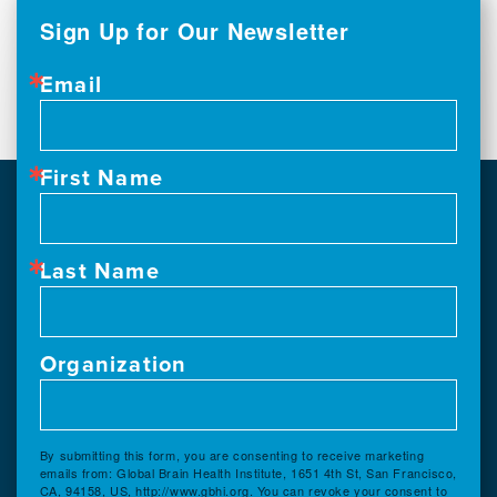
Sign Up for Our Newsletter
Email
First Name
Last Name
Organization
By submitting this form, you are consenting to receive marketing
emails from: Global Brain Health Institute, 1651 4th St, San Francisco,
CA, 94158, US, http://www.gbhi.org. You can revoke your consent to