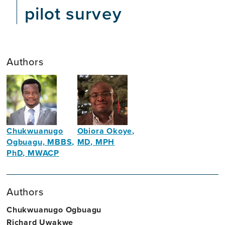
pilot survey
Authors
Chukwuanugo
Obiora Okoye,
Ogbuagu, MBBS,
MD, MPH
PhD, MWACP
Global
Public
Public
Health
Health
Authors
Physician
Researcher
and
Chukwuanugo Ogbuagu
Lecturer
Richard Uwakwe