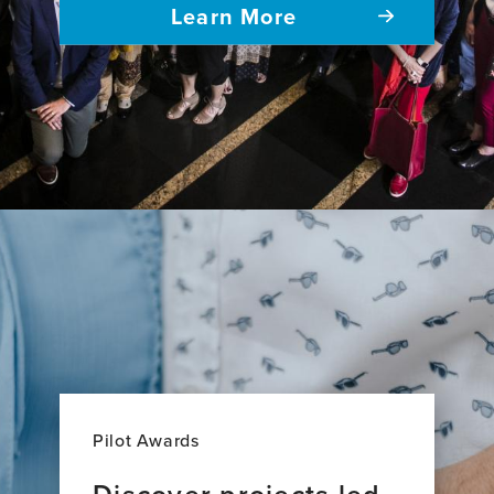
Learn More
Pilot Awards
Discover projects led