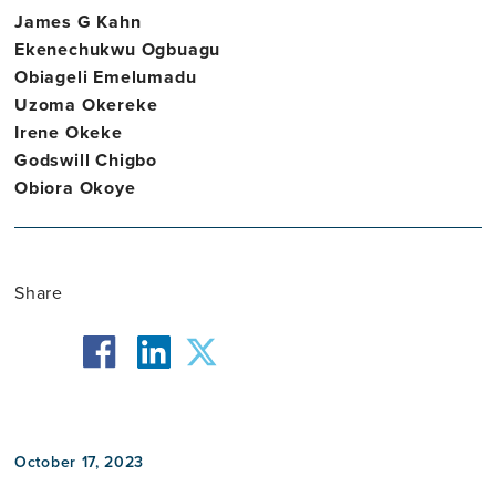
James G Kahn
Ekenechukwu Ogbuagu
Obiageli Emelumadu
Uzoma Okereke
Irene Okeke
Godswill Chigbo
Obiora Okoye
Share
facebook
twitter
linkedin
October 17, 2023