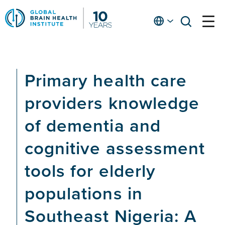
Skip
to
English
open
open
Ap
main
menu
menu
At
content
Fe
fo
Primary health care
in
He
providers knowledge
of dementia and
cognitive assessment
tools for elderly
populations in
Southeast Nigeria: A