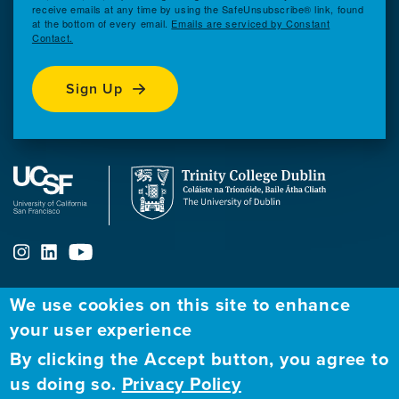
receive emails at any time by using the SafeUnsubscribe® link, found
at the bottom of every email.
Emails are serviced by Constant
Contact.
Sign Up
We use cookies on this site to enhance
your user experience
ABOUT
FELLOWSHIP PROGRAM
NETWORK
By clicking the Accept button, you agree to
Our
Apply to Fellowship
Fellows Directory
us doing so.
Privacy Policy
Mission
GBHI at UCSF
Alumni