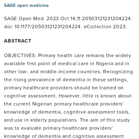
SAGE open medicine
SAGE Open Med. 2023 Oct 14;11:20503121231204224.
doi: 10.1177/20503121231204224. eCollection 2023.
ABSTRACT
OBJECTIVES: Primary health care remains the widely
available first point of medical care in Nigeria and in
other low- and middle-income countries. Recognizing
the rising prevalence of dementia in these settings,
primary healthcare providers should be trained on
cognitive assessment. However, little is known about
the current Nigerian primary healthcare providers'
knowledge of dementia, cognitive assessment tools,
and use in elderly populations. The aim of this study
was to evaluate primary healthcare providers'
knowledge of dementia and cognitive assessment