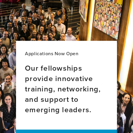
I
Crazy?:
Addressing
Stigma
and
Misconceptions
Surrounding
Dementia
Applications Now Open
Our fellowships
provide innovative
training, networking,
and support to
emerging leaders.