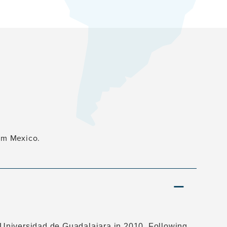
rom Mexico.
Universidad de Guadalajara in 2010. Following