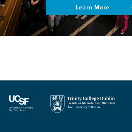
Learn More