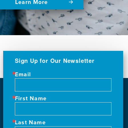
Learn More
Sign Up for Our Newsletter
Email
First Name
Last Name