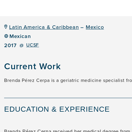
Latin America & Caribbean
–
Mexico
Mexican
2017
@
UCSF
Current Work
Brenda Pérez Cerpa is a geriatric medicine specialist f
EDUCATION & EXPERIENCE
Brenda Pérez Cerpa received her medical degree from 