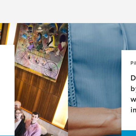
Pi
D
b
w
i