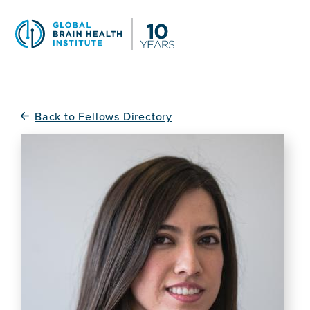
Skip
to
main
content
Back to Fellows Directory