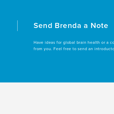
Documentation
in
Decedents
With
Dementia
Send
Brenda
a Note
at
a
Memory
Have ideas for global brain health or a c
Care
from you. Feel free to send an introduct
Center:
The
Importance
of
Early
Advance
Care
Planning