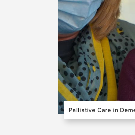
Palliative Care in Dem