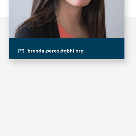
brenda.perez@gbhi.org