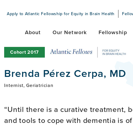
Apply to Atlantic Fellowship for Equity in Brain Health
Fello
About
Our Network
Fellowship
Cohort
2017
Brenda Pérez Cerpa, MD
Internist, Geriatrician
Until there is a curative treatment, 
and tools to cope with dementia is o