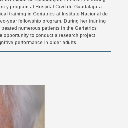
ency program at Hospital Civil de Guadalajara.
al training in Geriatrics at Instituto Nacional de
wo-year fellowship program. During her training
 treated numerous patients in the Geriatrics
 opportunity to conduct a research project
nitive performance in older adults.