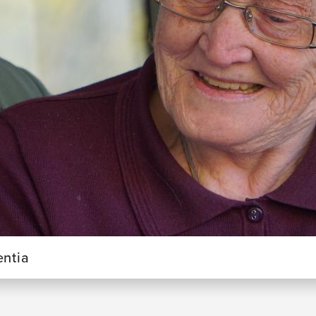
entia