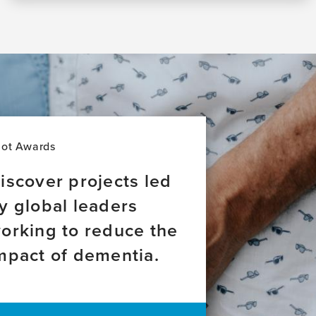
lot Awards
iscover projects led
y global leaders
orking to reduce the
mpact of dementia.