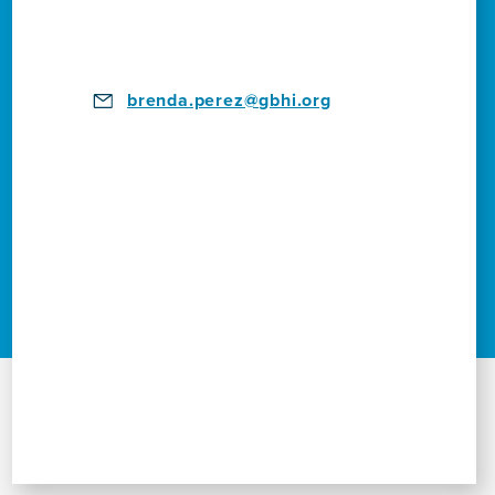
brenda.perez@gbhi.org