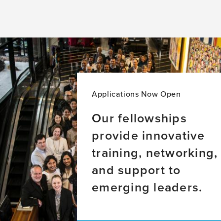
Applications Now Open
Our fellowships
provide innovative
training, networking,
and support to
emerging leaders.