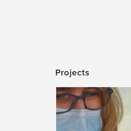
Projects
Image