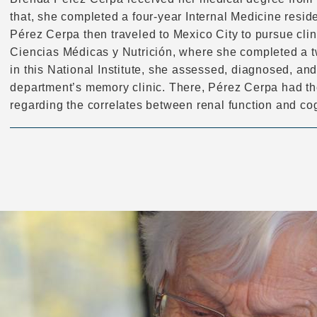
that, she completed a four-year Internal Medicine resid
Pérez Cerpa then traveled to Mexico City to pursue clinic
Ciencias Médicas y Nutrición, where she completed a t
in this National Institute, she assessed, diagnosed, and
department’s memory clinic. There, Pérez Cerpa had the
regarding the correlates between renal function and cog