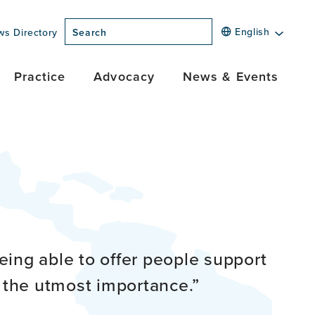
English
ws Directory
Search
Practice
Advocacy
News & Events
being able to offer people support
f the utmost importance.