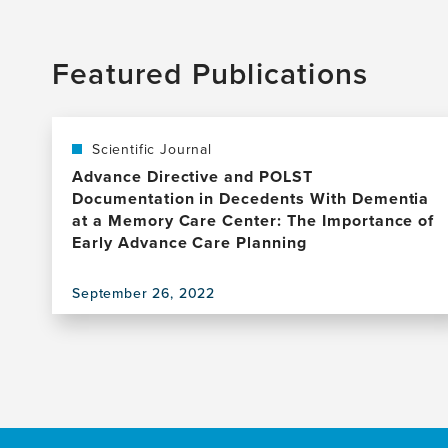
Featured Publications
Scientific Journal
Advance Directive and POLST
Documentation in Decedents With Dementia
at a Memory Care Center: The Importance of
Early Advance Care Planning
September 26, 2022
View
this
publication,
Advance
Directive
and
POLST