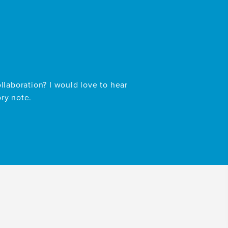
ollaboration? I would love to hear
ory note.