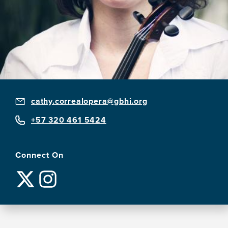
cathy.correalopera@gbhi.org
+57 320 461 5424
Connect On