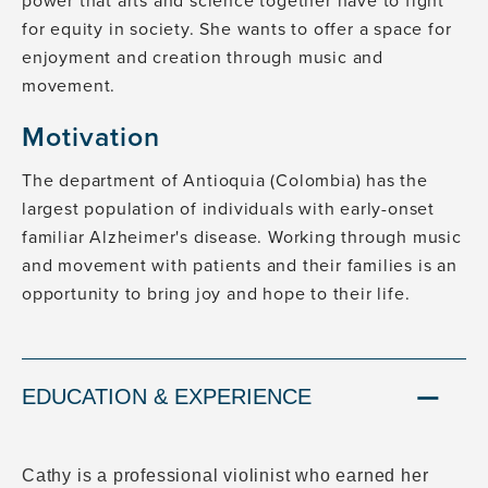
power that arts and science together have to fight
for equity in society. She wants to offer a space for
enjoyment and creation through music and
movement.
Motivation
The department of Antioquia (Colombia) has the
largest population of individuals with early-onset
familiar Alzheimer's disease. Working through music
and movement with patients and their families is an
opportunity to bring joy and hope to their life.
EDUCATION & EXPERIENCE
Cathy is a professional violinist who earned her