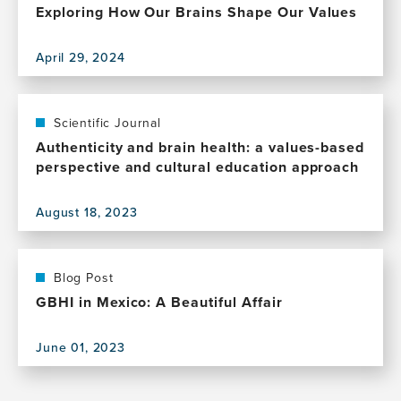
Exploring How Our Brains Shape Our Values
April 29, 2024
View
this
publication,
Exploring
Scientific Journal
How
Authenticity and brain health: a values-based
Our
perspective and cultural education approach
Brains
Shape
August 18, 2023
Our
View
Values
this
publication,
Authenticity
Blog Post
and
GBHI in Mexico: A Beautiful Affair
brain
health:
June 01, 2023
a
View
values-
this
based
publication,