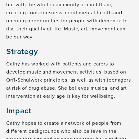
but with the whole community around them,
creating consciousness about mental health and
opening opportunities for people with dementia to
rise their quality of life. Music, art, movement can
be our way.
Strategy
Cathy has worked with patients and carers to
develop music and movement activities, based on
Orff-Schulwerk principles, as well as with teenagers
at risk of drug abuse. She believes musical and art
intervention at early age is key for wellbeing.
Impact
Cathy hopes to create a network of people from
different backgrounds who also believe in the