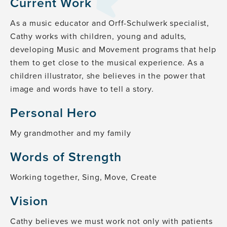
Current Work
As a music educator and Orff-Schulwerk specialist,
Cathy works with children, young and adults,
developing Music and Movement programs that help
them to get close to the musical experience. As a
children illustrator, she believes in the power that
image and words have to tell a story.
Personal Hero
My grandmother and my family
Words of Strength
Working together, Sing, Move, Create
Vision
Cathy believes we must work not only with patients