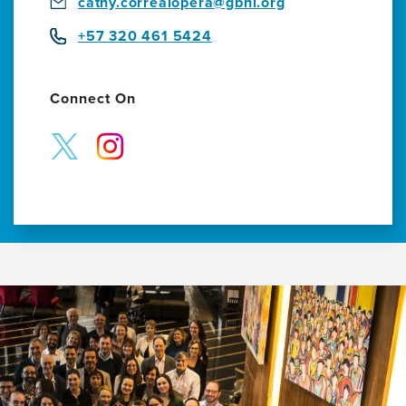
cathy.correalopera@gbhi.org
+57 320 461 5424
Connect On