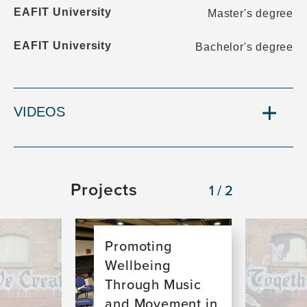
EAFIT University
Master's degree
EAFIT University
Bachelor's degree
VIDEOS
Projects
1/2
Image
Image
Promoting
Wellbeing
Through Music
and Movement in