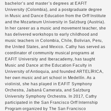
bachelor’s and master’s degrees at EAFIT
University (Colombia), and a postgraduate degree
in Music and Dance Education from the Orff Institute
and the Mozarteum University in Salzburg (Austria).
In her career as a music and movement teacher, she
has delivered workshops to early childhood and
music teachers in Colombia, Chile, Bolivian, Peru,
the United States, and Mexico. Cathy has served as
coordinator of community musical programs at
EAFIT University and Iberacademy, has taught
Music and Dance at the Education Faculty in
University of Antioquia, and founded ARTELÍRICA,
her own music and art school in Medellín. As a
violinist, she has played in EAFIT Symphony
Orchestra, Jaibaná Camerata, and Salzburg
University Symphony Orchestra. In 2017, Cathy
participated in the San Francisco Orff Internship
Program organized by The San Francisco