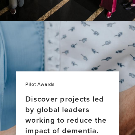
Pilot Awards
Discover projects led
by global leaders
working to reduce the
impact of dementia.