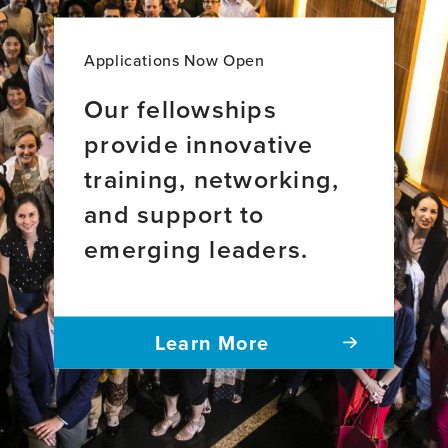
Applications Now Open
Our fellowships
provide innovative
training, networking,
and support to
emerging leaders.
Learn More