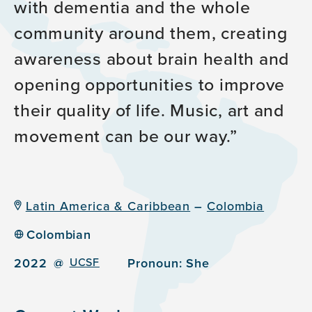
with dementia and the whole
community around them, creating
awareness about brain health and
opening opportunities to improve
their quality of life. Music, art and
movement can be our way.
Latin America & Caribbean
–
Colombia
Colombian
2022
@
UCSF
Pronoun:
She