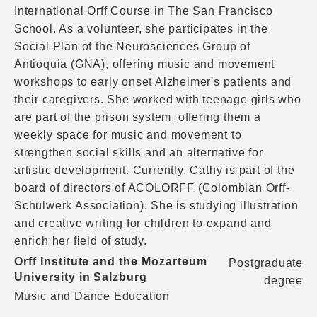
International Orff Course in The San Francisco
School. As a volunteer, she participates in the
Social Plan of the Neurosciences Group of
Antioquia (GNA), offering music and movement
workshops to early onset Alzheimer's patients and
their caregivers. She worked with teenage girls who
are part of the prison system, offering them a
weekly space for music and movement to
strengthen social skills and an alternative for
artistic development. Currently, Cathy is part of the
board of directors of ACOLORFF (Colombian Orff-
Schulwerk Association). She is studying illustration
and creative writing for children to expand and
enrich her field of study.
Orff Institute and the Mozarteum
Postgraduate
University in Salzburg
degree
Music and Dance Education