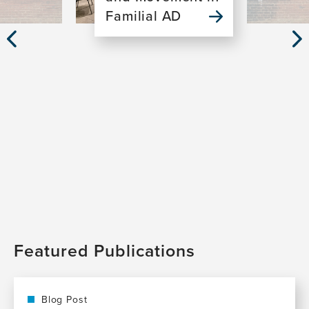
Familial AD
Previous
Nex
Slide
Sli
Featured Publications
Blog Post