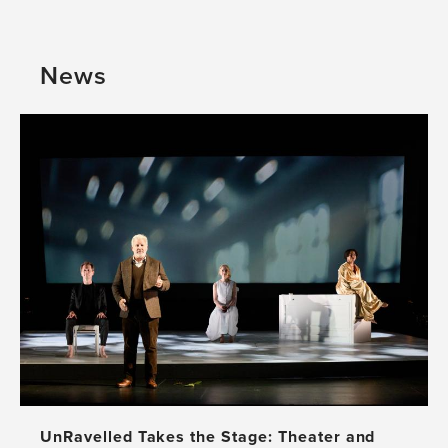
perspective
GBHI
and
in
cultural
Mexico:
News
education
A
approach
Beautiful
Affair
UnRavelled Takes the Stage: Theater and