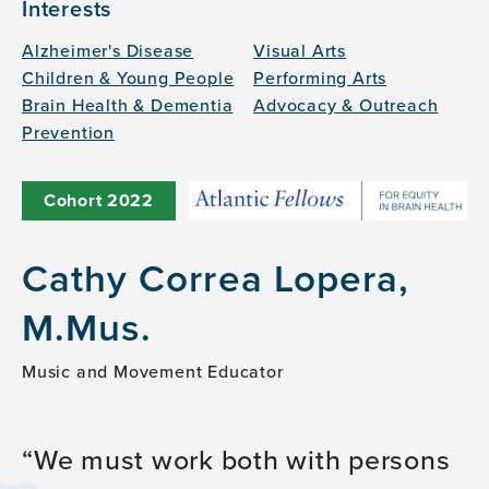
Interests
Alzheimer's Disease
Visual Arts
Children & Young People
Performing Arts
Brain Health & Dementia
Advocacy & Outreach
Prevention
Cohort
2022
Cathy Correa Lopera,
M.Mus.
Music and Movement Educator
We must work both with persons