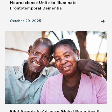
Neuroscience Unite to Illuminate
Frontotemporal Dementia
October 29, 2025
View
the
news
item,
UnRavelled
Takes
the
Stage:
Theater
and
Neuroscience
Unite
to
Illuminate
Frontotemporal
Dementia
Pilot Awards to Advance Global Brain Health