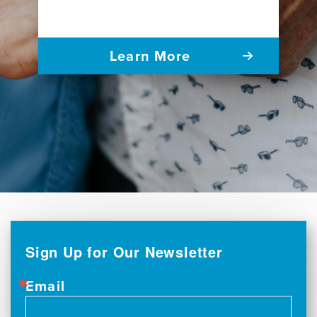
Learn More
Sign Up for Our Newsletter
Email