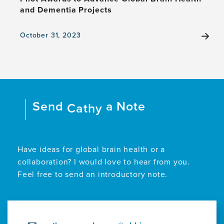
and Dementia Projects
October 31, 2023
View
the
news
item,
Pilot
Awards
Send
a Note
to
Cathy
Advance
Global
Brain
Health
Have ideas for global brain health or a
and
collaboration? I would love to hear from you.
Dementia
Feel free to send an introductory note.
Projects