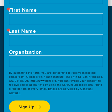
First Name
Last Name
Organization
By submitting this form, you are consenting to receive marketing
emails from: Global Brain Health Institute, 1651 4th St, San Francisco,
CA, 94158, US, http://www.gbhi.org. You can revoke your consent to
receive emails at any time by using the SafeUnsubscribe® link, found
at the bottom of every email.
Emails are serviced by Constant
Contact.
Sign Up