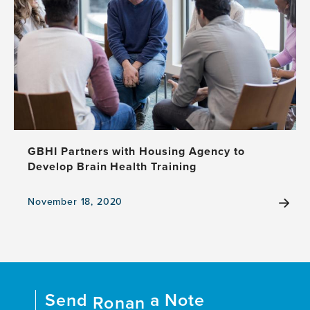
GBHI Partners with Housing Agency to
Develop Brain Health Training
November 18, 2020
View
the
news
item,
GBHI
Partners
Send
a Note
with
Ronan