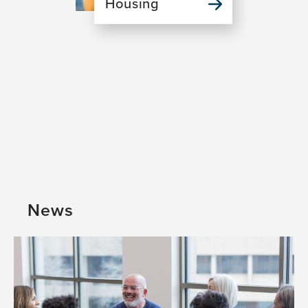
Housing
News