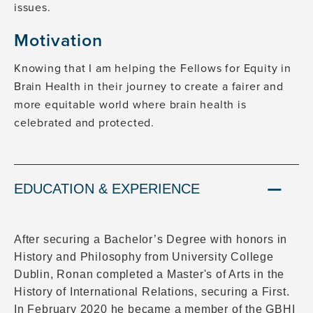
issues.
Motivation
Knowing that I am helping the Fellows for Equity in
Brain Health in their journey to create a fairer and
more equitable world where brain health is
celebrated and protected.
EDUCATION & EXPERIENCE
After securing a Bachelor’s Degree with honors in
History and Philosophy from University College
Dublin, Ronan completed a Master's of Arts in the
History of International Relations, securing a First.
In February 2020 he became a member of the GBHI