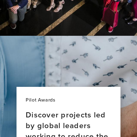
Pilot Awards
Discover projects led
by global leaders
working to reduce the