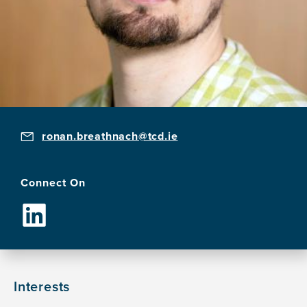
ronan.breathnach@tcd.ie
Connect On
Interests