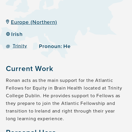
Europe (Northern)
Irish
@
Trinity
Pronoun:
He
Current Work
Ronan acts as the main support for the Atlantic
Fellows for Equity in Brain Health located at Trinity
College Dublin. He provides support to Fellows as
they prepare to join the Atlantic Fellowship and
transition to Ireland and right through their year
long learning experience.