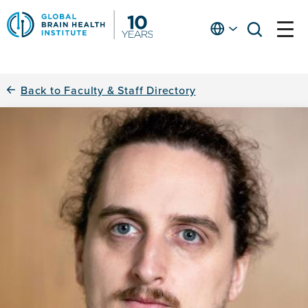
Skip
to
English
open
open
Ap
main
menu
menu
At
content
Fe
fo
Back to Faculty & Staff Directory
in
He