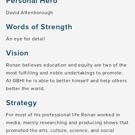
Personal Hero
David Attenborough
Words of Strength
An eye for detail
Vision
Ronan believes education and equity are two of the
most fulfilling and noble undertakings to promote.
At GBHI he is able to better himself and help others
better the world.
Strategy
For most of his professional life Ronan worked in
media, mainly researching and producing shows that
promoted the arts, culture, science, and social