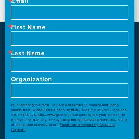
Email
First Name
Last Name
Organization
By submitting this form, you are consenting to receive marketing
emails from: Global Brain Health Institute, 1651 4th St, San Francisco,
CA, 94158, US, http://www.gbhi.org. You can revoke your consent to
receive emails at any time by using the SafeUnsubscribe® link, found
at the bottom of every email.
Emails are serviced by Constant
Contact.