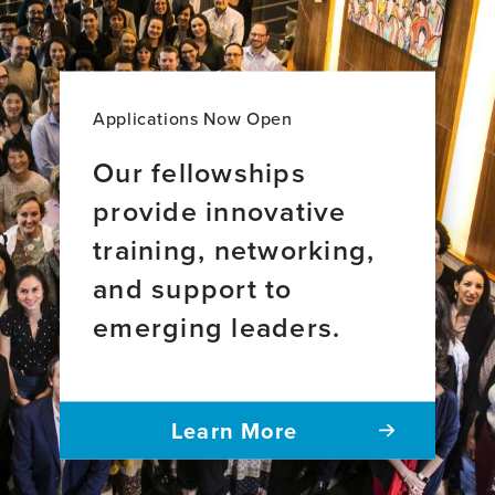
Applications Now Open
Our fellowships
provide innovative
training, networking,
and support to
emerging leaders.
Learn More