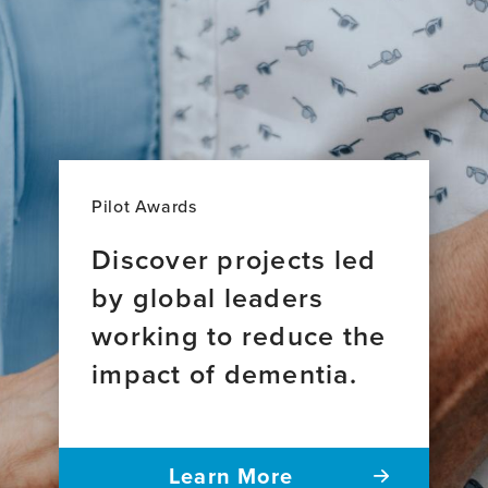
Pilot Awards
Discover projects led
by global leaders
working to reduce the
impact of dementia.
Learn More