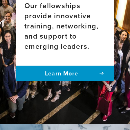
Our fellowships
provide innovative
training, networking,
and support to
emerging leaders.
Learn More