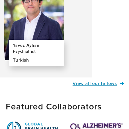
Yavuz Ayhan
Psychiatrist
Turkish
View
the
profile
View all our fellows
page
for
Yavuz
Featured Collaborators
Ayhan,
MD