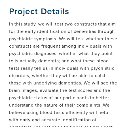
Project Details
In this study, we will test two constructs that aim
for the early identification of dementias through
psychiatric symptoms. We will test whether these
constructs are frequent among individuals with
psychiatric diagnoses; whether what they point
to is actually dementia; and what these blood
tests really tell us in individuals with psychiatric
disorders, whether they will be able to catch
those with underlying dementias. We will see the
brain images, evaluate the test scores and the
psychiatric status of our participants to better
understand the nature of their complaints. We
believe using blood tests efficiently will help
with early and accurate identification of