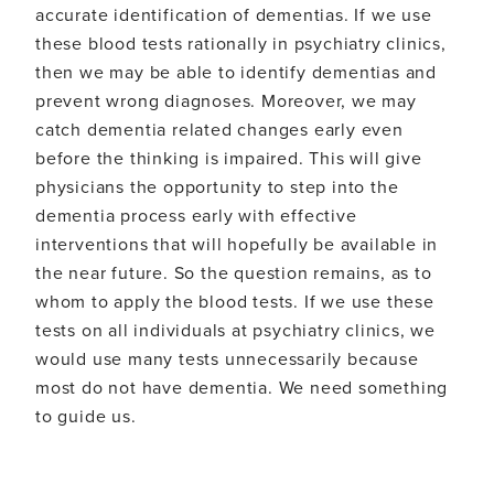
accurate identification of dementias. If we use
these blood tests rationally in psychiatry clinics,
then we may be able to identify dementias and
prevent wrong diagnoses. Moreover, we may
catch dementia related changes early even
before the thinking is impaired. This will give
physicians the opportunity to step into the
dementia process early with effective
interventions that will hopefully be available in
the near future. So the question remains, as to
whom to apply the blood tests. If we use these
tests on all individuals at psychiatry clinics, we
would use many tests unnecessarily because
most do not have dementia. We need something
to guide us.