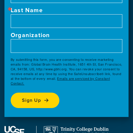
Last Name
Organization
By submitting this form, you are consenting to receive marketing
emails from: Global Brain Health Institute, 1651 4th St, San Francisco,
CA, 94158, US, http://www.gbhi.org. You can revoke your consent to
receive emails at any time by using the SafeUnsubscribe® link, found
at the bottom of every email.
Emails are serviced by Constant
Contact.
Sign Up