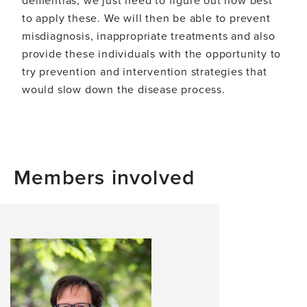
dementias, we just need to figure out how best
to apply these. We will then be able to prevent
misdiagnosis, inappropriate treatments and also
provide these individuals with the opportunity to
try prevention and intervention strategies that
would slow down the disease process.
Members involved