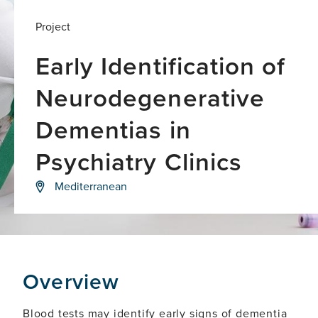
Project
Early Identification of
Neurodegenerative
Dementias in
Psychiatry Clinics
Developing
Mediterranean
an
approach
for
early
and
accurate
identification
Overview
of
dementias
Blood tests may identify early signs of dementia