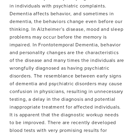
in individuals with psychiatric complaints.
Dementia affects behavior, and sometimes in
dementia, the behaviors change even before our
thinking. In Alzheimer’s disease, mood and sleep
problems may occur before the memory is
impaired. In Frontotemporal Dementia, behavior
and personality changes are the characteristics
of the disease and many times the individuals are
wrongfully diagnosed as having psychiatric
disorders. The resemblance between early signs
of dementia and psychiatric disorders may cause
confusion in physicians, resulting in unnecessary
testing, a delay in the diagnosis and potential
inappropriate treatment for affected individuals.
It is apparent that the diagnostic workup needs
to be improved. There are recently developed
blood tests with very promising results for