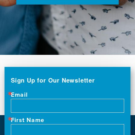
Sign Up for Our Newsletter
Email
First Name