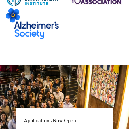
Applications Now Open