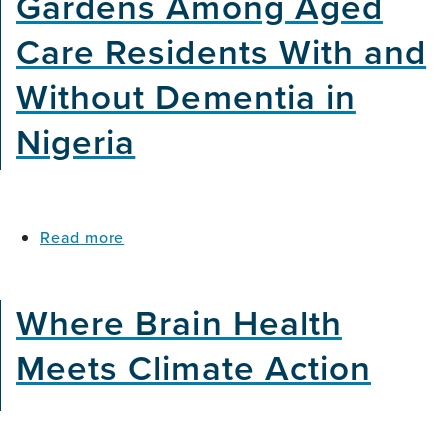
Gardens Among Aged
Care Residents With and
Without Dementia in
Nigeria
about
Read more
The
Psychosocial
Impacts
Where Brain Health
of
Co-
Meets Climate Action
Designed
Healing
Gardens
Among
Aged