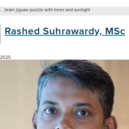
Climate
Change
and
Brain
Rashed Suhrawardy, MSc
Health
Webinar
2025