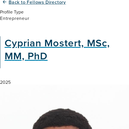
Back to Fellows Directory
Profile Type
Entrepreneur
Cyprian Mostert, MSc,
MM, PhD
2025