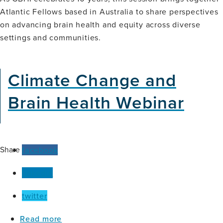
on
Atlantic Fellows based in Australia to share perspectives
the
on advancing brain health and equity across diverse
Ground
(Oceania)
settings and communities.
Climate Change and
Brain Health Webinar
Share
facebook
linkedin
twitter
about
Read more