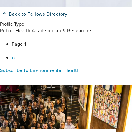
Back to Fellows Directory
Profile Type
Public Health Academician & Researcher
Pagination
Page 1
Next
››
page
Subscribe to Environmental Health