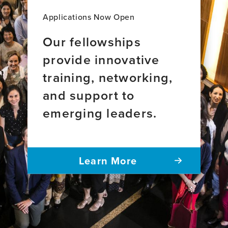
Applications Now Open
Our fellowships
provide innovative
training, networking,
and support to
emerging leaders.
Learn More