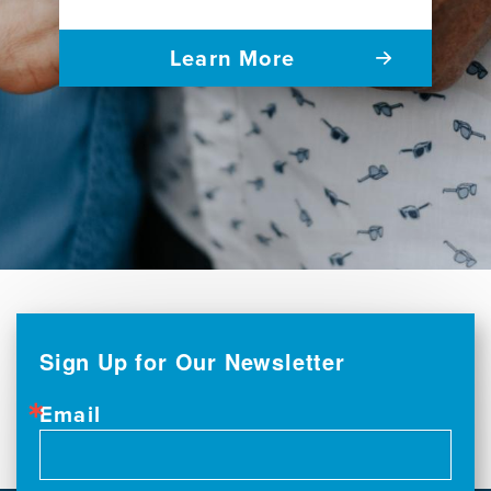
Learn More
Sign Up for Our Newsletter
Email