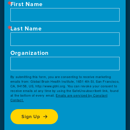
First Name
Last Name
Organization
By submitting this form, you are consenting to receive marketing
emails from: Global Brain Health Institute, 1651 4th St, San Francisco,
CA, 94158, US, http://www.gbhi.org. You can revoke your consent to
receive emails at any time by using the SafeUnsubscribe® link, found
at the bottom of every email.
Emails are serviced by Constant
Contact.
Sign Up