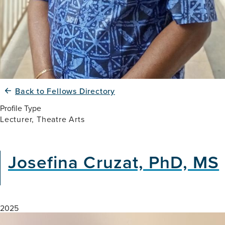
Back to Fellows Directory
Profile Type
Lecturer, Theatre Arts
Josefina Cruzat, PhD, MS
2025