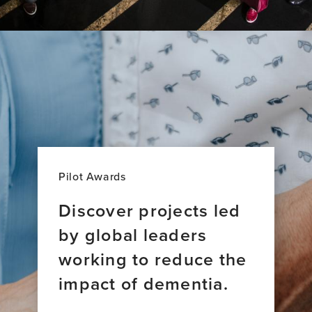
Pilot Awards
Discover projects led
by global leaders
working to reduce the
impact of dementia.