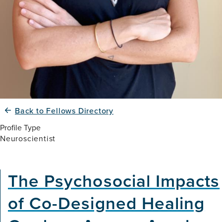
Back to Fellows Directory
Profile Type
Neuroscientist
The Psychosocial Impacts
of Co-Designed Healing