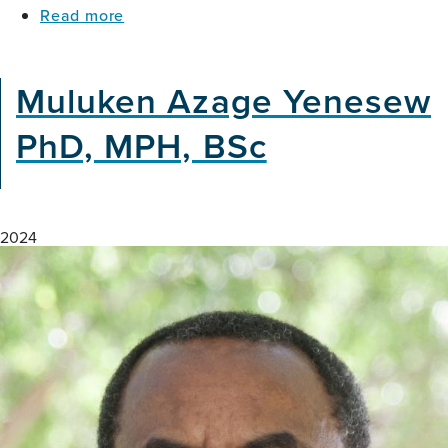
about
Read more
Care
Where
Residents
Brain
With
Health
and
Muluken Azage Yenesew
Meets
Without
Climate
Dementia
PhD, MPH, BSc
Action
in
Nigeria
2024