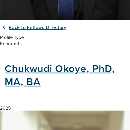
Back to Fellows Directory
Profile Type
Economist
Chukwudi Okoye, PhD,
MA, BA
2025