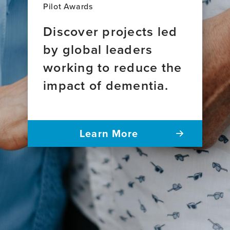
Pilot Awards
Discover projects led
by global leaders
working to reduce the
impact of dementia.
Learn More