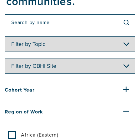
communities.
Filter
by
Topic
Filter
by
GBHI
Site
Cohort Year
Region of Work
Africa (Eastern)