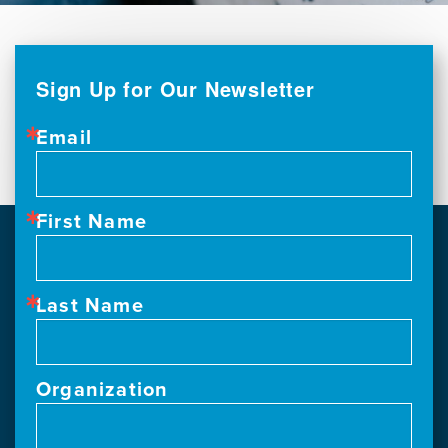
Sign Up for Our Newsletter
Email
First Name
Last Name
Organization