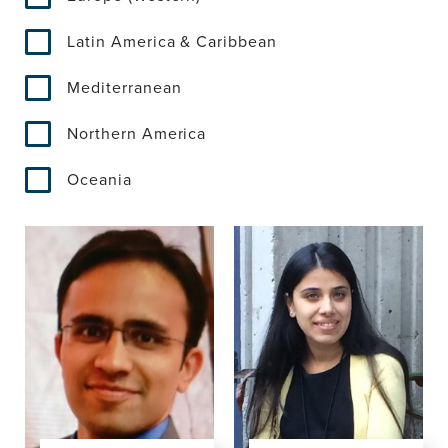
Latin America & Caribbean
Mediterranean
Northern America
Oceania