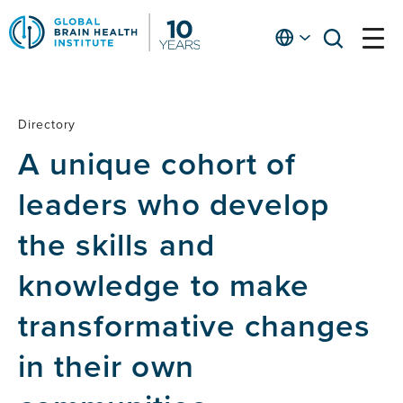
Skip
to
English
open
open
Ap
main
menu
menu
At
content
Fe
fo
Directory
Directory
in
A unique cohort of
He
leaders who develop
the skills and
knowledge to make
transformative changes
in their own