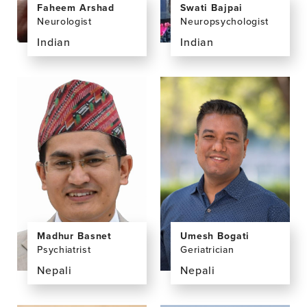
Swati Bajpai
Faheem Arshad
Neuropsychologist
Neurologist
Indian
Indian
View
View
the
the
profile
profile
page
page
for
for
Swati
Faheem
Bajpai,
Arshad,
PhD
MD,
DM,
FICN
Umesh Bogati
Madhur Basnet
Geriatrician
Psychiatrist
Nepali
Nepali
View
View
the
the