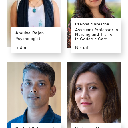
Deivasigamani,
PhD,
MD
MPhil
Prabha Shrestha
Assistant Professor in
Amulya Rajan
Nursing and Trainer
Psychologist
in Geriatric Care
India
Nepali
View
View
the
the
profile
profile
page
page
for
for
Amulya
Prabha
Rajan
Shrestha,
MNS,
MA