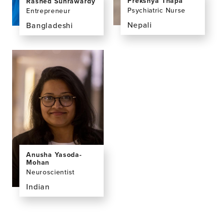
Prekshya Thapa
Rashed Suhrawardy
Psychiatric Nurse
Entrepreneur
Nepali
Bangladeshi
View
View
the
the
profile
profile
page
page
for
for
Prekshya
Rashed
Thapa,
Suhrawardy,
MSN,
MSc
BSN
Anusha Yasoda-
Mohan
Neuroscientist
Indian
View
the