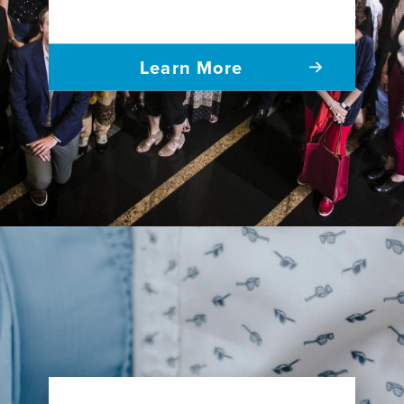
Learn More