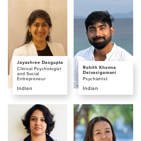
profile
profile
page
page
for
for
Umesh
Madhur
Bogati,
Basnet,
MD,
MD
MBBS
Jayashree Dasgupta
Rohith Khanna
Clinical Psychologist
Deivasigamani
and Social
Psychiatrist
Entrepreneur
Indian
Indian
View
View
the
the
profile
profile
page
page
for
for
Rohith
Jayashree
Khanna
Dasgupta,