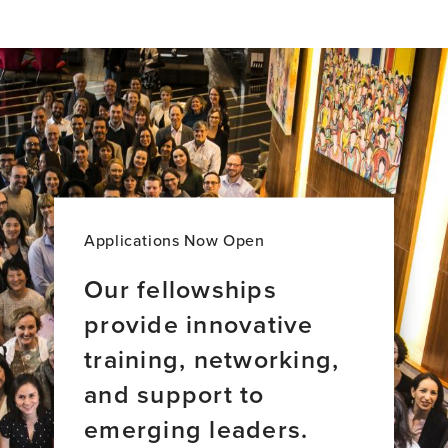
profile
page
for
Anusha
Yasoda-
Mohan,
PhD
Applications Now Open
Our fellowships
provide innovative
training, networking,
and support to
emerging leaders.