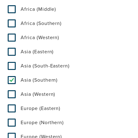
Africa (Middle)
Africa (Southern)
Africa (Western)
Asia (Eastern)
Asia (South-Eastern)
Asia (Southern)
Asia (Western)
Europe (Eastern)
Europe (Northern)
Europe (Western)