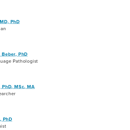
 MD, PhD
ian
 Beber, PhD
uage Pathologist
, PhD, MSc, MA
earcher
a, PhD
ist