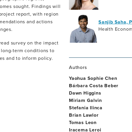
comes sought. Findings will
project report, with region
mmendations and actions
Sanjib Saha, 
Health Econom
enges.
read survey on the impact
 long-term conditions to
es and to inform policy.
Authors
Yaohua Sophie Chen
Bárbara Costa Beber
Dawn Higgins
Miriam Galvin
Stefania Ilinca
Brian Lawlor
Tomas Leon
Iracema Leroi