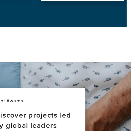
View
this
news
item,
Addressing
Global
Inequities
in
Dementia
Care:
A
New
Majority
World
Perspective
lot Awards
iscover projects led
y global leaders