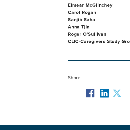
Eimear McGlinchey
Carol Rogan
Sanjib Saha
Anna Tjin
Roger O'Sullivan
CLIC-Caregivers Study Gr
Share
facebook
twit
linkedin