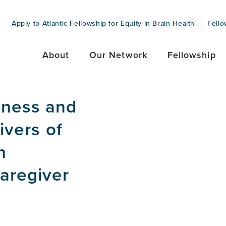
Apply to Atlantic Fellowship for Equity in Brain Health
Fello
About
Our Network
Fellowship
iness and
ivers of
h
aregiver