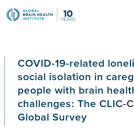
Skip
to
main
content
COVID-19-related lonel
social isolation in careg
people with brain healt
challenges: The CLIC-C
Global Survey