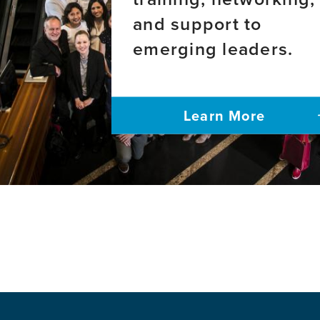
and/or
and support to
Vision
Impairme
emerging leaders.
Learn More