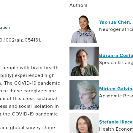
Authors
Yaohua Chen,
ation
Neurogeriatric
0.1002/alz.054161.
Bárbara Costa
Speech & Lang
 people with brain health
ability) experienced high
tion. The COVID-19 pandemic
Miriam Galvin
ince these caregivers are
Academic Res
m of this cross-sectional
ess and social isolation in
ng the COVID-19 pandemic.
Ştefania Ilinc
 and global survey (June
Health Econom