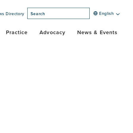
English
ws Directory
Search
Practice
Advocacy
News & Events