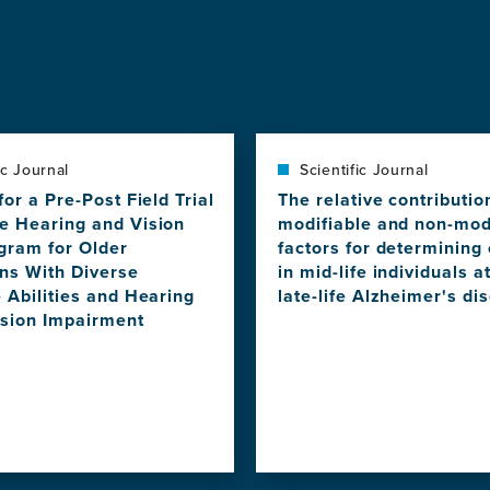
ic Journal
Scientific Journal
for a Pre-Post Field Trial
The relative contributio
e Hearing and Vision
modifiable and non-mod
gram for Older
factors for determining 
ans With Diverse
in mid-life individuals at
 Abilities and Hearing
late-life Alzheimer's di
ision Impairment
View
this
news
item,
The
relative
contribution
of