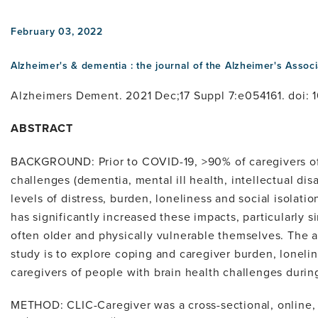
February 03, 2022
Alzheimer's & dementia : the journal of the Alzheimer's Associ
Alzheimers Dement. 2021 Dec;17 Suppl 7:e054161. doi: 1
ABSTRACT
BACKGROUND: Prior to COVID-19, >90% of caregivers of
challenges (dementia, mental ill health, intellectual dis
levels of distress, burden, loneliness and social isola
has significantly increased these impacts, particularly s
often older and physically vulnerable themselves. The ai
study is to explore coping and caregiver burden, lonelin
caregivers of people with brain health challenges duri
METHOD: CLIC-Caregiver was a cross-sectional, online,