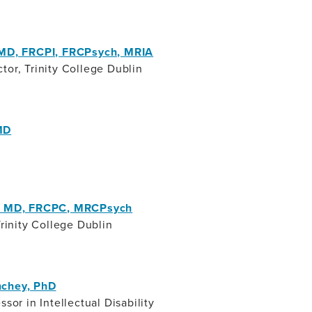
 MD, FRCPI, FRCPsych, MRIA
tor, Trinity College Dublin
MD
i, MD, FRCPC, MRCPsych
Trinity College Dublin
nchey, PhD
ssor in Intellectual Disability