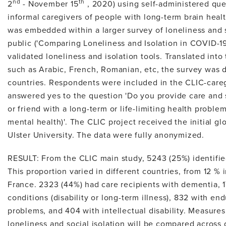
nd
th
2
- November 15
, 2020) using self-administered que
informal caregivers of people with long-term brain heal
was embedded within a larger survey of loneliness and s
public ('Comparing Loneliness and Isolation in COVID-19'
validated loneliness and isolation tools. Translated into
such as Arabic, French, Romanian, etc, the survey was 
countries. Respondents were included in the CLIC-careg
answered yes to the question 'Do you provide care and
or friend with a long-term or life-limiting health problem
mental health)'. The CLIC project received the initial gl
Ulster University. The data were fully anonymized.
RESULT: From the CLIC main study, 5243 (25%) identifie
This proportion varied in different countries, from 12 %
France. 2323 (44%) had care recipients with dementia, 1
conditions (disability or long-term illness), 832 with en
problems, and 404 with intellectual disability. Measures
loneliness and social isolation will be compared across