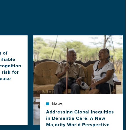
Image
n of
ifiable
cognition
 risk for
sease
News
Addressing Global Inequities
in Dementia Care: A New
Majority World Perspective