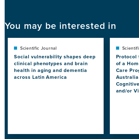
You may be interested in
Scientific Journal
Scientif
Social vulnerability shapes deep
Protocol 
clinical phenotypes and brain
of a Hom
health in aging and dementia
Care Pro
across Latin America
Australi
View
Cognitive
this
and/or V
news
View
item,
this
Social
news
vulnerability
item,
shapes
Protocol
deep
for
clinical
a