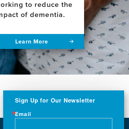
orking to reduce the
mpact of dementia.
Learn More
Sign Up for Our Newsletter
Email