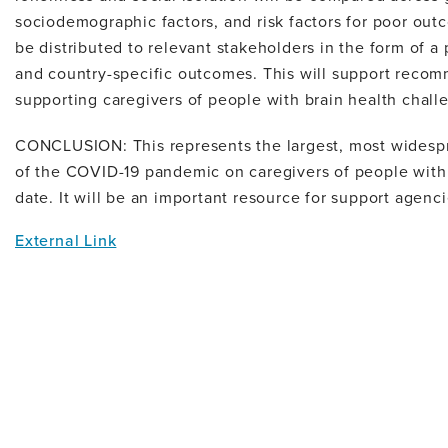
sociodemographic factors, and risk factors for poor out
be distributed to relevant stakeholders in the form of a 
and country-specific outcomes. This will support reco
supporting caregivers of people with brain health chall
CONCLUSION: This represents the largest, most widesp
of the COVID-19 pandemic on caregivers of people with
date. It will be an important resource for support agenci
External Link