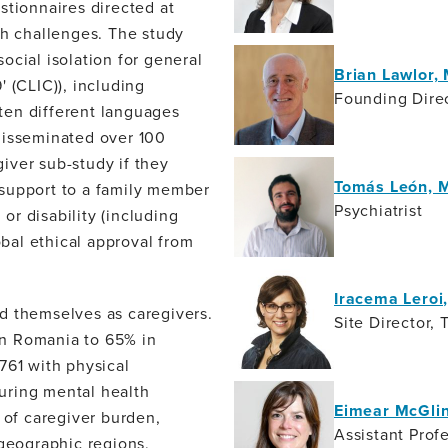
stionnaires directed at
th challenges. The study
ocial isolation for general
Brian Lawlor,
 (CLIC)), including
Founding Direc
 ten different languages
disseminated over 100
iver sub-study if they
Tomás León, 
 support to a family member
Psychiatrist
 or disability (including
obal ethical approval from
Iracema Lero
d themselves as caregivers.
Site Director, 
 in Romania to 65% in
761 with physical
during mental health
Eimear McGli
 of caregiver burden,
Assistant Profe
 geographic regions,