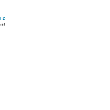
PhD
ist