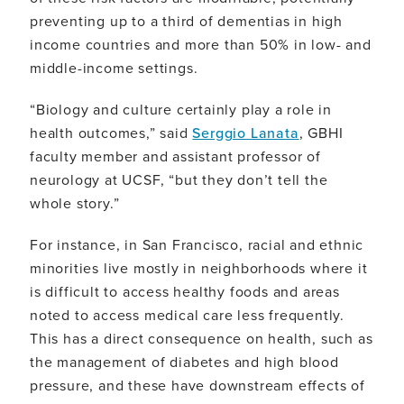
preventing up to a third of dementias in high
income countries and more than 50% in low- and
middle-income settings.
“Biology and culture certainly play a role in
health outcomes,” said
Serggio Lanata
, GBHI
faculty member and assistant professor of
neurology at UCSF, “but they don’t tell the
whole story.”
For instance, in San Francisco, racial and ethnic
minorities live mostly in neighborhoods where it
is difficult to access healthy foods and areas
noted to access medical care less frequently.
This has a direct consequence on health, such as
the management of diabetes and high blood
pressure, and these have downstream effects of