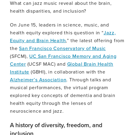
What can jazz music reveal about the brain,
health disparities, and inclusion?
On June 15, leaders in science, music, and
health equity explored this question in “
Jazz,
Equity and Brain Health
,” the latest offering from
the
San Francisco Conservatory of Music
(SFCM),
UC San Francisco Memory and Aging
Center
(UCSF MAC) and
Global Brain Health
Institute
(GBHI), in collaboration with the
Alzheimer’s Association
. Through talks and
musical performances, the virtual program
explored key concepts of dementia and brain
health equity through the lenses of
neuroscience and jazz.
A history of diversity, freedom, and
inclusion