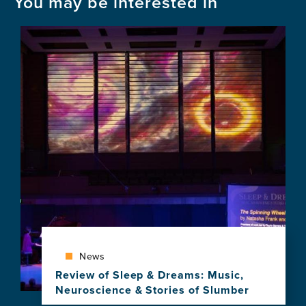
You may be interested in
Image
News
Review of Sleep & Dreams: Music,
Neuroscience & Stories of Slumber
View