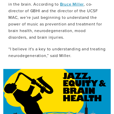
in the brain. According to
Bruce Miller
, co-
director of GBHI and the director of the UCSF
MAC, we’re just beginning to understand the
power of music as prevention and treatment for
brain health, neurodegeneration, mood
disorders, and brain injuries.
“I believe it's a key to understanding and treating
neurodegeneration,” said Miller.