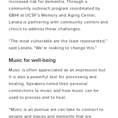
increased risk for dementia. Through a
community outreach program coordinated by
GBHI at UCSF’s Memory and Aging Center,
Lanata is partnering with community centers and
clinics to address these challenges.
“The most vulnerable are the least represented,”
said Lanata. “We’re looking to change this.”
Music for well-being
Music is often appreciated as an expression but
it is also a powerful tool for processing and
healing. Speakers noted their personal
connections to music and how music can be
used to process and to heal.
“Music is an avenue we can take to connect to
people and places and moments that are