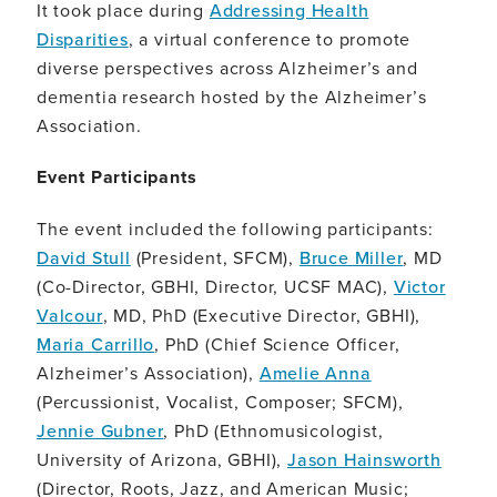
It took place during
Addressing Health
Disparities
, a virtual conference to promote
diverse perspectives across Alzheimer’s and
dementia research hosted by the Alzheimer’s
Association.
Event Participants
The event included the following participants:
David Stull
(President, SFCM),
Bruce Miller
, MD
(Co-Director, GBHI, Director, UCSF MAC),
Victor
Valcour
, MD, PhD (Executive Director, GBHI),
Maria Carrillo
, PhD (Chief Science Officer,
Alzheimer’s Association),
Amelie Anna
(Percussionist, Vocalist, Composer; SFCM),
Jennie Gubner
, PhD (Ethnomusicologist,
University of Arizona, GBHI),
Jason Hainsworth
(Director, Roots, Jazz, and American Music;