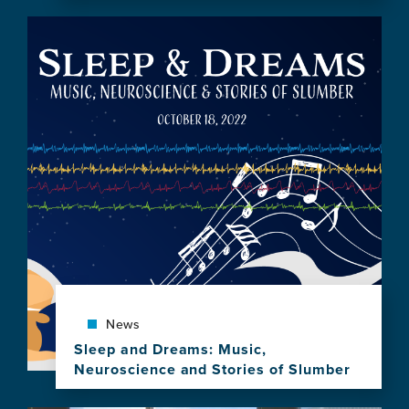
this
Image
news
item,
Review
of
Sleep
&
Dreams:
Music,
Neuroscience
&
Stories
of
Slumber
News
Sleep and Dreams: Music,
Neuroscience and Stories of Slumber
View
this