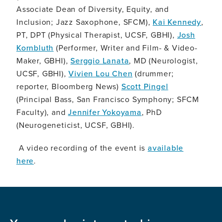
Associate Dean of Diversity, Equity, and
Inclusion; Jazz Saxophone, SFCM),
Kai Kennedy
,
PT, DPT (Physical Therapist, UCSF, GBHI),
Josh
Kornbluth
(Performer, Writer and Film- & Video-
Maker, GBHI),
Serggio Lanata
, MD (Neurologist,
UCSF, GBHI),
Vivien Lou Chen
(drummer;
reporter, Bloomberg News)
Scott Pingel
(Principal Bass, San Francisco Symphony; SFCM
Faculty), and
Jennifer Yokoyama
, PhD
(Neurogeneticist, UCSF, GBHI).
A video recording of the event is
available
here
.