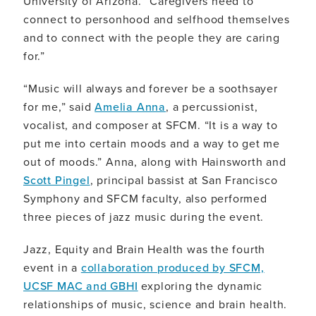
University of Arizona. “Caregivers need to
connect to personhood and selfhood themselves
and to connect with the people they are caring
for.”
“Music will always and forever be a soothsayer
for me,” said
Amelia Anna
, a percussionist,
vocalist, and composer at SFCM. “It is a way to
put me into certain moods and a way to get me
out of moods.” Anna, along with Hainsworth and
Scott Pingel
, principal bassist at San Francisco
Symphony and SFCM faculty, also performed
three pieces of jazz music during the event.
Jazz, Equity and Brain Health was the fourth
event in a
collaboration produced by SFCM,
UCSF MAC and GBHI
exploring the dynamic
relationships of music, science and brain health.