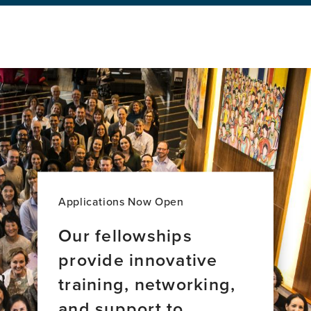
Jazz,
Equity
&
Brain
Health
Applications Now Open
Our fellowships
provide innovative
training, networking,
and support to