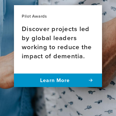
Pilot Awards
Discover projects led
by global leaders
working to reduce the
impact of dementia.
Learn More