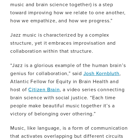
music and brain science together) is a step
toward improving how we relate to one another,
how we empathize, and how we progress.”
Jazz music is characterized by a complex
structure, yet it embraces improvisation and
collaboration within that structure.
“Jazz is a glorious example of the human brain’s
genius for collaboration,” said
Josh Kornbluth
,
Atlantic Fellow for Equity in Brain Health and
host of
Citizen Brain
, a video series connecting
brain science with social justice. “Each time
people make beautiful music together it’s a
victory of belonging over othering.”
Music, like language, is a form of communication
that activates overlapping but different circuits