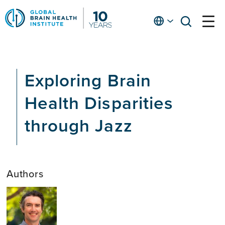
Skip
to
English
open
open
Ap
main
menu
menu
At
content
Fe
fo
Exploring Brain
in
He
Health Disparities
through Jazz
Authors