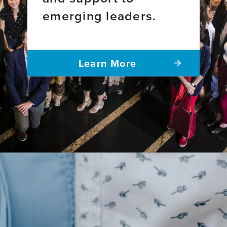
emerging leaders.
Learn More