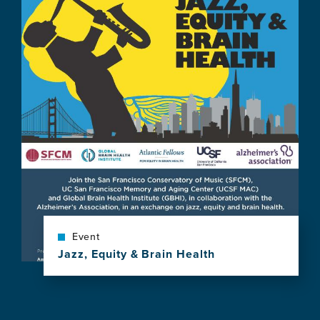
news
item,
What
Can
Music
Reveal
About
the
Brain?
A
Symphony
of
Possibilities
Event
Jazz, Equity & Brain Health
View
this
news
item,