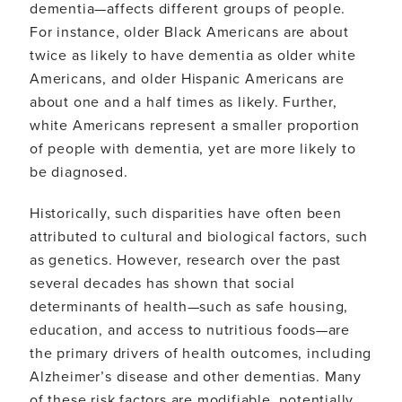
dementia—affects different groups of people.
For instance, older Black Americans are about
twice as likely to have dementia as older white
Americans, and older Hispanic Americans are
about one and a half times as likely. Further,
white Americans represent a smaller proportion
of people with dementia, yet are more likely to
be diagnosed.
Historically, such disparities have often been
attributed to cultural and biological factors, such
as genetics. However, research over the past
several decades has shown that social
determinants of health—such as safe housing,
education, and access to nutritious foods—are
the primary drivers of health outcomes, including
Alzheimer’s disease and other dementias. Many
of these risk factors are modifiable, potentially