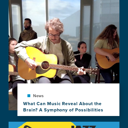
Image
news
item,
Sleep
and
Dreams:
Music,
Neuroscience
and
Stories
of
Slumber
News
What Can Music Reveal About the
Brain? A Symphony of Possibilities
View
this
Image