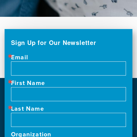
Sign Up for Our Newsletter
Email
First Name
Last Name
Organization