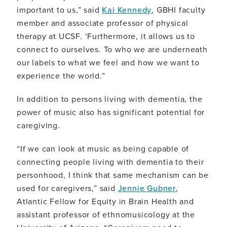
important to us,” said
Kai Kennedy
, GBHI faculty
member and associate professor of physical
therapy at UCSF. ‘Furthermore, it allows us to
connect to ourselves. To who we are underneath
our labels to what we feel and how we want to
experience the world.”
In addition to persons living with dementia, the
power of music also has significant potential for
caregiving.
“If we can look at music as being capable of
connecting people living with dementia to their
personhood, I think that same mechanism can be
used for caregivers,” said
Jennie Gubner
,
Atlantic Fellow for Equity in Brain Health and
assistant professor of ethnomusicology at the