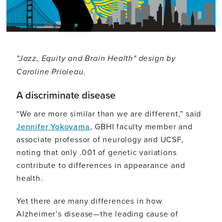
"Jazz, Equity and Brain Health" design by
Caroline Prioleau.
A discriminate disease
“We are more similar than we are different,” said
Jennifer Yokoyama
, GBHI faculty member and
associate professor of neurology and UCSF,
noting that only .001 of genetic variations
contribute to differences in appearance and
health.
Yet there are many differences in how
Alzheimer’s disease—the leading cause of