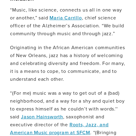
“Music, like science, connects us all in one way
or another,” said
Maria Carrillo
, chief science
officer of the Alzheimer’s Association. “We build
community through music and through jazz.”
Originating in the African American communities
of New Orleans, jazz has a history of welcoming
and celebrating diversity and freedom. For many,
it is a means to cope, to communicate, and to
understand each other.
“(For me) music was a way to get out of a (bad)
neighborhood, and a way for a shy and quiet boy
to express himself as he couldn’t with words.''
said
Jason Hainsworth
, saxophonist and
executive director of the
Roots, Jazz, and
American Music program at SFCM
. “(Bringing