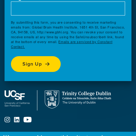
By submitting this form, you are consenting to receive marketing
emails from: Global Brain Health Institute, 1651 4th St, San Francisco,
CA, 94158, US, http://www.gbhi.org. You can revoke your consent to
receive emails at any time by using the SafeUnsubscribe® link, found
at the bottom of every email.
Emails are serviced by Constant
Contact.
Sign Up