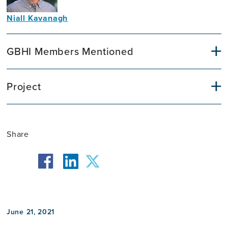
Niall Kavanagh
Communications
Officer
GBHI Members Mentioned
Project
Share
facebook
twitter
linkedin
June 21, 2021