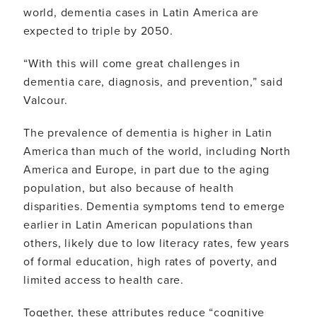
world, dementia cases in Latin America are
expected to triple by 2050.
“With this will come great challenges in
dementia care, diagnosis, and prevention,” said
Valcour.
The prevalence of dementia is higher in Latin
America than much of the world, including North
America and Europe, in part due to the aging
population, but also because of health
disparities. Dementia symptoms tend to emerge
earlier in Latin American populations than
others, likely due to low literacy rates, few years
of formal education, high rates of poverty, and
limited access to health care.
Together, these attributes reduce “cognitive