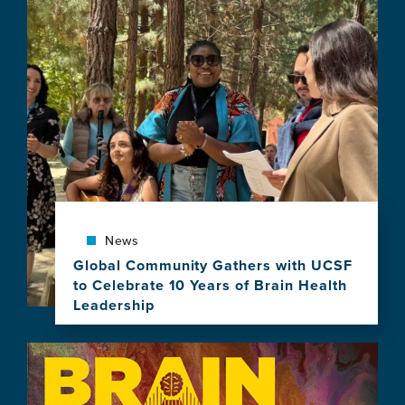
News
Global Community Gathers with UCSF
to Celebrate 10 Years of Brain Health
Leadership
View
this
Image
news
item,
Global