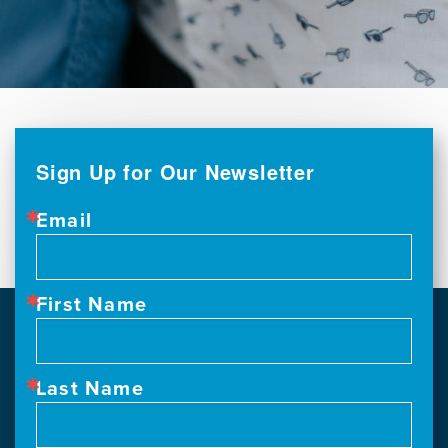
Sign Up for Our Newsletter
Email
First Name
Last Name