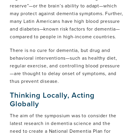
reserve”—or the brain’s ability to adapt—which
may protect against dementia symptoms. Further,
many Latin Americans have high blood pressure
and diabetes—known risk factors for dementia—
compared to people in high-income countries.
There is no cure for dementia, but drug and
behavioral interventions—such as healthy diet,
regular exercise, and controlling blood pressure
—are thought to delay onset of symptoms, and
thus prevent disease.
Thinking Locally, Acting
Globally
The aim of the symposium was to consider the
latest research in dementia science and the
need to create a National Dementia Plan for