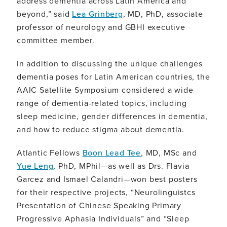
address dementia across Latin America and
beyond,” said
Lea Grinberg
, MD, PhD, associate
professor of neurology and GBHI executive
committee member.
In addition to discussing the unique challenges
dementia poses for Latin American countries, the
AAIC Satellite Symposium considered a wide
range of dementia-related topics, including
sleep medicine, gender differences in dementia,
and how to reduce stigma about dementia.
Atlantic Fellows
Boon Lead Tee
, MD, MSc and
Yue Leng
, PhD, MPhil—as well as Drs. Flavia
Garcez and Ismael Calandri—won best posters
for their respective projects, “Neurolinguistcs
Presentation of Chinese Speaking Primary
Progressive Aphasia Individuals” and “Sleep