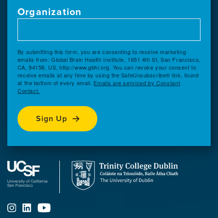
Organization
By submitting this form, you are consenting to receive marketing
emails from: Global Brain Health Institute, 1651 4th St, San Francisco,
CA, 94158, US, http://www.gbhi.org. You can revoke your consent to
receive emails at any time by using the SafeUnsubscribe® link, found
at the bottom of every email.
Emails are serviced by Constant
Contact.
Sign Up