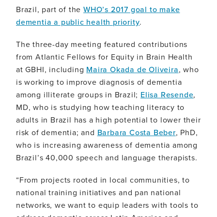
Brazil, part of the
WHO’s 2017 goal to make
dementia a public health priority
.
The three-day meeting featured contributions
from Atlantic Fellows for Equity in Brain Health
at GBHI, including
Maira Okada de Oliveira
, who
is working to improve diagnosis of dementia
among illiterate groups in Brazil;
Elisa Resende
,
MD, who is studying how teaching literacy to
adults in Brazil has a high potential to lower their
risk of dementia; and
Barbara Costa Beber
, PhD,
who is increasing awareness of dementia among
Brazil’s 40,000 speech and language therapists.
“From projects rooted in local communities, to
national training initiatives and pan national
networks, we want to equip leaders with tools to