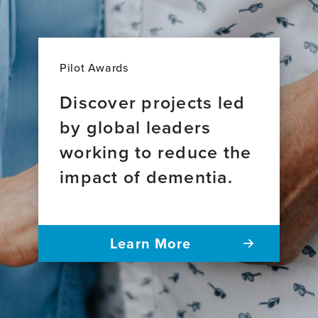
Pilot Awards
Discover projects led
by global leaders
working to reduce the
impact of dementia.
Learn More