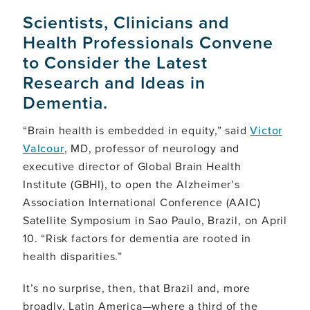
Scientists, Clinicians and
Health Professionals Convene
to Consider the Latest
Research and Ideas in
Dementia.
“Brain health is embedded in equity,” said
Victor
Valcour
, MD, professor of neurology and
executive director of Global Brain Health
Institute (GBHI), to open the Alzheimer’s
Association International Conference (AAIC)
Satellite Symposium in Sao Paulo, Brazil, on April
10. “Risk factors for dementia are rooted in
health disparities.”
It’s no surprise, then, that Brazil and, more
broadly, Latin America—where a third of the