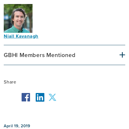
Niall Kavanagh
Communications
Officer
GBHI Members Mentioned
Share
facebook
twitter
linkedin
April 19, 2019