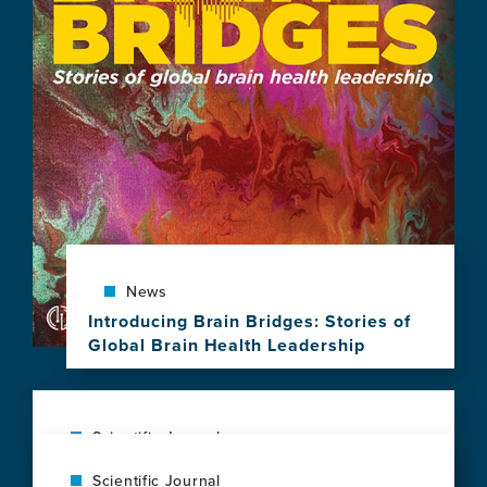
Community
Gathers
with
UCSF
to
Celebrate
10
Years
of
Brain
Health
Leadership
News
Introducing Brain Bridges: Stories of
Global Brain Health Leadership
View
this
news
item,
Scientific Journal
Introducing
Social vulnerability shapes deep clinical
Scientific Journal
Brain