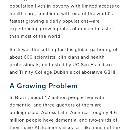
population lives in poverty with limited access to
health care, combined with one of the world’s
fastest growing elderly populations—are
experiencing growing rates of dementia faster
than most of the world.
Such was the setting for this global gathering of
about 600 scientists, clinicians and health
professionals, co-hosted by UC San Francisco
and Trinity College Dublin’s collaborative GBHI.
A Growing Problem
In Brazil, about 1.7 million people live with
dementia, and three quarters of them are
undiagnosed. Across Latin America, roughly 4.6
million people have dementia, and two-thirds of
them have Alzheimer’s disease. Like much of the