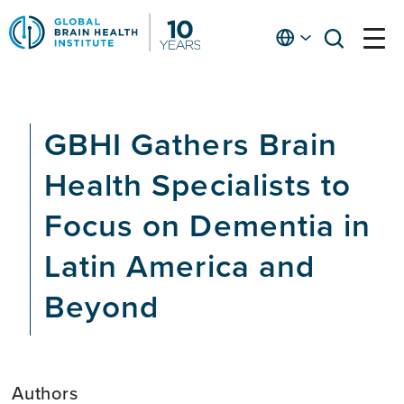
Skip
to
English
open
open
Ap
main
menu
menu
At
content
Fe
fo
GBHI Gathers Brain
in
He
Health Specialists to
Focus on Dementia in
Latin America and
Beyond
Authors