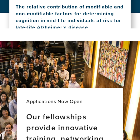
phenotypes and brain health in aging and
Bridges:
The relative contribution of modifiable and
dementia across Latin America
Stories
non-modifiable factors for determining
View
of
cognition in mid-life individuals at risk for
this
Global
late-life Alzheimer's disease
news
Brain
View
item,
Health
this
Social
Leadership
news
vulnerability
item,
shapes
The
deep
relative
clinical
contribution
phenotypes
of
and
modifiable
brain
and
health
non-
in
Applications Now Open
modifiable
aging
factors
and
Our fellowships
for
dementia
provide innovative
determining
across
cognition
Latin
training, networking,
in
America