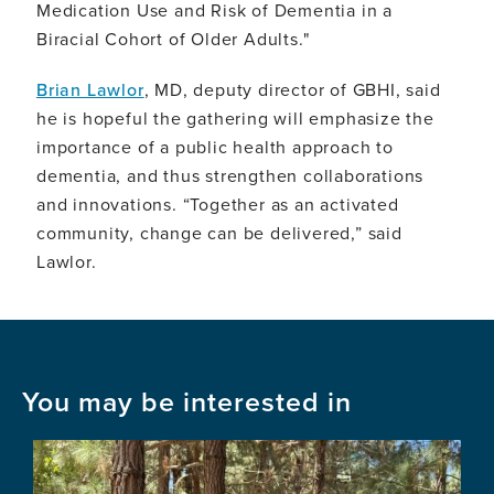
Medication Use and Risk of Dementia in a
Biracial Cohort of Older Adults."
Brian Lawlor
, MD, deputy director of GBHI, said
he is hopeful the gathering will emphasize the
importance of a public health approach to
dementia, and thus strengthen collaborations
and innovations. “Together as an activated
community, change can be delivered,” said
Lawlor.
You may be interested in
Image