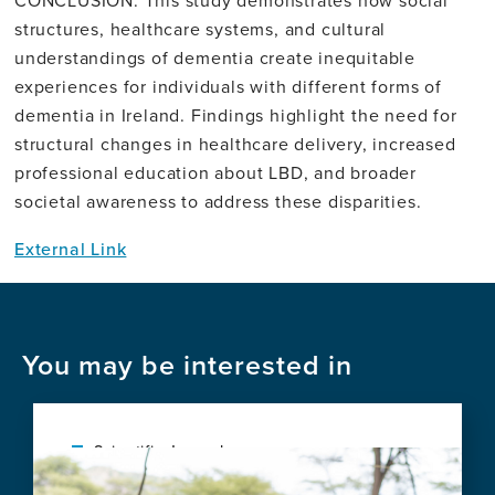
CONCLUSION: This study demonstrates how social
structures, healthcare systems, and cultural
understandings of dementia create inequitable
experiences for individuals with different forms of
dementia in Ireland. Findings highlight the need for
structural changes in healthcare delivery, increased
professional education about LBD, and broader
societal awareness to address these disparities.
External Link
You may be interested in
Scientific Journal
Image
Protocol for a Pre-Post Field Trial of a