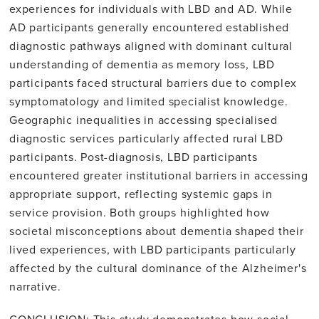
experiences for individuals with LBD and AD. While
AD participants generally encountered established
diagnostic pathways aligned with dominant cultural
understanding of dementia as memory loss, LBD
participants faced structural barriers due to complex
symptomatology and limited specialist knowledge.
Geographic inequalities in accessing specialised
diagnostic services particularly affected rural LBD
participants. Post-diagnosis, LBD participants
encountered greater institutional barriers in accessing
appropriate support, reflecting systemic gaps in
service provision. Both groups highlighted how
societal misconceptions about dementia shaped their
lived experiences, with LBD participants particularly
affected by the cultural dominance of the Alzheimer's
narrative.