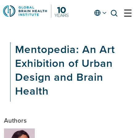
Skip
to
English
open
open
Ap
main
menu
menu
At
content
Fe
fo
Mentopedia: An Art
in
He
Exhibition of Urban
Design and Brain
Health
Authors