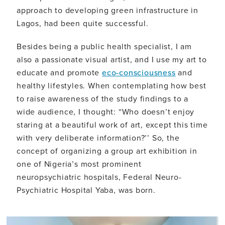
approach to developing green infrastructure in
Lagos, had been quite successful.
Besides being a public health specialist, I am
also a passionate visual artist, and I use my art to
educate and promote
eco-consciousness
and
healthy lifestyles. When contemplating how best
to raise awareness of the study findings to a
wide audience, I thought: “Who doesn’t enjoy
staring at a beautiful work of art, except this time
with very deliberate information?’’ So, the
concept of organizing a group art exhibition in
one of Nigeria’s most prominent
neuropsychiatric hospitals, Federal Neuro-
Psychiatric Hospital Yaba, was born.