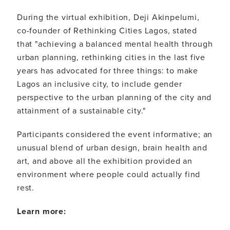
During the virtual exhibition, Deji Akinpelumi,
co-founder of Rethinking Cities Lagos, stated
that "achieving a balanced mental health through
urban planning, rethinking cities in the last five
years has advocated for three things: to make
Lagos an inclusive city, to include gender
perspective to the urban planning of the city and
attainment of a sustainable city."
Participants considered the event informative; an
unusual blend of urban design, brain health and
art, and above all the exhibition provided an
environment where people could actually find
rest.
Learn more: