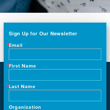
Sign Up for Our Newsletter
Email
First Name
Last Name
Organization