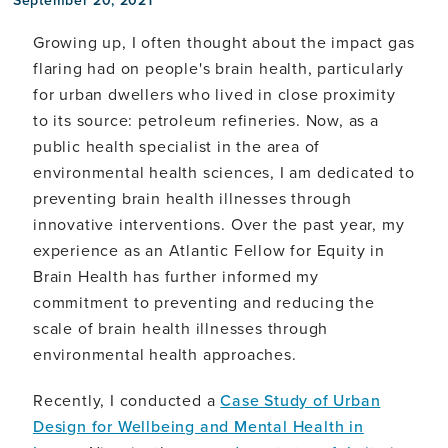
Growing up, I often thought about the impact gas
flaring had on people's brain health, particularly
for urban dwellers who lived in close proximity
to its source: petroleum refineries. Now, as a
public health specialist in the area of
environmental health sciences, I am dedicated to
preventing brain health illnesses through
innovative interventions. Over the past year, my
experience as an Atlantic Fellow for Equity in
Brain Health has further informed my
commitment to preventing and reducing the
scale of brain health illnesses through
environmental health approaches.
Recently, I conducted a
Case Study of Urban
Design for Wellbeing and Mental Health in