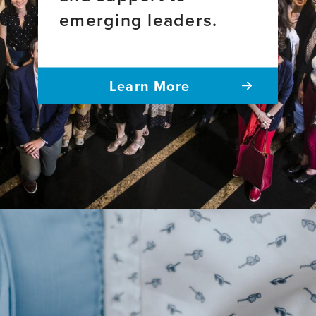
emerging leaders.
Learn More