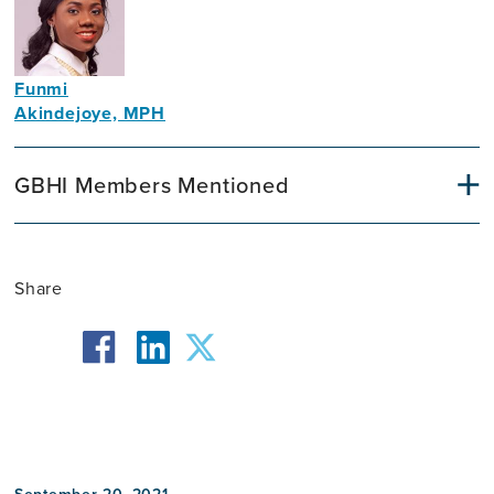
Funmi
Akindejoye, MPH
Public
Health
GBHI Members Mentioned
Specialist
Share
facebook
twitter
linkedin
September 20, 2021