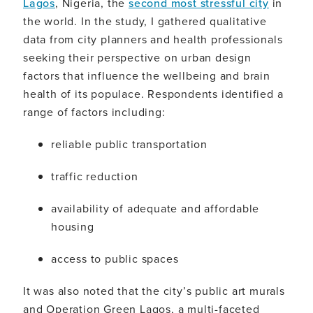
Lagos
, Nigeria, the
second most stressful city
in
the world. In the study, I gathered qualitative
data from city planners and health professionals
seeking their perspective on urban design
factors that influence the wellbeing and brain
health of its populace. Respondents identified a
range of factors including:
reliable public transportation
traffic reduction
availability of adequate and affordable
housing
access to public spaces
It was also noted that the city’s public art murals
and Operation Green Lagos, a multi-faceted