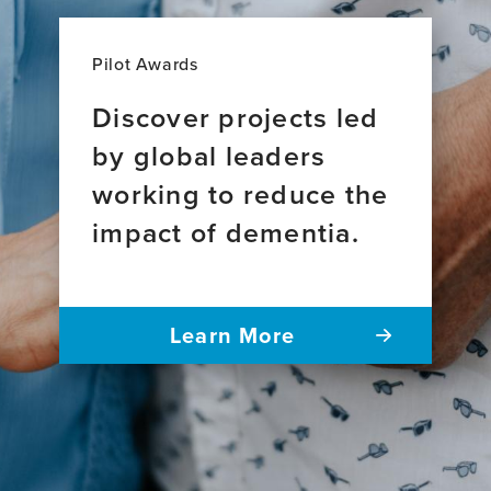
Pilot Awards
Discover projects led
by global leaders
working to reduce the
impact of dementia.
Learn More