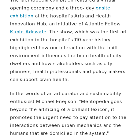
opening ceremony and a three- day
onsite
exhibition
at the hospital’s Arts and Health
Innovation Hub, an initiative of Atlantic Fellow
Kunle Adewale
. The show, which was the first art
exhibition in the hospital’s 110-year history,
highlighted how our interaction with the built
environment influences the brain health of city
dwellers and how stakeholders such as city
planners, health professionals and policy makers
can support brain health.
In the words of an art curator and sustainability
enthusiast Michael Enejison: "Mentopedia goes
beyond the artificing of a brilliant lexicon, it
promotes the urgent need to pay attention to the
interactions between urban mechanics and the
humans that are domiciled in the system."