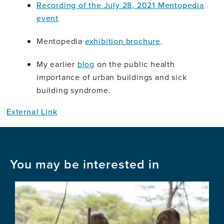
Recording of the July 28, 2021 Mentopedia
event
Mentopedia
exhibition brochure
.
My earlier
blog
on the public health
importance of urban buildings and sick
building syndrome.
External Link
You may be interested in
Image