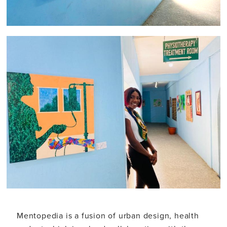
Mentopedia is a fusion of urban design, health