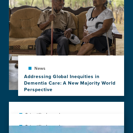
News
Addressing Global Inequities in
Dementia Care: A New Majority World
Perspective
View
this
news
item,
Scientific Journal
Addressing
Next generation brain health: transforming
Scientific Journal
Global
Image
global research and public health to