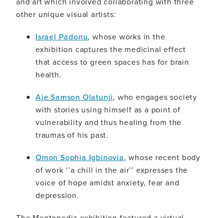
and art which involved collaborating with three
other unique visual artists:
Israel Padonu
, whose works in the
exhibition captures the medicinal effect
that access to green spaces has for brain
health.
Aje Samson Olatunji
, who engages society
with stories using himself as a point of
vulnerability and thus healing from the
traumas of his past.
Omon Sophia Igbinovia
, whose recent body
of work ‘’a chill in the air’’ expresses the
voice of hope amidst anxiety, fear and
depression.
The Mentopedia exhibition featured a virtual