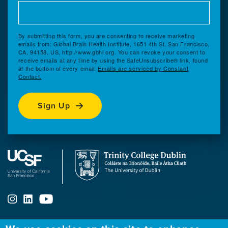
By submitting this form, you are consenting to receive marketing
emails from: Global Brain Health Institute, 1651 4th St, San Francisco,
CA, 94158, US, http://www.gbhi.org. You can revoke your consent to
receive emails at any time by using the SafeUnsubscribe® link, found
at the bottom of every email.
Emails are serviced by Constant
Contact.
Sign Up